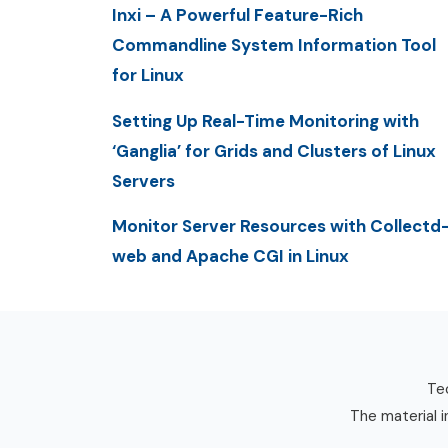
Inxi – A Powerful Feature-Rich
Commandline System Information Tool
for Linux
Setting Up Real-Time Monitoring with
‘Ganglia’ for Grids and Clusters of Linux
Servers
Monitor Server Resources with Collectd
web and Apache CGI in Linux
Tec
The material i