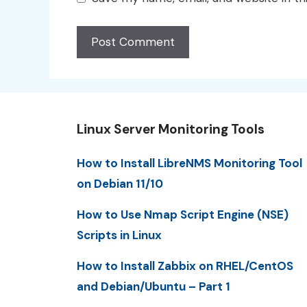
Linux Server Monitoring Tools
How to Install LibreNMS Monitoring Tool
on Debian 11/10
How to Use Nmap Script Engine (NSE)
Scripts in Linux
How to Install Zabbix on RHEL/CentOS
and Debian/Ubuntu – Part 1