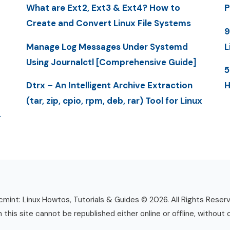
What are Ext2, Ext3 & Ext4? How to
P
Create and Convert Linux File Systems
9
Manage Log Messages Under Systemd
L
Using Journalctl [Comprehensive Guide]
5
Dtrx – An Intelligent Archive Extraction
H
(tar, zip, cpio, rpm, deb, rar) Tool for Linux
-
mint: Linux Howtos, Tutorials & Guides © 2026. All Rights Reser
n this site cannot be republished either online or offline, without 