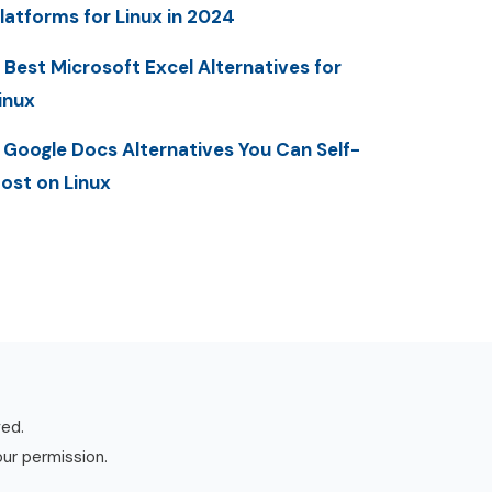
latforms for Linux in 2024
 Best Microsoft Excel Alternatives for
inux
 Google Docs Alternatives You Can Self-
ost on Linux
ved.
our permission.