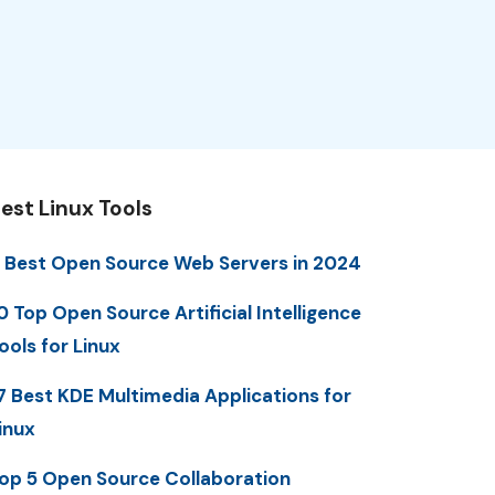
est Linux Tools
 Best Open Source Web Servers in 2024
0 Top Open Source Artificial Intelligence
ools for Linux
7 Best KDE Multimedia Applications for
inux
op 5 Open Source Collaboration