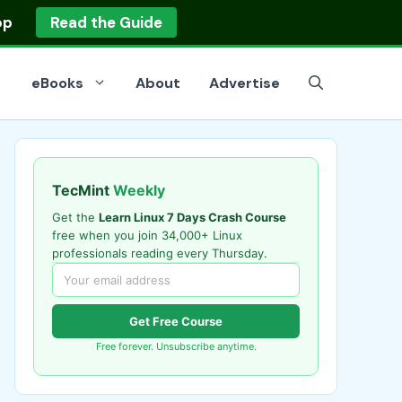
op
Read the Guide
eBooks
About
Advertise
TecMint
Weekly
Get the
Learn Linux 7 Days Crash Course
free when you join 34,000+ Linux
professionals reading every Thursday.
Get Free Course
Free forever. Unsubscribe anytime.