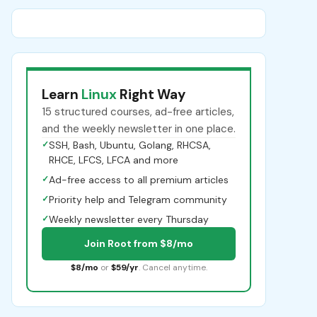
Learn
Linux
Right Way
15 structured courses, ad-free articles,
and the weekly newsletter in one place.
✓
SSH, Bash, Ubuntu, Golang, RHCSA,
RHCE, LFCS, LFCA and more
✓
Ad-free access to all premium articles
✓
Priority help and Telegram community
✓
Weekly newsletter every Thursday
Join Root from $8/mo
$8/mo
or
$59/yr
. Cancel anytime.