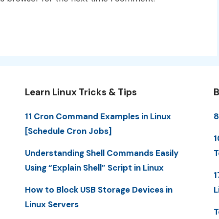
Learn Linux Tricks & Tips
B
11 Cron Command Examples in Linux
8
[Schedule Cron Jobs]
1
Understanding Shell Commands Easily
T
Using “Explain Shell” Script in Linux
1
How to Block USB Storage Devices in
L
Linux Servers
T