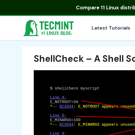
Skip
Compare
11 Linux distr
to
content
Latest Tutorials
ShellCheck – A Shell S