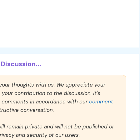
Discussion...
 your thoughts with us. We appreciate your
our contribution to the discussion. It's
ll comments in accordance with our
comment
ructive conversation.
ll remain private and will not be published or
rivacy and security of our users.