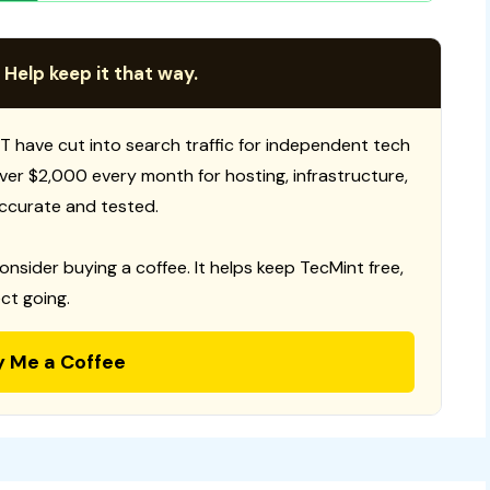
 Help keep it that way.
T have cut into search traffic for independent tech
 over $2,000 every month for hosting, infrastructure,
ccurate and tested.
consider buying a coffee. It helps keep TecMint free,
ct going.
y Me a Coffee