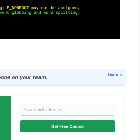
r
one on your team.
Get Free Course