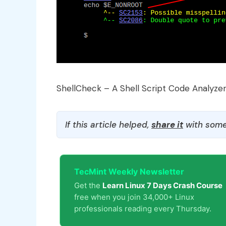
ShellCheck – A Shell Script Code Analyze
If this article helped,
share it
with some
TecMint Weekly Newsletter
Get the
Learn Linux 7 Days Crash Course
free when you join 34,000+ Linux
professionals reading every Thursday.