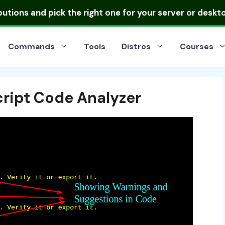
ibutions
and pick the right one for your server or deskt
Commands
Tools
Distros
Courses
cript Code Analyzer