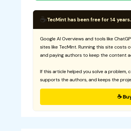
☕
TecMint has been free for 14 years.
Google AI Overviews and tools like ChatGP
sites like TecMint. Running this site costs
and paying authors to keep the content a
If this article helped you solve a problem, 
supports the authors, and keeps the proje
☕ Bu