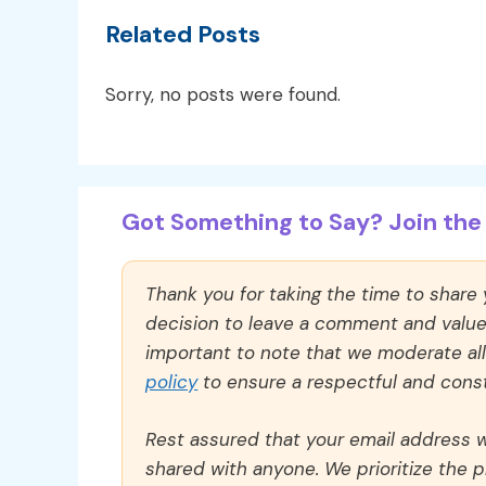
Related Posts
Sorry, no posts were found.
Got Something to Say? Join the 
Thank you for taking the time to share
decision to leave a comment and value y
important to note that we moderate a
policy
to ensure a respectful and const
Rest assured that your email address wi
shared with anyone. We prioritize the p