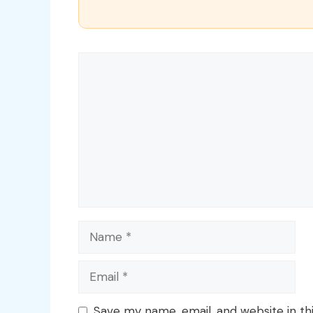
Comment
Name
Email
Save my name, email, and website in th