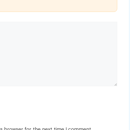
is browser for the next time I comment.