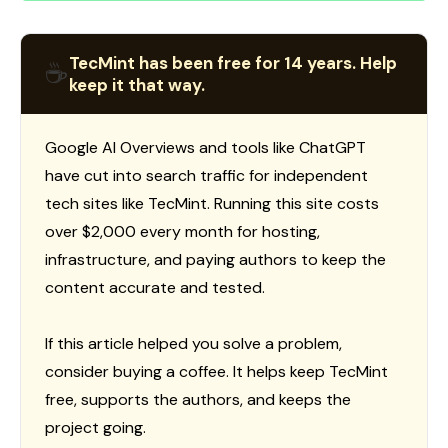
TecMint has been free for 14 years. Help
☕
keep it that way.
Google AI Overviews and tools like ChatGPT
have cut into search traffic for independent
tech sites like TecMint. Running this site costs
over $2,000 every month for hosting,
infrastructure, and paying authors to keep the
content accurate and tested.
If this article helped you solve a problem,
consider buying a coffee. It helps keep TecMint
free, supports the authors, and keeps the
project going.