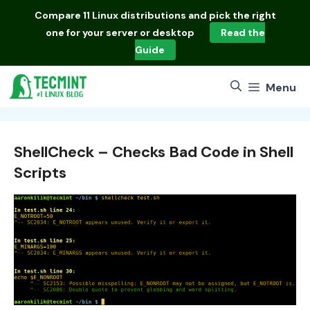
Skip
Compare
11 Linux distributions
and pick the right
to
one for your server or desktop
Read the
content
Guide
Menu
ShellCheck – Checks Bad Code in Shell
Scripts