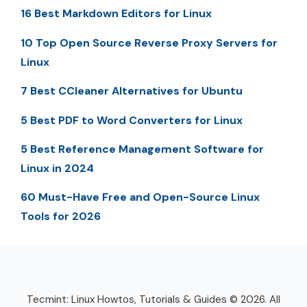
16 Best Markdown Editors for Linux
10 Top Open Source Reverse Proxy Servers for
Linux
7 Best CCleaner Alternatives for Ubuntu
5 Best PDF to Word Converters for Linux
5 Best Reference Management Software for
Linux in 2024
60 Must-Have Free and Open-Source Linux
Tools for 2026
Tecmint: Linux Howtos, Tutorials & Guides © 2026. All