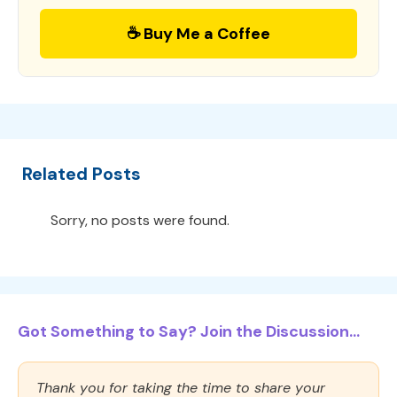
☕ Buy Me a Coffee
Related Posts
Sorry, no posts were found.
Got Something to Say? Join the Discussion...
Thank you for taking the time to share your