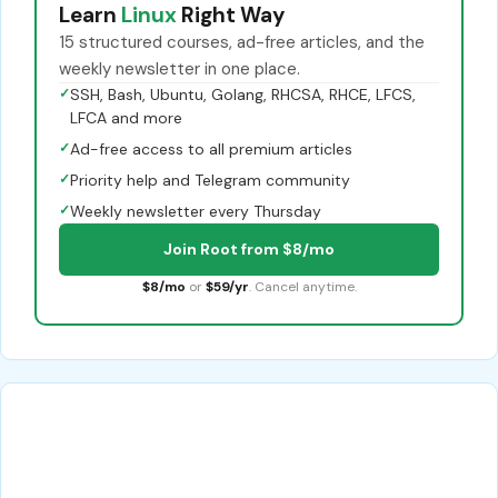
Learn
Linux
Right Way
15 structured courses, ad-free articles, and the
weekly newsletter in one place.
✓
SSH, Bash, Ubuntu, Golang, RHCSA, RHCE, LFCS,
LFCA and more
✓
Ad-free access to all premium articles
✓
Priority help and Telegram community
✓
Weekly newsletter every Thursday
Join Root from $8/mo
$8/mo
or
$59/yr
. Cancel anytime.