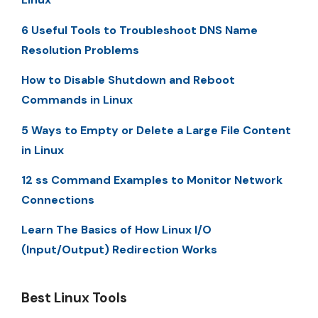
6 Useful Tools to Troubleshoot DNS Name
Resolution Problems
How to Disable Shutdown and Reboot
Commands in Linux
5 Ways to Empty or Delete a Large File Content
in Linux
12 ss Command Examples to Monitor Network
Connections
Learn The Basics of How Linux I/O
(Input/Output) Redirection Works
Best Linux Tools