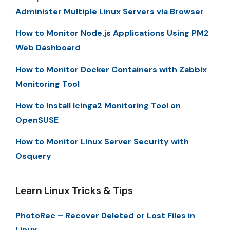
Administer Multiple Linux Servers via Browser
How to Monitor Node.js Applications Using PM2
Web Dashboard
How to Monitor Docker Containers with Zabbix
Monitoring Tool
How to Install Icinga2 Monitoring Tool on
OpenSUSE
How to Monitor Linux Server Security with
Osquery
Learn Linux Tricks & Tips
PhotoRec – Recover Deleted or Lost Files in
Linux