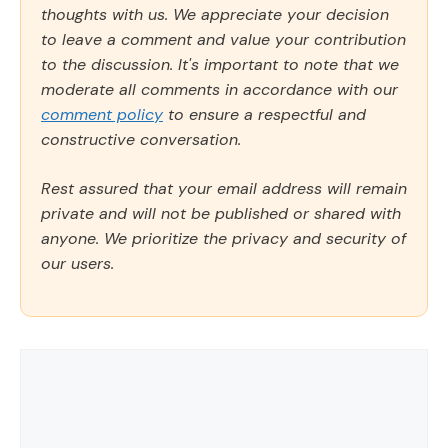
thoughts with us. We appreciate your decision
to leave a comment and value your contribution
to the discussion. It's important to note that we
moderate all comments in accordance with our
comment policy
to ensure a respectful and
constructive conversation.
Rest assured that your email address will remain
private and will not be published or shared with
anyone. We prioritize the privacy and security of
our users.
Comment