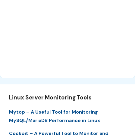
Linux Server Monitoring Tools
Mytop – A Useful Tool for Monitoring
MySQL/MariaDB Performance in Linux
Cockpit – A Powerful Tool to Monitor and