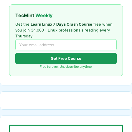
TecMint
Weekly
Get the
Learn Linux 7 Days Crash Course
free when
you join 34,000+ Linux professionals reading every
Thursday.
Get Free Course
Free forever. Unsubscribe anytime.