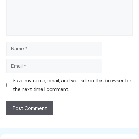
Name
Email
Save my name, email, and website in this browser for
the next time I comment.