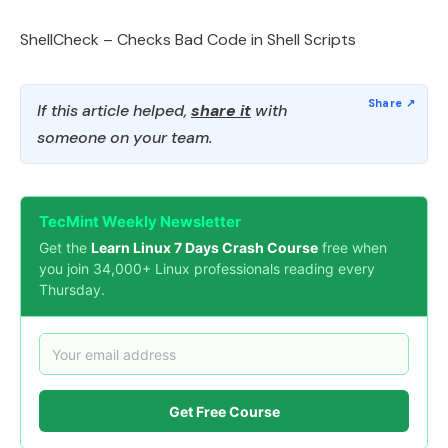
ShellCheck – Checks Bad Code in Shell Scripts
If this article helped,
share it
with
someone on your team.
TecMint Weekly Newsletter
Get the
Learn Linux 7 Days Crash Course
free when
you join 34,000+ Linux professionals reading every
Thursday.
Get Free Course