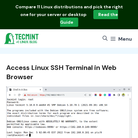
Skip
Compare
11 Linux distributions
and pick the right
to
one for your server or desktop
Read the
content
Guide
Menu
Access Linux SSH Terminal in Web
Browser