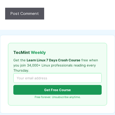
TecMint
Weekly
Get the
Learn Linux 7 Days Crash Course
free when
you join 34,000+ Linux professionals reading every
Thursday.
Get Free Course
Free forever. Unsubscribe anytime.