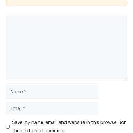
Comment
Name
Email
Save my name, email, and website in this browser for
the next time I comment.