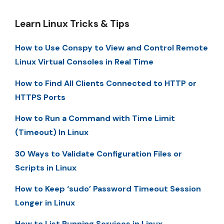
Learn Linux Tricks & Tips
How to Use Conspy to View and Control Remote
Linux Virtual Consoles in Real Time
How to Find All Clients Connected to HTTP or
HTTPS Ports
How to Run a Command with Time Limit
(Timeout) In Linux
30 Ways to Validate Configuration Files or
Scripts in Linux
How to Keep ‘sudo’ Password Timeout Session
Longer in Linux
How to List Running Services in Linux