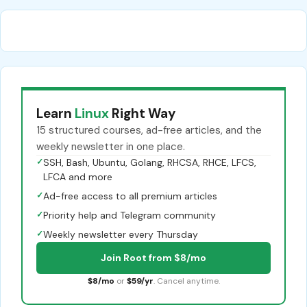
Learn
Linux
Right Way
15 structured courses, ad-free articles, and the
weekly newsletter in one place.
✓
SSH, Bash, Ubuntu, Golang, RHCSA, RHCE, LFCS,
LFCA and more
✓
Ad-free access to all premium articles
✓
Priority help and Telegram community
✓
Weekly newsletter every Thursday
Join Root from $8/mo
$8/mo
or
$59/yr
. Cancel anytime.