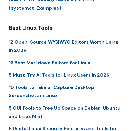
(systemctl Examples)
Best Linux Tools
12 Open-Source WYSIWYG Editors Worth Using
in 2026
16 Best Markdown Editors for Linux
5 Must-Try AI Tools for Linux Users in 2026
10 Tools to Take or Capture Desktop
Screenshots in Linux
5 GUI Tools to Free Up Space on Debian, Ubuntu
and Linux Mint
8 Useful Linux Security Features and Tools for