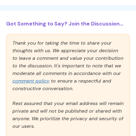
Got Something to Say? Join the Discussion...
Thank you for taking the time to share your
thoughts with us. We appreciate your decision
to leave a comment and value your contribution
to the discussion. It's important to note that we
moderate all comments in accordance with our
comment policy
to ensure a respectful and
constructive conversation.
Rest assured that your email address will remain
private and will not be published or shared with
anyone. We prioritize the privacy and security of
our users.