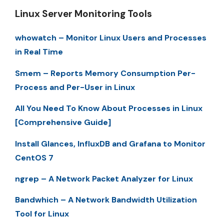
Linux Server Monitoring Tools
whowatch – Monitor Linux Users and Processes
in Real Time
Smem – Reports Memory Consumption Per-
Process and Per-User in Linux
All You Need To Know About Processes in Linux
[Comprehensive Guide]
Install Glances, InfluxDB and Grafana to Monitor
CentOS 7
ngrep – A Network Packet Analyzer for Linux
Bandwhich – A Network Bandwidth Utilization
Tool for Linux