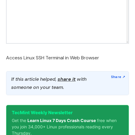
Access Linux SSH Terminal in Web Browser
If this article helped,
share it
with
someone on your team.
TecMint Weekly Newsletter
Get the
Learn Linux 7 Days Crash Course
free when
you join 34,000+ Linux professionals reading every
Thursday.