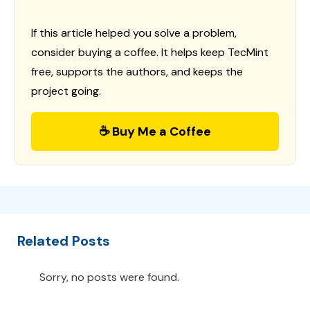
If this article helped you solve a problem,
consider buying a coffee. It helps keep TecMint
free, supports the authors, and keeps the
project going.
☕ Buy Me a Coffee
Related Posts
Sorry, no posts were found.