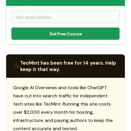
Get Free Course
TecMint has been free for 14 years. Help
☕
keep it that way.
Google AI Overviews and tools like ChatGPT
have cut into search traffic for independent
tech sites like TecMint. Running this site costs
over $2,000 every month for hosting,
infrastructure, and paying authors to keep the
content accurate and tested.