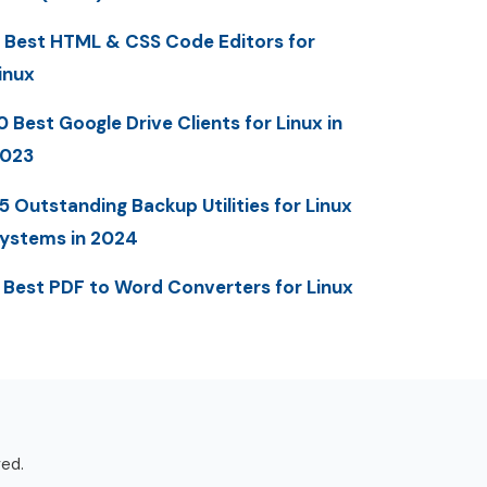
 Best HTML & CSS Code Editors for
inux
0 Best Google Drive Clients for Linux in
023
5 Outstanding Backup Utilities for Linux
ystems in 2024
 Best PDF to Word Converters for Linux
ved.