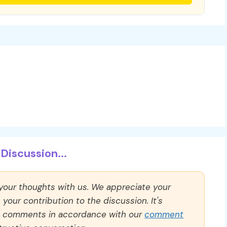
Discussion...
 your thoughts with us. We appreciate your
our contribution to the discussion. It's
ll comments in accordance with our
comment