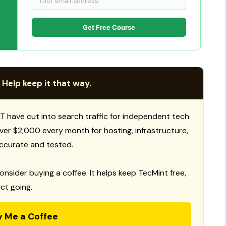
Get Free Course
 Help keep it that way.
T have cut into search traffic for independent tech
 over $2,000 every month for hosting, infrastructure,
ccurate and tested.
consider buying a coffee. It helps keep TecMint free,
ct going.
y Me a Coffee