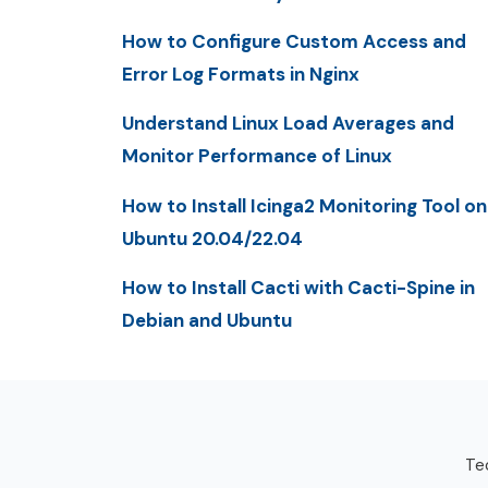
How to Configure Custom Access and
Error Log Formats in Nginx
Understand Linux Load Averages and
Monitor Performance of Linux
How to Install Icinga2 Monitoring Tool on
Ubuntu 20.04/22.04
How to Install Cacti with Cacti-Spine in
Debian and Ubuntu
Tec