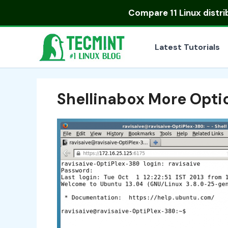
Skip
Compare
11 Linux distr
to
content
Latest Tutorials
Shellinabox More Opti