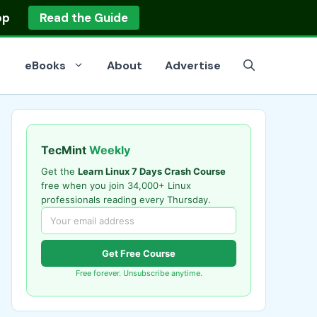
op
Read the Guide
eBooks
About
Advertise
TecMint
Weekly
Get the
Learn Linux 7 Days Crash Course
free when you join 34,000+ Linux
professionals reading every Thursday.
Get Free Course
Free forever. Unsubscribe anytime.