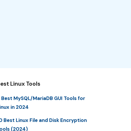
est Linux Tools
 Best MySQL/MariaDB GUI Tools for
inux in 2024
0 Best Linux File and Disk Encryption
ools (2024)