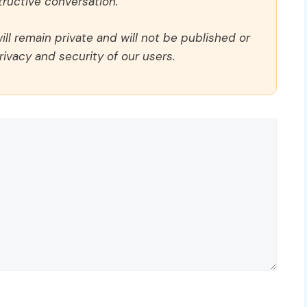
ructive conversation.
ll remain private and will not be published or
rivacy and security of our users.