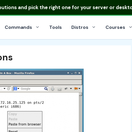
ibutions
and pick the right one for your server or deskt
Commands
Tools
Distros
Courses
ons