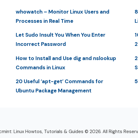
whowatch – Monitor Linux Users and
8
Processes in Real Time
L
Let Sudo Insult You When You Enter
1
Incorrect Password
2
How to Install and Use dig and nslookup
2
Commands in Linux
S
20 Useful ‘apt-get’ Commands for
5
Ubuntu Package Management
mint: Linux Howtos, Tutorials & Guides © 2026. All Rights Reser