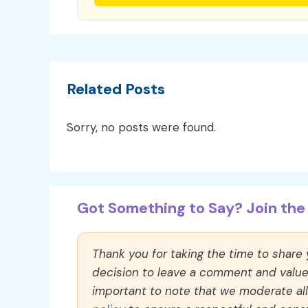
Related Posts
Sorry, no posts were found.
Got Something to Say? Join the 
Thank you for taking the time to share
decision to leave a comment and value y
important to note that we moderate a