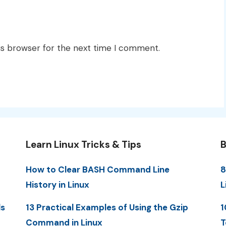
is browser for the next time I comment.
Learn Linux Tricks & Tips
B
How to Clear BASH Command Line
8
History in Linux
L
ls
13 Practical Examples of Using the Gzip
1
Command in Linux
T