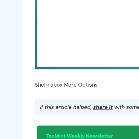
Shellinabox More Options
If this article helped,
share it
with some
TecMint Weekly Newsletter