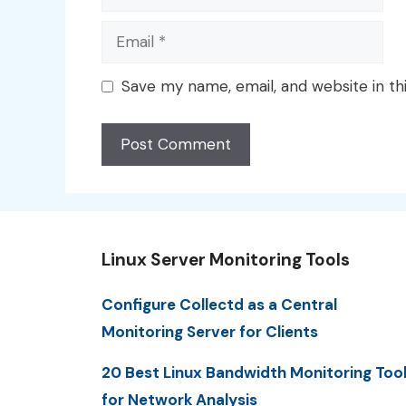
Email
Save my name, email, and website in th
Linux Server Monitoring Tools
Configure Collectd as a Central
Monitoring Server for Clients
20 Best Linux Bandwidth Monitoring Too
for Network Analysis