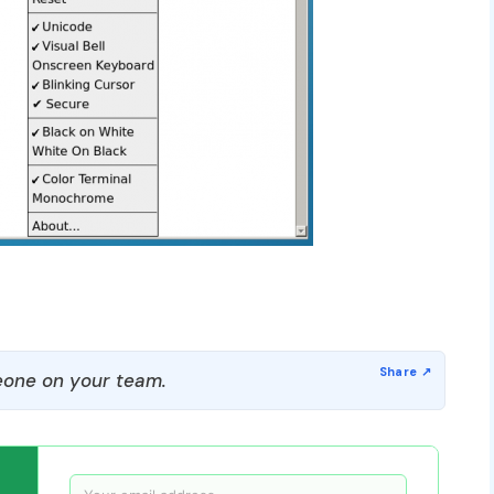
one on your team.