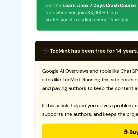
Get the
Learn Linux 7 Days Crash Course
free when you join 34,000+ Linux
professionals reading every Thursday.
☕
TecMint has been free for 14 years.
Google AI Overviews and tools like ChatGP
sites like TecMint. Running this site costs
and paying authors to keep the content a
If this article helped you solve a problem, 
supports the authors, and keeps the proje
☕ Bu