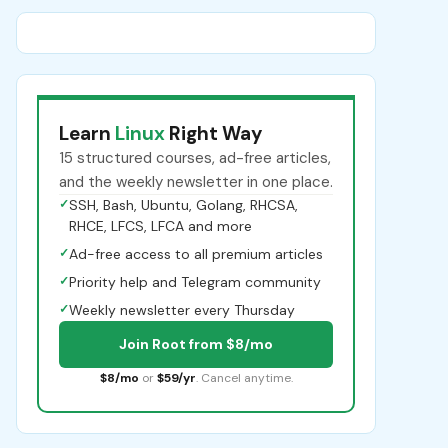
Learn
Linux
Right Way
15 structured courses, ad-free articles,
and the weekly newsletter in one place.
✓
SSH, Bash, Ubuntu, Golang, RHCSA,
RHCE, LFCS, LFCA and more
✓
Ad-free access to all premium articles
✓
Priority help and Telegram community
✓
Weekly newsletter every Thursday
Join Root from $8/mo
$8/mo
or
$59/yr
. Cancel anytime.