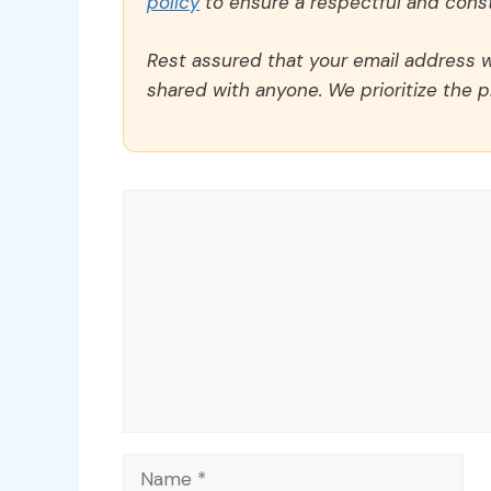
policy
to ensure a respectful and const
Rest assured that your email address wi
shared with anyone. We prioritize the p
Comment
Name