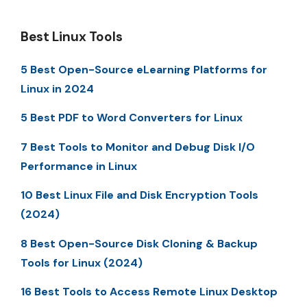
Best Linux Tools
5 Best Open-Source eLearning Platforms for
Linux in 2024
5 Best PDF to Word Converters for Linux
7 Best Tools to Monitor and Debug Disk I/O
Performance in Linux
10 Best Linux File and Disk Encryption Tools
(2024)
8 Best Open-Source Disk Cloning & Backup
Tools for Linux (2024)
16 Best Tools to Access Remote Linux Desktop