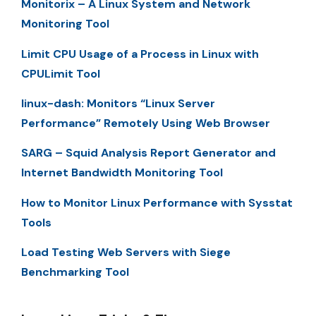
Monitorix – A Linux System and Network
Monitoring Tool
Limit CPU Usage of a Process in Linux with
CPULimit Tool
linux-dash: Monitors “Linux Server
Performance” Remotely Using Web Browser
SARG – Squid Analysis Report Generator and
Internet Bandwidth Monitoring Tool
How to Monitor Linux Performance with Sysstat
Tools
Load Testing Web Servers with Siege
Benchmarking Tool