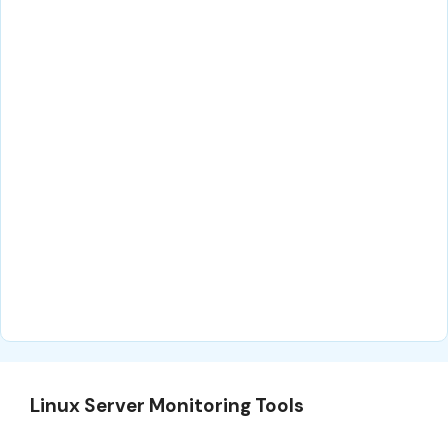
Linux Server Monitoring Tools