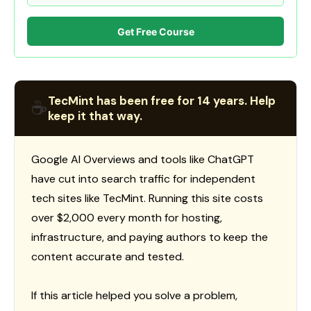
Get Free Course
TecMint has been free for 14 years. Help
☕
keep it that way.
Google AI Overviews and tools like ChatGPT
have cut into search traffic for independent
tech sites like TecMint. Running this site costs
over $2,000 every month for hosting,
infrastructure, and paying authors to keep the
content accurate and tested.
If this article helped you solve a problem,