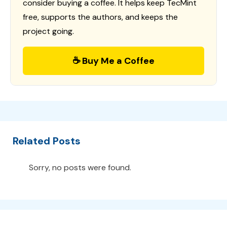
consider buying a coffee. It helps keep TecMint
free, supports the authors, and keeps the
project going.
☕ Buy Me a Coffee
Related Posts
Sorry, no posts were found.