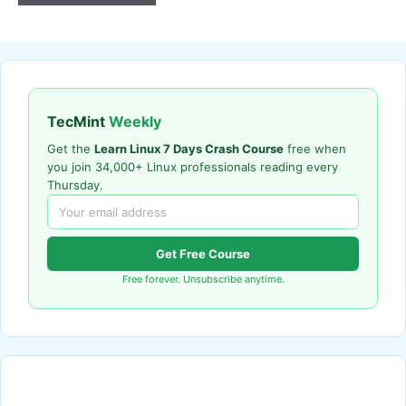
TecMint
Weekly
Get the
Learn Linux 7 Days Crash Course
free when
you join 34,000+ Linux professionals reading every
Thursday.
Get Free Course
Free forever. Unsubscribe anytime.