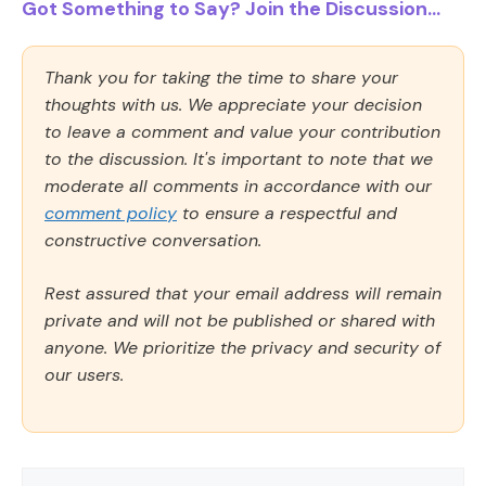
Got Something to Say? Join the Discussion...
Thank you for taking the time to share your
thoughts with us. We appreciate your decision
to leave a comment and value your contribution
to the discussion. It's important to note that we
moderate all comments in accordance with our
comment policy
to ensure a respectful and
constructive conversation.
Rest assured that your email address will remain
private and will not be published or shared with
anyone. We prioritize the privacy and security of
our users.
Comment