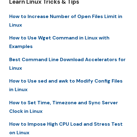
Learn Linux Tricks & Tips
How to Increase Number of Open Files Limit in
Linux
How to Use Wget Command in Linux with
Examples
Best Command Line Download Accelerators for
Linux
How to Use sed and awk to Modify Config Files
in Linux
How to Set Time, Timezone and Sync Server
Clock in Linux
How to Impose High CPU Load and Stress Test
on Linux