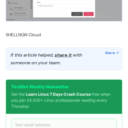
SHELLNGN Cloud
If this article helped,
share it
with
someone on your team.
TecMint Weekly Newsletter
Get the
Learn Linux 7 Days Crash Course
free when
you join 34,000+ Linux professionals reading every
Thursday.