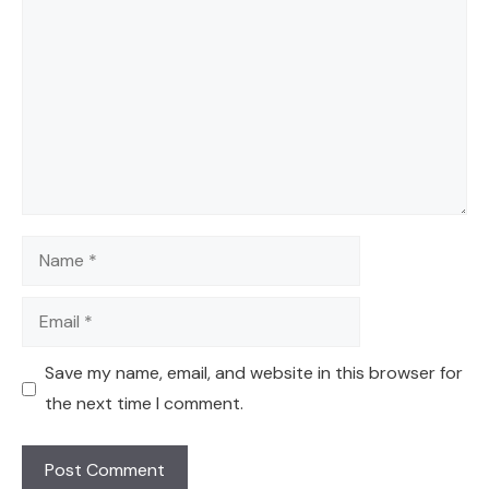
Name
Email
Save my name, email, and website in this browser for
the next time I comment.