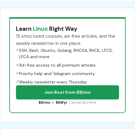
Learn
Linux
Right Way
15 structured courses, ad-free articles, and the
weekly newsletter in one place.
✓
SSH, Bash, Ubuntu, Golang, RHCSA, RHCE, LFCS,
LFCA and more
✓
Ad-free access to all premium articles
✓
Priority help and Telegram community
✓
Weekly newsletter every Thursday
Join Root from $8/mo
$8/mo
or
$59/yr
. Cancel anytime.