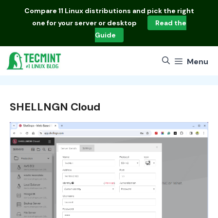
Skip
Compare
11 Linux distributions
and pick the right
to
one for your server or desktop
Read the
content
Guide
Menu
SHELLNGN Cloud