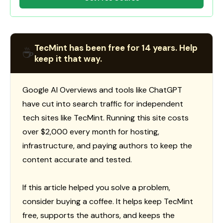
TecMint has been free for 14 years. Help
☕
keep it that way.
Google AI Overviews and tools like ChatGPT
have cut into search traffic for independent
tech sites like TecMint. Running this site costs
over $2,000 every month for hosting,
infrastructure, and paying authors to keep the
content accurate and tested.
If this article helped you solve a problem,
consider buying a coffee. It helps keep TecMint
free, supports the authors, and keeps the