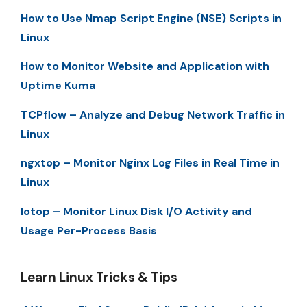
How to Use Nmap Script Engine (NSE) Scripts in
Linux
How to Monitor Website and Application with
Uptime Kuma
TCPflow – Analyze and Debug Network Traffic in
Linux
ngxtop – Monitor Nginx Log Files in Real Time in
Linux
Iotop – Monitor Linux Disk I/O Activity and
Usage Per-Process Basis
Learn Linux Tricks & Tips