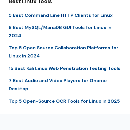
Best Linux Tools
5 Best Command Line HTTP Clients for Linux
8 Best MySQL/MariaDB GUI Tools for Linux in
2024
Top 5 Open Source Collaboration Platforms for
Linux in 2024
15 Best Kali Linux Web Penetration Testing Tools
7 Best Audio and Video Players for Gnome
Desktop
Top 5 Open-Source OCR Tools for Linux in 2025