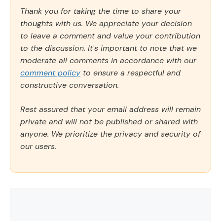
Thank you for taking the time to share your
thoughts with us. We appreciate your decision
to leave a comment and value your contribution
to the discussion. It's important to note that we
moderate all comments in accordance with our
comment policy
to ensure a respectful and
constructive conversation.
Rest assured that your email address will remain
private and will not be published or shared with
anyone. We prioritize the privacy and security of
our users.
Comment