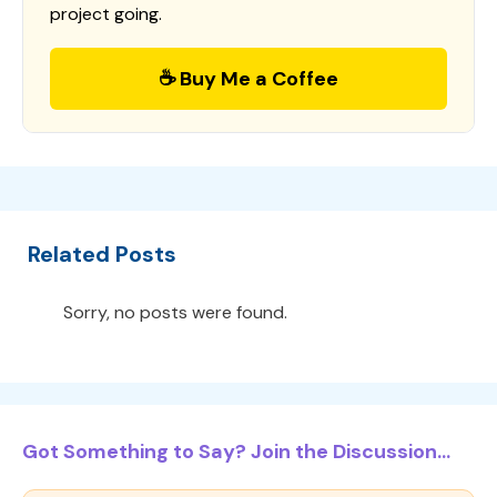
project going.
☕ Buy Me a Coffee
Related Posts
Sorry, no posts were found.
Got Something to Say? Join the Discussion...