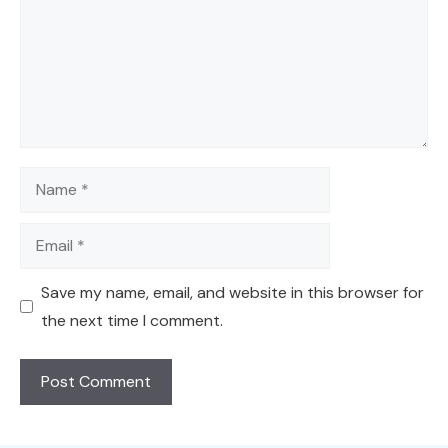
Name
Email
Save my name, email, and website in this browser for
the next time I comment.