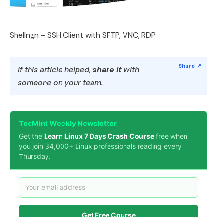
Shellngn – SSH Client with SFTP, VNC, RDP
If this article helped,
share it
with
someone on your team.
TecMint Weekly Newsletter
Get the
Learn Linux 7 Days Crash Course
free when
you join 34,000+ Linux professionals reading every
Thursday.
Get Free Course