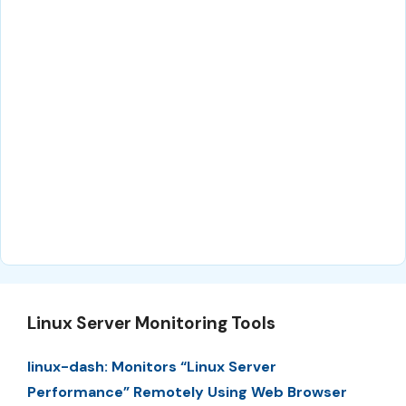
Linux Server Monitoring Tools
linux-dash: Monitors “Linux Server
Performance” Remotely Using Web Browser