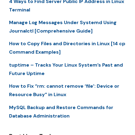
4 Ways to Find Server Public IP Address in Linux
Terminal
Manage Log Messages Under Systemd Using
Journalctl [Comprehensive Guide]
How to Copy Files and Directories in Linux [14 cp
Command Examples]
tuptime – Tracks Your Linux System’s Past and
Future Uptime
How to Fix “rm: cannot remove ‘file’: Device or
Resource Busy” in Linux
MySQL Backup and Restore Commands for
Database Administration