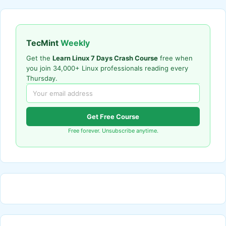
TecMint
Weekly
Get the
Learn Linux 7 Days Crash Course
free when
you join 34,000+ Linux professionals reading every
Thursday.
Get Free Course
Free forever. Unsubscribe anytime.