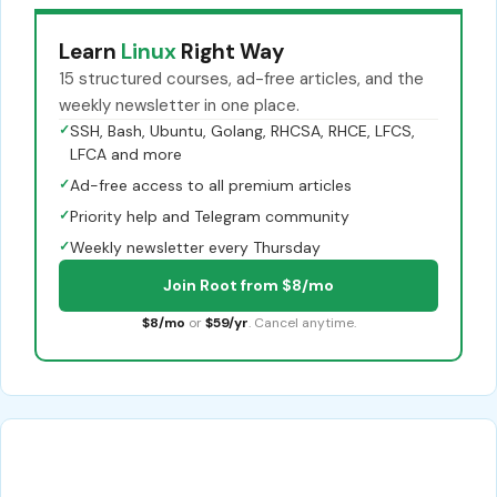
Learn
Linux
Right Way
15 structured courses, ad-free articles, and the
weekly newsletter in one place.
✓
SSH, Bash, Ubuntu, Golang, RHCSA, RHCE, LFCS,
LFCA and more
✓
Ad-free access to all premium articles
✓
Priority help and Telegram community
✓
Weekly newsletter every Thursday
Join Root from $8/mo
$8/mo
or
$59/yr
. Cancel anytime.