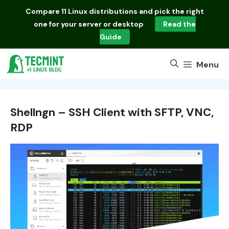
Skip
Compare
11 Linux distributions
and pick the right
to
one for your server or desktop
Read the
content
Guide
Menu
Shellngn – SSH Client with SFTP, VNC,
RDP