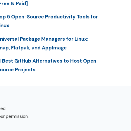
Free & Paid]
op 5 Open-Source Productivity Tools for
inux
niversal Package Managers for Linux:
nap, Flatpak, and AppImage
1 Best GitHub Alternatives to Host Open
ource Projects
ved.
our permission.