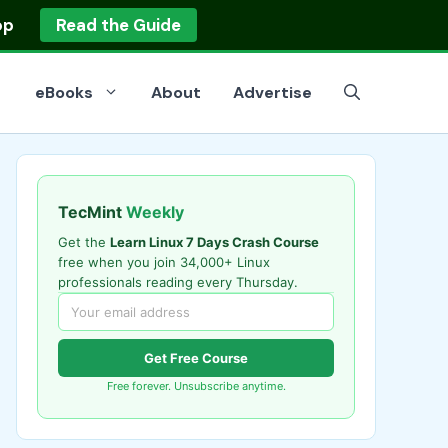
op
Read the Guide
eBooks
About
Advertise
TecMint
Weekly
Get the
Learn Linux 7 Days Crash Course
free when you join 34,000+ Linux
professionals reading every Thursday.
Get Free Course
Free forever. Unsubscribe anytime.