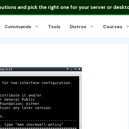
ibutions
and pick the right one for your server or deskt
Commands
Tools
Distros
Courses