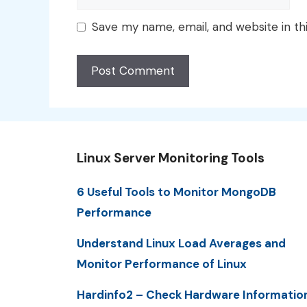
Save my name, email, and website in th
Linux Server Monitoring Tools
6 Useful Tools to Monitor MongoDB
Performance
Understand Linux Load Averages and
Monitor Performance of Linux
Hardinfo2 – Check Hardware Informatio