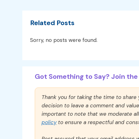
Related Posts
Sorry, no posts were found.
Got Something to Say? Join the 
Thank you for taking the time to share
decision to leave a comment and value y
important to note that we moderate a
policy
to ensure a respectful and const
Rest assured that your email address wi