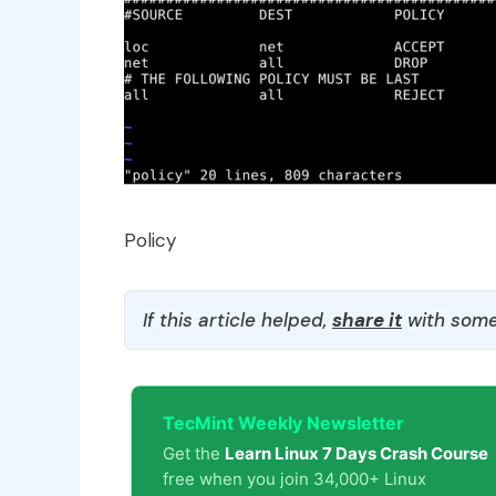
Policy
If this article helped,
share it
with some
TecMint Weekly Newsletter
Get the
Learn Linux 7 Days Crash Course
free when you join 34,000+ Linux