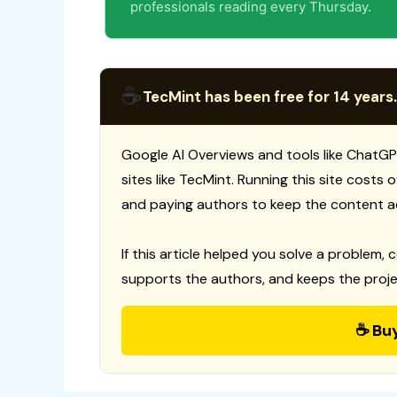
professionals reading every Thursday.
☕
TecMint has been free for 14 years.
Google AI Overviews and tools like ChatGP
sites like TecMint. Running this site costs
and paying authors to keep the content a
If this article helped you solve a problem, 
supports the authors, and keeps the proje
☕ Bu