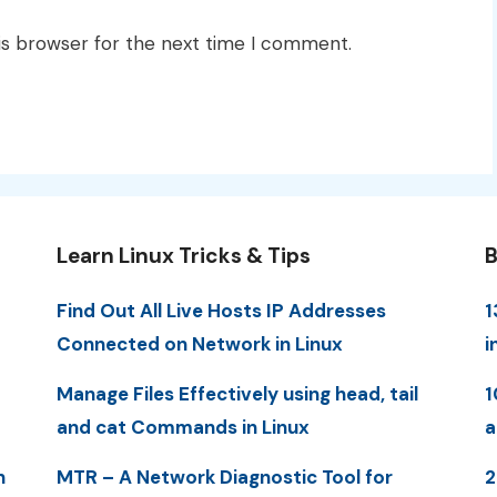
is browser for the next time I comment.
Learn Linux Tricks & Tips
B
Find Out All Live Hosts IP Addresses
1
Connected on Network in Linux
i
Manage Files Effectively using head, tail
1
and cat Commands in Linux
a
n
MTR – A Network Diagnostic Tool for
2