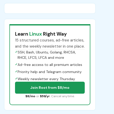
Learn
Linux
Right Way
15 structured courses, ad-free articles,
and the weekly newsletter in one place.
✓
SSH, Bash, Ubuntu, Golang, RHCSA,
RHCE, LFCS, LFCA and more
✓
Ad-free access to all premium articles
✓
Priority help and Telegram community
✓
Weekly newsletter every Thursday
Join Root from $8/mo
$8/mo
or
$59/yr
. Cancel anytime.