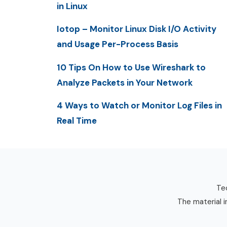
in Linux
Iotop – Monitor Linux Disk I/O Activity
and Usage Per-Process Basis
10 Tips On How to Use Wireshark to
Analyze Packets in Your Network
4 Ways to Watch or Monitor Log Files in
Real Time
Tec
The material i