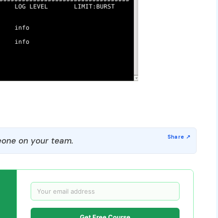
one on your team.
Get Free Course