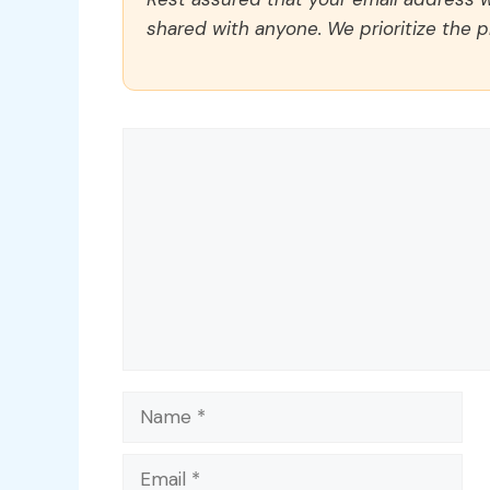
shared with anyone. We prioritize the p
Comment
Name
Email