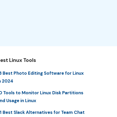
est Linux Tools
3 Best Photo Editing Software for Linux
n 2024
0 Tools to Monitor Linux Disk Partitions
nd Usage in Linux
1 Best Slack Alternatives for Team Chat