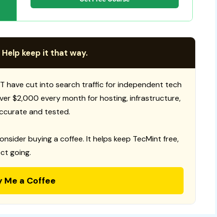
 Help keep it that way.
T have cut into search traffic for independent tech
 over $2,000 every month for hosting, infrastructure,
ccurate and tested.
consider buying a coffee. It helps keep TecMint free,
ct going.
y Me a Coffee