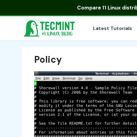
Skip
Compare
11 Linux distr
to
content
Latest Tutorials
Policy