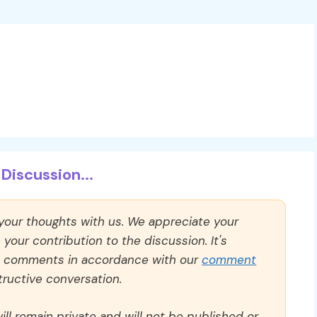
Discussion...
 your thoughts with us. We appreciate your
our contribution to the discussion. It's
ll comments in accordance with our
comment
ructive conversation.
ll remain private and will not be published or