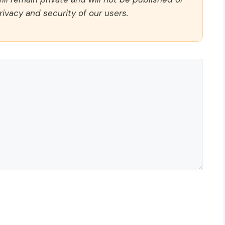
rivacy and security of our users.