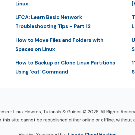
Linux
[
LFCA: Learn Basic Network
T
Troubleshooting Tips – Part 12
L
How to Move Files and Folders with
U
Spaces on Linux
S
How to Backup or Clone Linux Partitions
1
Using ‘cat’ Command
S
mint: Linux Howtos, Tutorials & Guides © 2026. All Rights Reser
n this site cannot be republished either online or offline, without 
Hosting Sponsored by :
Linode Cloud Hosting