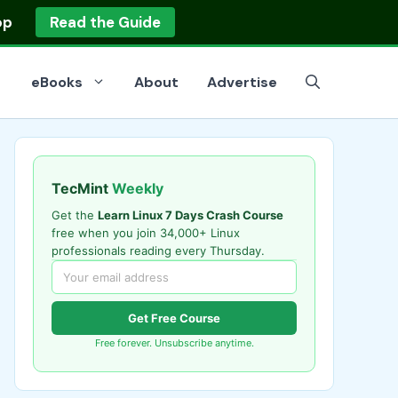
op
Read the Guide
eBooks
About
Advertise
TecMint
Weekly
Get the
Learn Linux 7 Days Crash Course
free when you join 34,000+ Linux
professionals reading every Thursday.
Get Free Course
Free forever. Unsubscribe anytime.