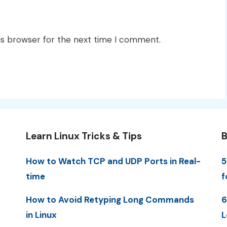
is browser for the next time I comment.
Learn Linux Tricks & Tips
B
How to Watch TCP and UDP Ports in Real-
5
time
f
How to Avoid Retyping Long Commands
6
in Linux
L