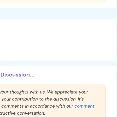
Discussion...
 your thoughts with us. We appreciate your
our contribution to the discussion. It's
ll comments in accordance with our
comment
ructive conversation.