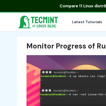
Skip
Compare
11 Linux distr
to
content
Latest Tutorials
Monitor Progress of 