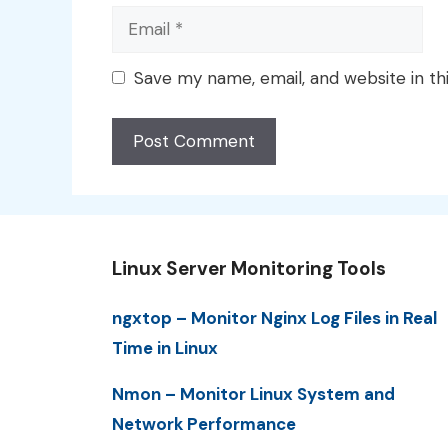
Email
Save my name, email, and website in th
Linux Server Monitoring Tools
ngxtop – Monitor Nginx Log Files in Real
Time in Linux
Nmon – Monitor Linux System and
Network Performance