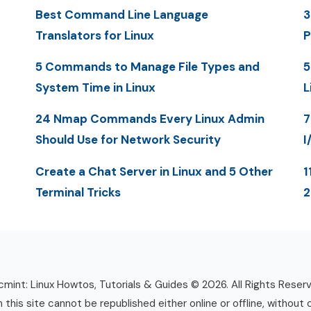
Best Command Line Language
3
Translators for Linux
P
5 Commands to Manage File Types and
5
System Time in Linux
L
24 Nmap Commands Every Linux Admin
7
Should Use for Network Security
I
Create a Chat Server in Linux and 5 Other
1
Terminal Tricks
mint: Linux Howtos, Tutorials & Guides © 2026. All Rights Reser
n this site cannot be republished either online or offline, without 