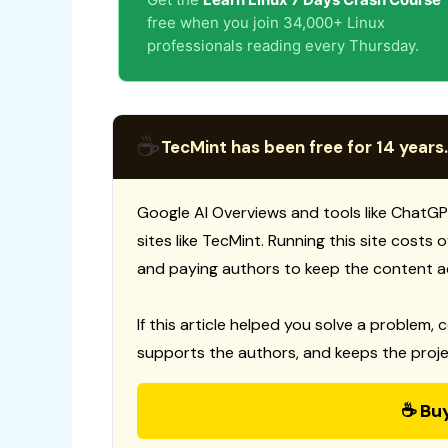
free when you join 34,000+ Linux
professionals reading every Thursday.
☕
TecMint has been free for 14 years.
Google AI Overviews and tools like ChatGP
sites like TecMint. Running this site costs
and paying authors to keep the content a
If this article helped you solve a problem, 
supports the authors, and keeps the proje
☕ Bu