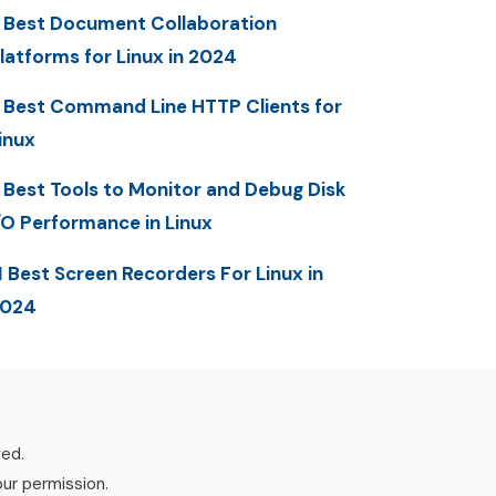
 Best Document Collaboration
latforms for Linux in 2024
 Best Command Line HTTP Clients for
inux
 Best Tools to Monitor and Debug Disk
/O Performance in Linux
1 Best Screen Recorders For Linux in
2024
ved.
our permission.