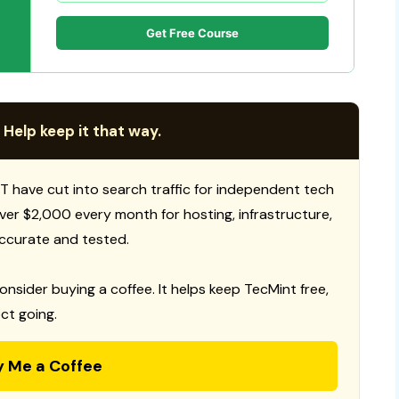
Get Free Course
 Help keep it that way.
T have cut into search traffic for independent tech
 over $2,000 every month for hosting, infrastructure,
ccurate and tested.
consider buying a coffee. It helps keep TecMint free,
ct going.
y Me a Coffee