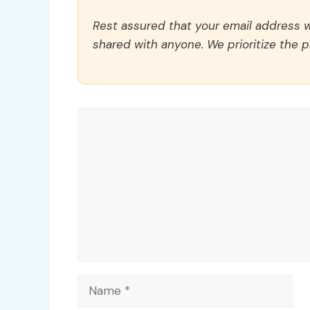
Rest assured that your email address wi
shared with anyone. We prioritize the p
Comment
Name