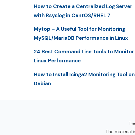
How to Create a Centralized Log Server
with Rsyslog in CentOS/RHEL 7
Mytop – A Useful Tool for Monitoring
MySQL/MariaDB Performance in Linux
24 Best Command Line Tools to Monitor
Linux Performance
How to Install Icinga2 Monitoring Tool on
Debian
Tec
The material i