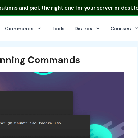
ibutions
and pick the right one for your server or deskt
Commands
Tools
Distros
Courses
Running Commands