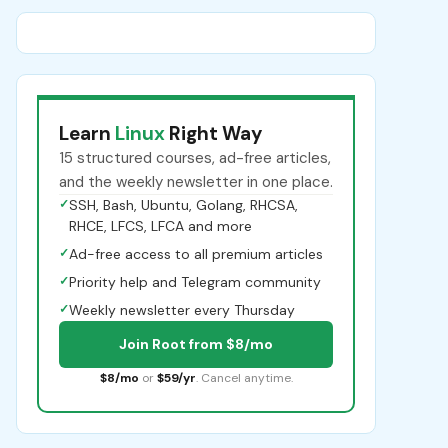
Learn
Linux
Right Way
15 structured courses, ad-free articles,
and the weekly newsletter in one place.
✓
SSH, Bash, Ubuntu, Golang, RHCSA,
RHCE, LFCS, LFCA and more
✓
Ad-free access to all premium articles
✓
Priority help and Telegram community
✓
Weekly newsletter every Thursday
Join Root from $8/mo
$8/mo
or
$59/yr
. Cancel anytime.