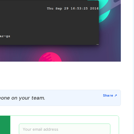
one on your team.