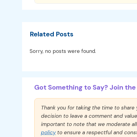
Related Posts
Sorry, no posts were found.
Got Something to Say? Join the 
Thank you for taking the time to share
decision to leave a comment and value y
important to note that we moderate a
policy
to ensure a respectful and const