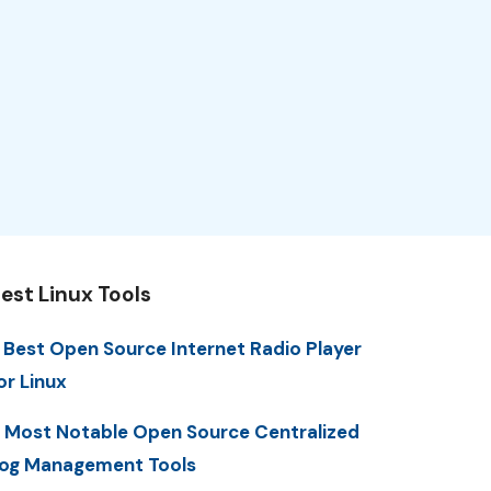
est Linux Tools
 Best Open Source Internet Radio Player
or Linux
 Most Notable Open Source Centralized
og Management Tools