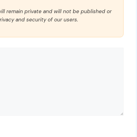
ll remain private and will not be published or
rivacy and security of our users.