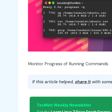
Monitor Progress of Running Commands
If this article helped,
share it
with some
TecMint Weekly Newsletter
Get the
Learn Linux 7 Days Crash Course