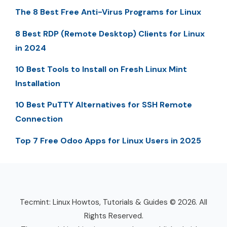
The 8 Best Free Anti-Virus Programs for Linux
8 Best RDP (Remote Desktop) Clients for Linux
in 2024
10 Best Tools to Install on Fresh Linux Mint
Installation
10 Best PuTTY Alternatives for SSH Remote
Connection
Top 7 Free Odoo Apps for Linux Users in 2025
Tecmint: Linux Howtos, Tutorials & Guides © 2026. All
Rights Reserved.