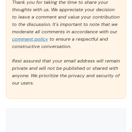
Thank you for taking the time to share your
thoughts with us. We appreciate your decision
to leave a comment and value your contribution
to the discussion. It's important to note that we
moderate all comments in accordance with our
comment policy
to ensure a respectful and
constructive conversation.
Rest assured that your email address will remain
private and will not be published or shared with
anyone. We prioritize the privacy and security of
our users.
Comment