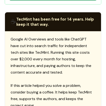
TecMint has been free for 14 years. Help
☕
keep it that way.
Google AI Overviews and tools like ChatGPT
have cut into search traffic for independent
tech sites like TecMint. Running this site costs
over $2,000 every month for hosting,
infrastructure, and paying authors to keep the
content accurate and tested.
If this article helped you solve a problem,
consider buying a coffee. It helps keep TecMint
free, supports the authors, and keeps the
project going.