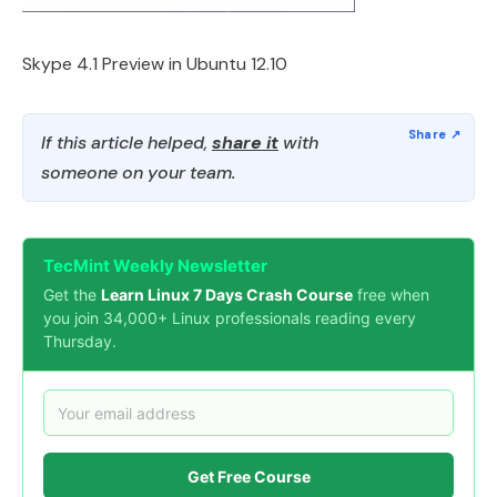
Skype 4.1 Preview in Ubuntu 12.10
If this article helped,
share it
with
someone on your team.
TecMint Weekly Newsletter
Get the
Learn Linux 7 Days Crash Course
free when
you join 34,000+ Linux professionals reading every
Thursday.
Get Free Course