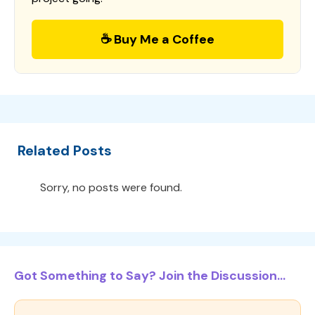
☕ Buy Me a Coffee
Related Posts
Sorry, no posts were found.
Got Something to Say? Join the Discussion...