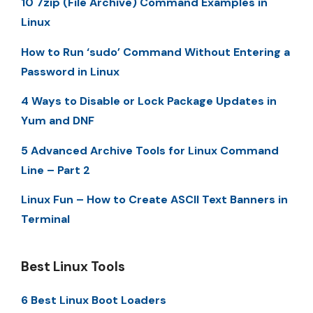
10 7zip (File Archive) Command Examples in
Linux
How to Run ‘sudo’ Command Without Entering a
Password in Linux
4 Ways to Disable or Lock Package Updates in
Yum and DNF
5 Advanced Archive Tools for Linux Command
Line – Part 2
Linux Fun – How to Create ASCII Text Banners in
Terminal
Best Linux Tools
6 Best Linux Boot Loaders