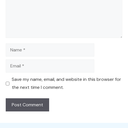
Name
Email
Save my name, email, and website in this browser for
the next time I comment.