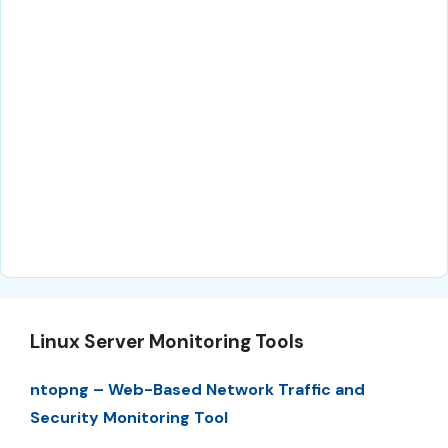
Linux Server Monitoring Tools
ntopng – Web-Based Network Traffic and
Security Monitoring Tool