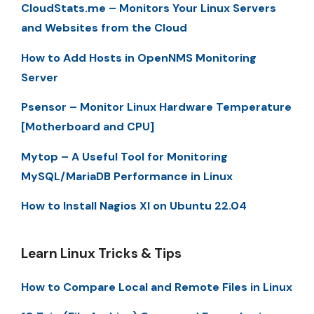
CloudStats.me – Monitors Your Linux Servers
and Websites from the Cloud
How to Add Hosts in OpenNMS Monitoring
Server
Psensor – Monitor Linux Hardware Temperature
[Motherboard and CPU]
Mytop – A Useful Tool for Monitoring
MySQL/MariaDB Performance in Linux
How to Install Nagios XI on Ubuntu 22.04
Learn Linux Tricks & Tips
How to Compare Local and Remote Files in Linux