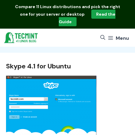
Skip
Compare
11 Linux distributions
and pick the right
to
one for your server or desktop
Read the
content
Guide
Menu
Skype 4.1 for Ubuntu