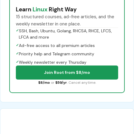
Learn
Linux
Right Way
15 structured courses, ad-free articles, and the
weekly newsletter in one place.
✓
SSH, Bash, Ubuntu, Golang, RHCSA, RHCE, LFCS,
LFCA and more
✓
Ad-free access to all premium articles
✓
Priority help and Telegram community
✓
Weekly newsletter every Thursday
Join Root from $8/mo
$8/mo
or
$59/yr
. Cancel anytime.