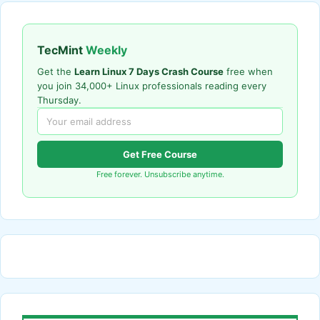
TecMint
Weekly
Get the
Learn Linux 7 Days Crash Course
free when
you join 34,000+ Linux professionals reading every
Thursday.
Get Free Course
Free forever. Unsubscribe anytime.