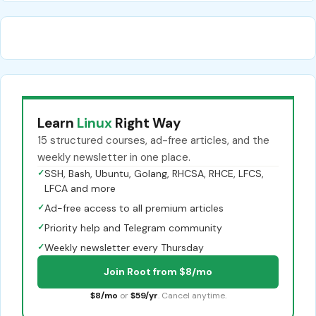
Learn
Linux
Right Way
15 structured courses, ad-free articles, and the
weekly newsletter in one place.
✓
SSH, Bash, Ubuntu, Golang, RHCSA, RHCE, LFCS,
LFCA and more
✓
Ad-free access to all premium articles
✓
Priority help and Telegram community
✓
Weekly newsletter every Thursday
Join Root from $8/mo
$8/mo
or
$59/yr
. Cancel anytime.