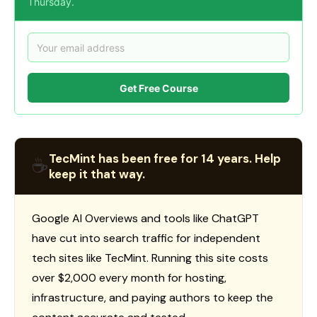
Thursday.
Get Free Course
TecMint has been free for 14 years. Help
☕
keep it that way.
Google AI Overviews and tools like ChatGPT
have cut into search traffic for independent
tech sites like TecMint. Running this site costs
over $2,000 every month for hosting,
infrastructure, and paying authors to keep the