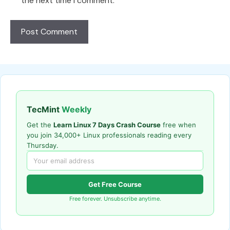
the next time I comment.
TecMint
Weekly
Get the
Learn Linux 7 Days Crash Course
free when
you join 34,000+ Linux professionals reading every
Thursday.
Get Free Course
Free forever. Unsubscribe anytime.