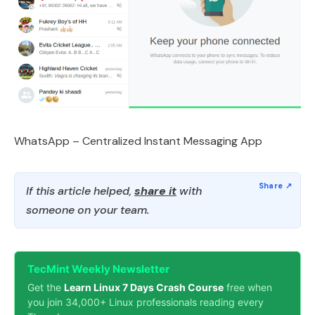
WhatsApp – Centralized Instant Messaging App
If this article helped,
share it
with
someone on your team.
TecMint Weekly Newsletter
Get the
Learn Linux 7 Days Crash Course
free when
you join 34,000+ Linux professionals reading every