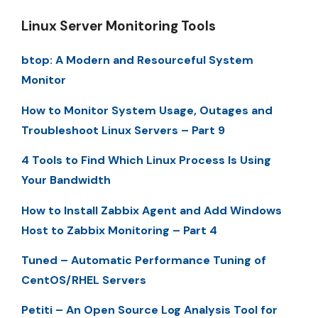
Linux Server Monitoring Tools
btop: A Modern and Resourceful System
Monitor
How to Monitor System Usage, Outages and
Troubleshoot Linux Servers – Part 9
4 Tools to Find Which Linux Process Is Using
Your Bandwidth
How to Install Zabbix Agent and Add Windows
Host to Zabbix Monitoring – Part 4
Tuned – Automatic Performance Tuning of
CentOS/RHEL Servers
Petiti – An Open Source Log Analysis Tool for