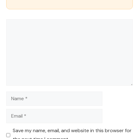
Comment
Name
Email
Save my name, email, and website in this browser for