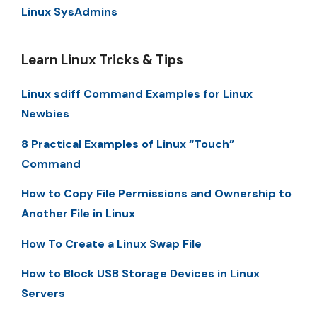
Linux SysAdmins
Learn Linux Tricks & Tips
Linux sdiff Command Examples for Linux
Newbies
8 Practical Examples of Linux “Touch”
Command
How to Copy File Permissions and Ownership to
Another File in Linux
How To Create a Linux Swap File
How to Block USB Storage Devices in Linux
Servers