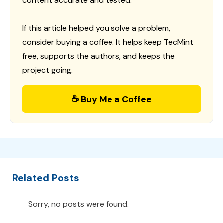
content accurate and tested.
If this article helped you solve a problem,
consider buying a coffee. It helps keep TecMint
free, supports the authors, and keeps the
project going.
☕ Buy Me a Coffee
Related Posts
Sorry, no posts were found.