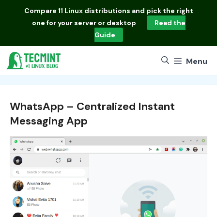
Skip
Compare
11 Linux distributions
and pick the right
to
one for your server or desktop
Read the
content
Guide
Menu
WhatsApp – Centralized Instant
Messaging App