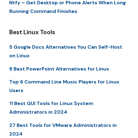
Ntfy – Get Desktop or Phone Alerts When Long
Running Command Finishes
Best Linux Tools
5 Google Docs Alternatives You Can Self-Host
on Linux
8 Best PowerPoint Alternatives for Linux
Top 6 Command Line Music Players for Linux
Users
11 Best GUI Tools for Linux System
Administrators in 2024
27 Best Tools for VMware Administrators in
2024