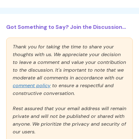
Got Something to Say? Join the Discussion...
Thank you for taking the time to share your
thoughts with us. We appreciate your decision
to leave a comment and value your contribution
to the discussion. It's important to note that we
moderate all comments in accordance with our
comment policy
to ensure a respectful and
constructive conversation.
Rest assured that your email address will remain
private and will not be published or shared with
anyone. We prioritize the privacy and security of
our users.