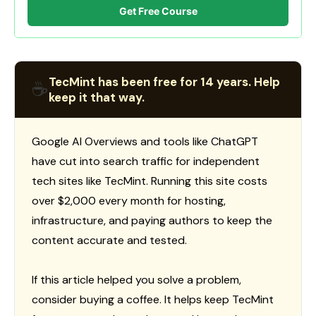
Get Free Course
TecMint has been free for 14 years. Help
☕
keep it that way.
Google AI Overviews and tools like ChatGPT
have cut into search traffic for independent
tech sites like TecMint. Running this site costs
over $2,000 every month for hosting,
infrastructure, and paying authors to keep the
content accurate and tested.
If this article helped you solve a problem,
consider buying a coffee. It helps keep TecMint