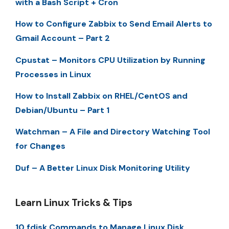
with a Bash Script + Cron
How to Configure Zabbix to Send Email Alerts to
Gmail Account – Part 2
Cpustat – Monitors CPU Utilization by Running
Processes in Linux
How to Install Zabbix on RHEL/CentOS and
Debian/Ubuntu – Part 1
Watchman – A File and Directory Watching Tool
for Changes
Duf – A Better Linux Disk Monitoring Utility
Learn Linux Tricks & Tips
10 fdisk Commands to Manage Linux Disk