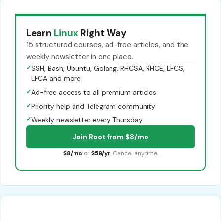
Learn
Linux
Right Way
15 structured courses, ad-free articles, and the
weekly newsletter in one place.
✓
SSH, Bash, Ubuntu, Golang, RHCSA, RHCE, LFCS,
LFCA and more
✓
Ad-free access to all premium articles
✓
Priority help and Telegram community
✓
Weekly newsletter every Thursday
Join Root from $8/mo
$8/mo
or
$59/yr
. Cancel anytime.