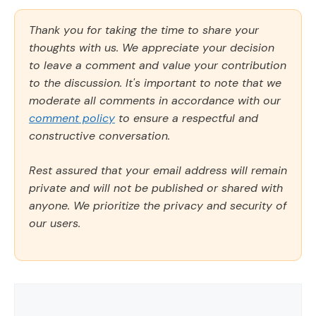
Thank you for taking the time to share your
thoughts with us. We appreciate your decision
to leave a comment and value your contribution
to the discussion. It's important to note that we
moderate all comments in accordance with our
comment policy
to ensure a respectful and
constructive conversation.
Rest assured that your email address will remain
private and will not be published or shared with
anyone. We prioritize the privacy and security of
our users.
Comment