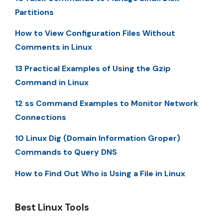
Partitions
How to View Configuration Files Without
Comments in Linux
13 Practical Examples of Using the Gzip
Command in Linux
12 ss Command Examples to Monitor Network
Connections
10 Linux Dig (Domain Information Groper)
Commands to Query DNS
How to Find Out Who is Using a File in Linux
Best Linux Tools