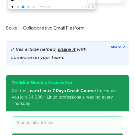
Spike – Collaborative Email Platform
If this article helped,
share it
with
someone on your team.
TecMint Weekly Newsletter
Get the
Learn Linux 7 Days Crash Course
free when
you join 34,000+ Linux professionals reading every
Thursday.