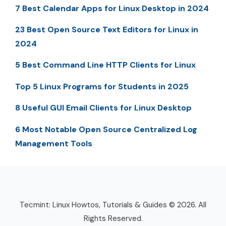
7 Best Calendar Apps for Linux Desktop in 2024
23 Best Open Source Text Editors for Linux in
2024
5 Best Command Line HTTP Clients for Linux
Top 5 Linux Programs for Students in 2025
8 Useful GUI Email Clients for Linux Desktop
6 Most Notable Open Source Centralized Log
Management Tools
Tecmint: Linux Howtos, Tutorials & Guides © 2026. All
Rights Reserved.