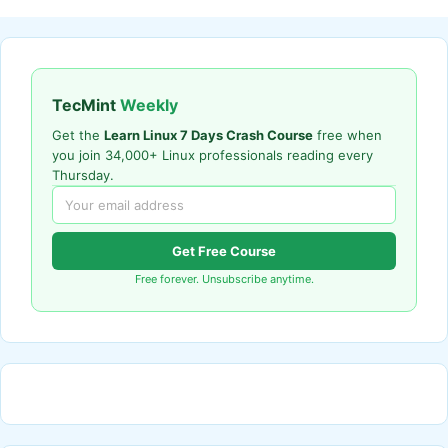
TecMint
Weekly
Get the
Learn Linux 7 Days Crash Course
free when
you join 34,000+ Linux professionals reading every
Thursday.
Get Free Course
Free forever. Unsubscribe anytime.