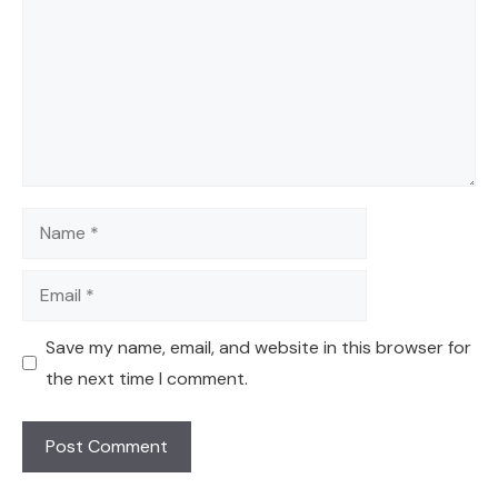
Name
Email
Save my name, email, and website in this browser for
the next time I comment.