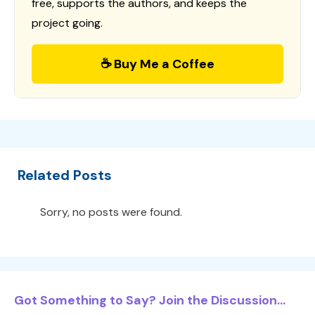
free, supports the authors, and keeps the
project going.
☕ Buy Me a Coffee
Related Posts
Sorry, no posts were found.
Got Something to Say? Join the Discussion...