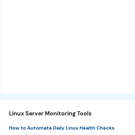
Linux Server Monitoring Tools
How to Automate Daily Linux Health Checks