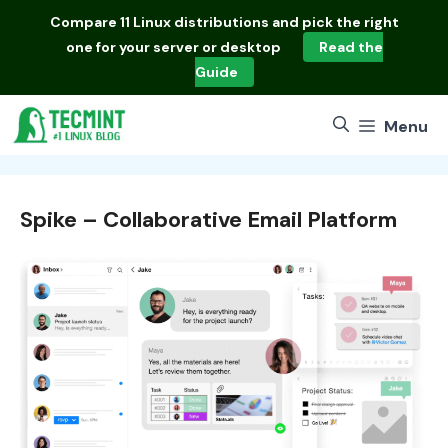
Skip
Compare
11 Linux distributions
and pick the right
to
one for your server or desktop
Read the
content
Guide
Menu
Spike – Collaborative Email Platform