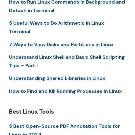
How to Run Linux Commands in Background and
Detach in Terminal
5 Useful Ways to Do Arithmetic in Linux
Terminal
7 Ways to View Disks and Partitions in Linux
Understand Linux Shell and Basic Shell Scripting
Tips – Part I
Understanding Shared Libraries in Linux
How to Find and Kill Running Processes in Linux
Best Linux Tools
5 Best Open-Source PDF Annotation Tools for
Linux in 2024