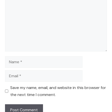
Comment
Name
Email
Save my name, email, and website in this browser for
the next time I comment.