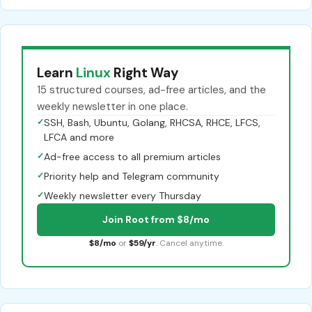
Learn
Linux
Right Way
15 structured courses, ad-free articles, and the
weekly newsletter in one place.
✓
SSH, Bash, Ubuntu, Golang, RHCSA, RHCE, LFCS,
LFCA and more
✓
Ad-free access to all premium articles
✓
Priority help and Telegram community
✓
Weekly newsletter every Thursday
Join Root from $8/mo
$8/mo
or
$59/yr
. Cancel anytime.