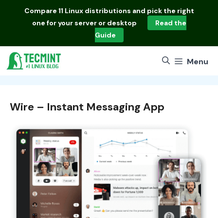
Skip
Compare
11 Linux distributions
and pick the right
to
one for your server or desktop
Read the
content
Guide
Menu
Wire – Instant Messaging App