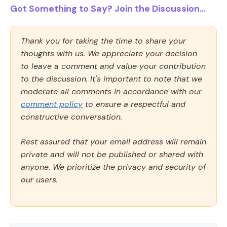
Got Something to Say? Join the Discussion...
Thank you for taking the time to share your
thoughts with us. We appreciate your decision
to leave a comment and value your contribution
to the discussion. It's important to note that we
moderate all comments in accordance with our
comment policy
to ensure a respectful and
constructive conversation.
Rest assured that your email address will remain
private and will not be published or shared with
anyone. We prioritize the privacy and security of
our users.