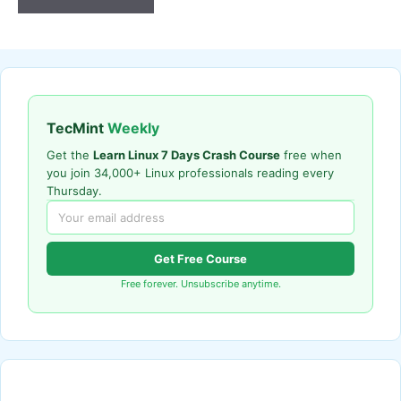
TecMint
Weekly
Get the
Learn Linux 7 Days Crash Course
free when
you join 34,000+ Linux professionals reading every
Thursday.
Get Free Course
Free forever. Unsubscribe anytime.