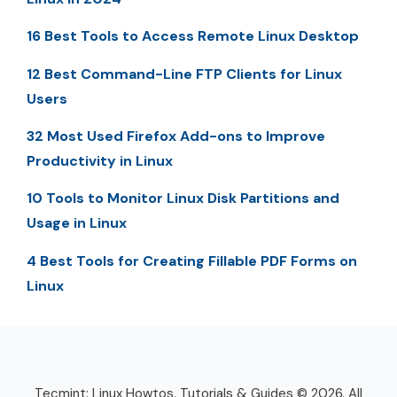
16 Best Tools to Access Remote Linux Desktop
12 Best Command-Line FTP Clients for Linux
Users
32 Most Used Firefox Add-ons to Improve
Productivity in Linux
10 Tools to Monitor Linux Disk Partitions and
Usage in Linux
4 Best Tools for Creating Fillable PDF Forms on
Linux
Tecmint: Linux Howtos, Tutorials & Guides © 2026. All