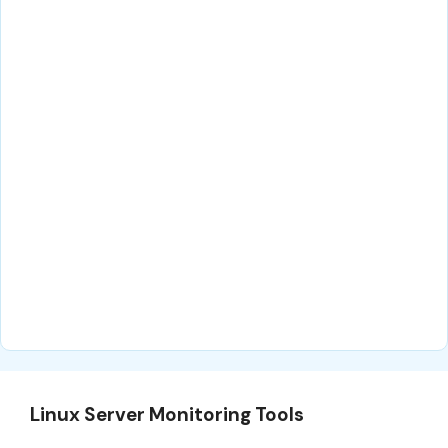
Linux Server Monitoring Tools