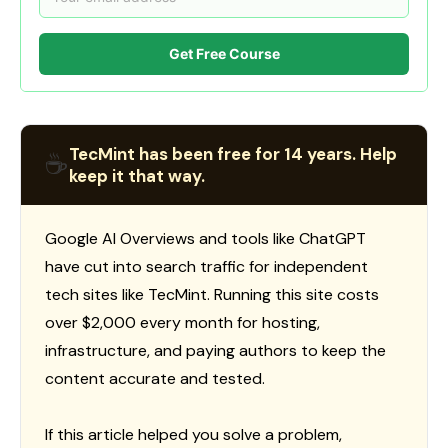
Get Free Course
TecMint has been free for 14 years. Help
☕
keep it that way.
Google AI Overviews and tools like ChatGPT
have cut into search traffic for independent
tech sites like TecMint. Running this site costs
over $2,000 every month for hosting,
infrastructure, and paying authors to keep the
content accurate and tested.
If this article helped you solve a problem,