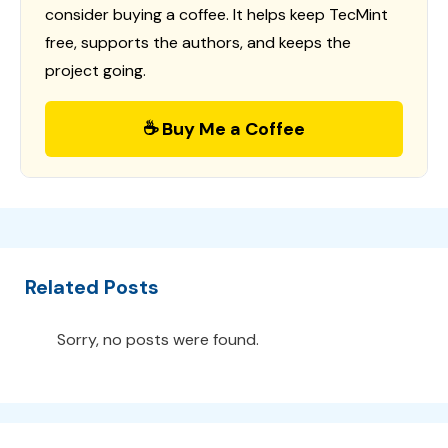
consider buying a coffee. It helps keep TecMint
free, supports the authors, and keeps the
project going.
☕ Buy Me a Coffee
Related Posts
Sorry, no posts were found.