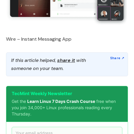
Wire – Instant Messaging App
If this article helped,
share it
with
someone on your team.
TecMint Weekly Newsletter
Get the
Learn Linux 7 Days Crash Course
free when
you join 34,000+ Linux professionals reading every
Thursday.