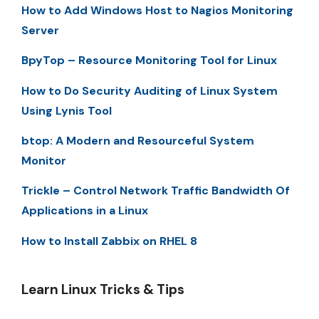
How to Add Windows Host to Nagios Monitoring
Server
BpyTop – Resource Monitoring Tool for Linux
How to Do Security Auditing of Linux System
Using Lynis Tool
btop: A Modern and Resourceful System
Monitor
Trickle – Control Network Traffic Bandwidth Of
Applications in a Linux
How to Install Zabbix on RHEL 8
Learn Linux Tricks & Tips