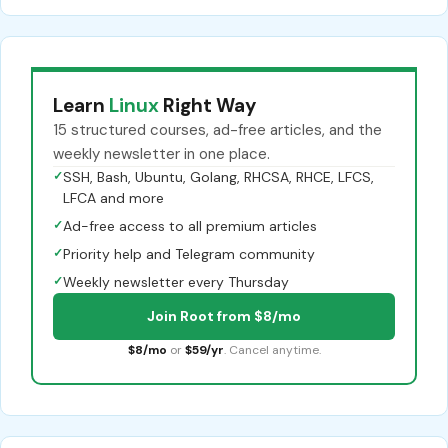
Learn
Linux
Right Way
15 structured courses, ad-free articles, and the
weekly newsletter in one place.
✓
SSH, Bash, Ubuntu, Golang, RHCSA, RHCE, LFCS,
LFCA and more
✓
Ad-free access to all premium articles
✓
Priority help and Telegram community
✓
Weekly newsletter every Thursday
Join Root from $8/mo
$8/mo
or
$59/yr
. Cancel anytime.