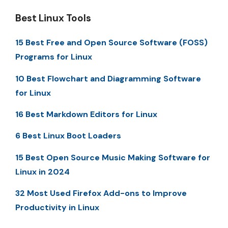
Best Linux Tools
15 Best Free and Open Source Software (FOSS)
Programs for Linux
10 Best Flowchart and Diagramming Software
for Linux
16 Best Markdown Editors for Linux
6 Best Linux Boot Loaders
15 Best Open Source Music Making Software for
Linux in 2024
32 Most Used Firefox Add-ons to Improve
Productivity in Linux