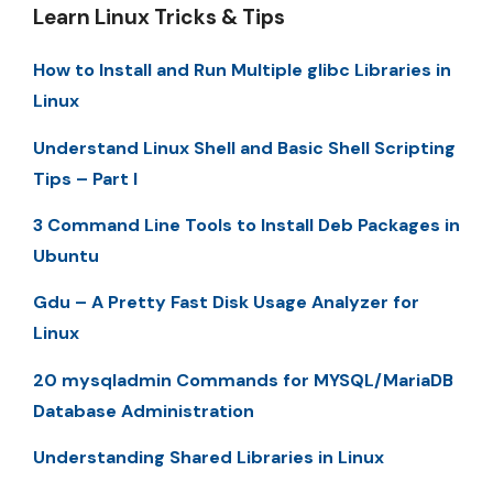
Learn Linux Tricks & Tips
How to Install and Run Multiple glibc Libraries in
Linux
Understand Linux Shell and Basic Shell Scripting
Tips – Part I
3 Command Line Tools to Install Deb Packages in
Ubuntu
Gdu – A Pretty Fast Disk Usage Analyzer for
Linux
20 mysqladmin Commands for MYSQL/MariaDB
Database Administration
Understanding Shared Libraries in Linux