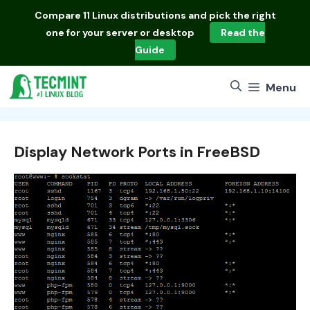
Skip
Compare
11 Linux distributions
and pick the right
to
one for your server or desktop
Read the
content
Guide
Menu
Display Network Ports in FreeBSD