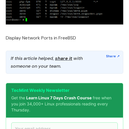
Display Network Ports in FreeBSD
If this article helped,
share it
with
someone on your team.
TecMint Weekly Newsletter
Get the
Learn Linux 7 Days Crash Course
free when
you join 34,000+ Linux professionals reading every
Thursday.