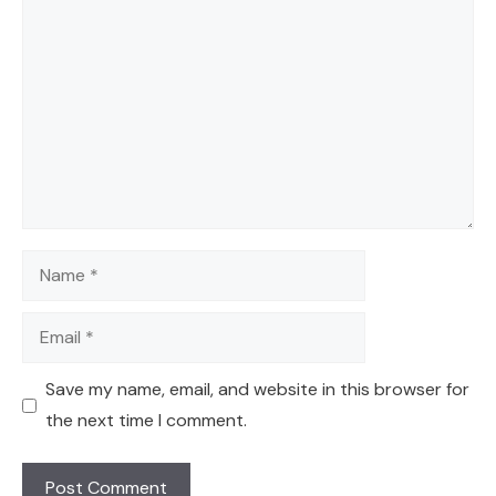
Comment
Name
Email
Save my name, email, and website in this browser for
the next time I comment.