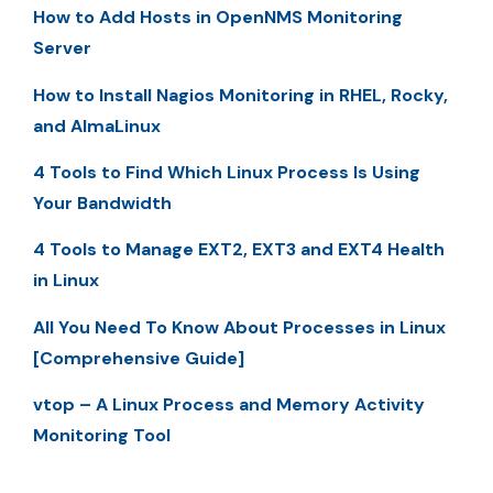
How to Add Hosts in OpenNMS Monitoring
Server
How to Install Nagios Monitoring in RHEL, Rocky,
and AlmaLinux
4 Tools to Find Which Linux Process Is Using
Your Bandwidth
4 Tools to Manage EXT2, EXT3 and EXT4 Health
in Linux
All You Need To Know About Processes in Linux
[Comprehensive Guide]
vtop – A Linux Process and Memory Activity
Monitoring Tool