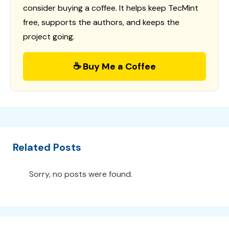
consider buying a coffee. It helps keep TecMint
free, supports the authors, and keeps the
project going.
☕ Buy Me a Coffee
Related Posts
Sorry, no posts were found.