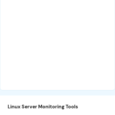
Linux Server Monitoring Tools