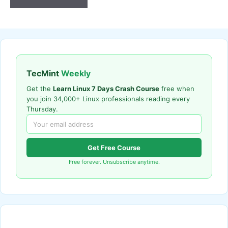
TecMint
Weekly
Get the
Learn Linux 7 Days Crash Course
free when
you join 34,000+ Linux professionals reading every
Thursday.
Get Free Course
Free forever. Unsubscribe anytime.