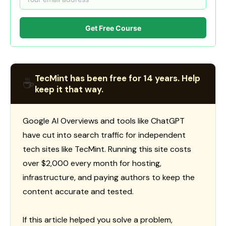
Get Free Course
TecMint has been free for 14 years. Help
☕
keep it that way.
Google AI Overviews and tools like ChatGPT
have cut into search traffic for independent
tech sites like TecMint. Running this site costs
over $2,000 every month for hosting,
infrastructure, and paying authors to keep the
content accurate and tested.
If this article helped you solve a problem,