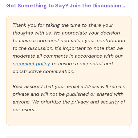
Got Something to Say? Join the Discussion...
Thank you for taking the time to share your
thoughts with us. We appreciate your decision
to leave a comment and value your contribution
to the discussion. It's important to note that we
moderate all comments in accordance with our
comment policy
to ensure a respectful and
constructive conversation.
Rest assured that your email address will remain
private and will not be published or shared with
anyone. We prioritize the privacy and security of
our users.