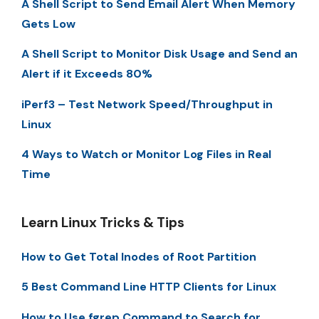
A Shell Script to Send Email Alert When Memory
Gets Low
A Shell Script to Monitor Disk Usage and Send an
Alert if it Exceeds 80%
iPerf3 – Test Network Speed/Throughput in
Linux
4 Ways to Watch or Monitor Log Files in Real
Time
Learn Linux Tricks & Tips
How to Get Total Inodes of Root Partition
5 Best Command Line HTTP Clients for Linux
How to Use fgrep Command to Search for