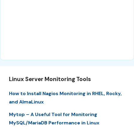
Linux Server Monitoring Tools
How to Install Nagios Monitoring in RHEL, Rocky,
and AlmaLinux
Mytop – A Useful Tool for Monitoring
MySQL/MariaDB Performance in Linux