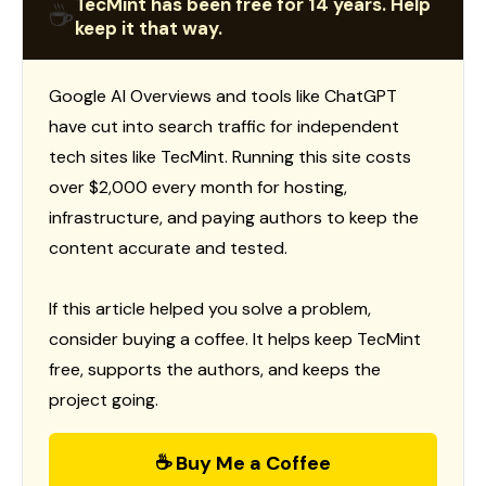
TecMint has been free for 14 years. Help
☕
keep it that way.
Google AI Overviews and tools like ChatGPT
have cut into search traffic for independent
tech sites like TecMint. Running this site costs
over $2,000 every month for hosting,
infrastructure, and paying authors to keep the
content accurate and tested.
If this article helped you solve a problem,
consider buying a coffee. It helps keep TecMint
free, supports the authors, and keeps the
project going.
☕ Buy Me a Coffee