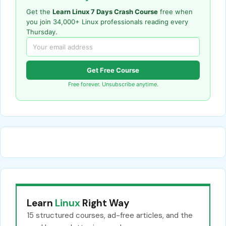
Get the
Learn Linux 7 Days Crash Course
free when
you join 34,000+ Linux professionals reading every
Thursday.
Get Free Course
Free forever. Unsubscribe anytime.
Learn
Linux
Right Way
15 structured courses, ad-free articles, and the