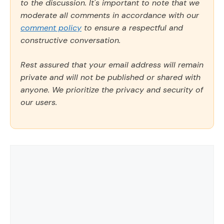
to the discussion. It's important to note that we
moderate all comments in accordance with our
comment policy
to ensure a respectful and
constructive conversation.
Rest assured that your email address will remain
private and will not be published or shared with
anyone. We prioritize the privacy and security of
our users.
Comment