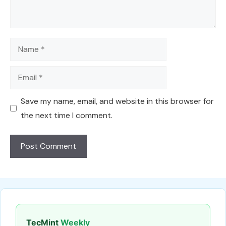
Name
Email
Save my name, email, and website in this browser for
the next time I comment.
TecMint
Weekly