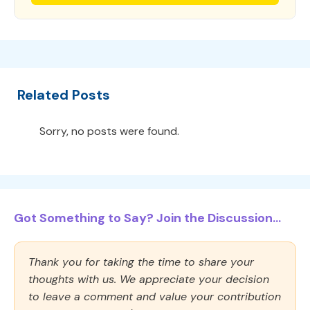
Related Posts
Sorry, no posts were found.
Got Something to Say? Join the Discussion...
Thank you for taking the time to share your
thoughts with us. We appreciate your decision
to leave a comment and value your contribution