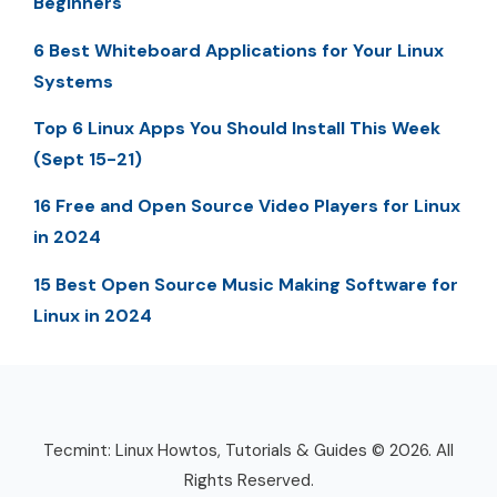
Beginners
6 Best Whiteboard Applications for Your Linux
Systems
Top 6 Linux Apps You Should Install This Week
(Sept 15-21)
16 Free and Open Source Video Players for Linux
in 2024
15 Best Open Source Music Making Software for
Linux in 2024
Tecmint: Linux Howtos, Tutorials & Guides © 2026. All
Rights Reserved.