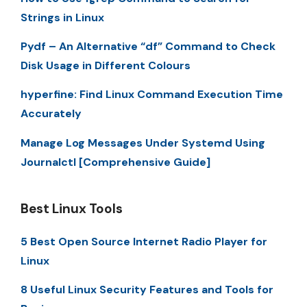
Strings in Linux
Pydf – An Alternative “df” Command to Check
Disk Usage in Different Colours
hyperfine: Find Linux Command Execution Time
Accurately
Manage Log Messages Under Systemd Using
Journalctl [Comprehensive Guide]
Best Linux Tools
5 Best Open Source Internet Radio Player for
Linux
8 Useful Linux Security Features and Tools for