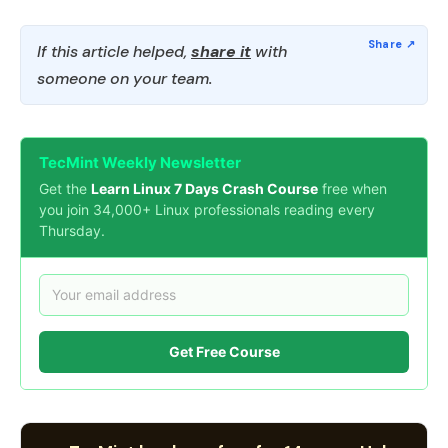
If this article helped,
share it
with
someone on your team.
TecMint Weekly Newsletter
Get the
Learn Linux 7 Days Crash Course
free when
you join 34,000+ Linux professionals reading every
Thursday.
Get Free Course