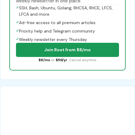
weekly newsletter in one place.
✓
SSH, Bash, Ubuntu, Golang, RHCSA, RHCE, LFCS,
LFCA and more
✓
Ad-free access to all premium articles
✓
Priority help and Telegram community
✓
Weekly newsletter every Thursday
Join Root from $8/mo
$8/mo
or
$59/yr
. Cancel anytime.