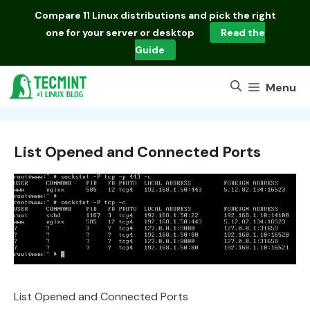
Skip
Compare
11 Linux distributions
and pick the right
to
one for your server or desktop
Read the
content
Guide
Menu
List Opened and Connected Ports
List Opened and Connected Ports