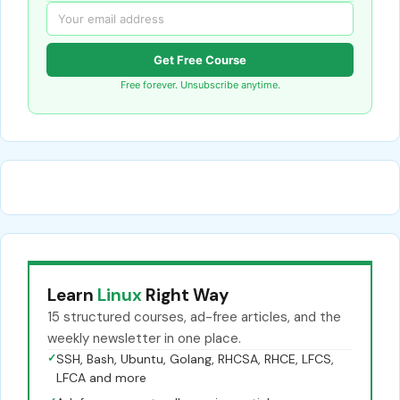
Get Free Course
Free forever. Unsubscribe anytime.
Learn
Linux
Right Way
15 structured courses, ad-free articles, and the
weekly newsletter in one place.
✓
SSH, Bash, Ubuntu, Golang, RHCSA, RHCE, LFCS,
LFCA and more