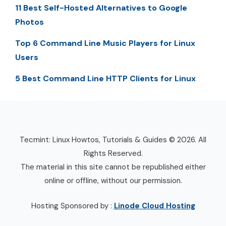
11 Best Self-Hosted Alternatives to Google
Photos
Top 6 Command Line Music Players for Linux
Users
5 Best Command Line HTTP Clients for Linux
Tecmint: Linux Howtos, Tutorials & Guides © 2026. All
Rights Reserved.
The material in this site cannot be republished either
online or offline, without our permission.
Hosting Sponsored by :
Linode Cloud Hosting