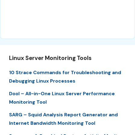
Linux Server Monitoring Tools
10 Strace Commands for Troubleshooting and
Debugging Linux Processes
Dool – All-in-One Linux Server Performance
Monitoring Tool
SARG – Squid Analysis Report Generator and
Internet Bandwidth Monitoring Tool