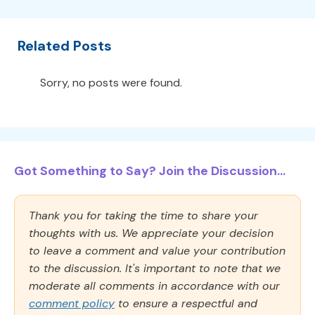
Related Posts
Sorry, no posts were found.
Got Something to Say? Join the Discussion...
Thank you for taking the time to share your
thoughts with us. We appreciate your decision
to leave a comment and value your contribution
to the discussion. It's important to note that we
moderate all comments in accordance with our
comment policy
to ensure a respectful and