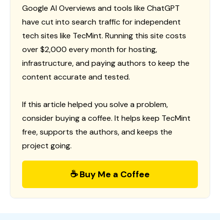
Google AI Overviews and tools like ChatGPT
have cut into search traffic for independent
tech sites like TecMint. Running this site costs
over $2,000 every month for hosting,
infrastructure, and paying authors to keep the
content accurate and tested.
If this article helped you solve a problem,
consider buying a coffee. It helps keep TecMint
free, supports the authors, and keeps the
project going.
☕ Buy Me a Coffee