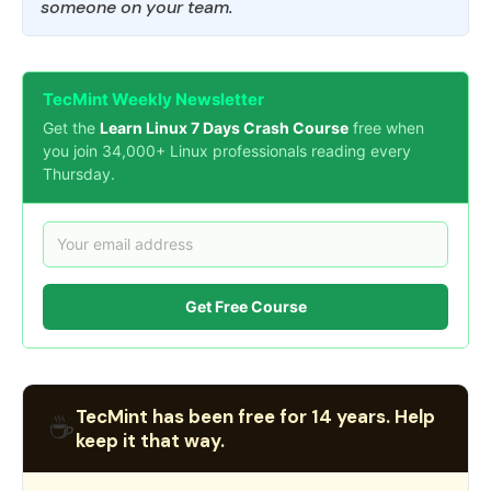
someone on your team.
TecMint Weekly Newsletter
Get the
Learn Linux 7 Days Crash Course
free when
you join 34,000+ Linux professionals reading every
Thursday.
Get Free Course
TecMint has been free for 14 years. Help
☕
keep it that way.