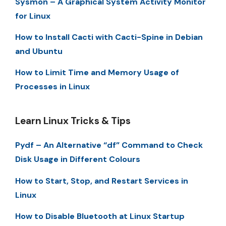
Sysmon – A Graphical System Activity Monitor
for Linux
How to Install Cacti with Cacti-Spine in Debian
and Ubuntu
How to Limit Time and Memory Usage of
Processes in Linux
Learn Linux Tricks & Tips
Pydf – An Alternative “df” Command to Check
Disk Usage in Different Colours
How to Start, Stop, and Restart Services in
Linux
How to Disable Bluetooth at Linux Startup