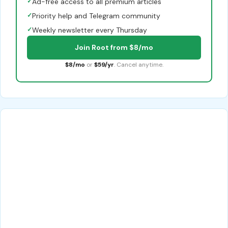
✓
Ad-free access to all premium articles
✓
Priority help and Telegram community
✓
Weekly newsletter every Thursday
Join Root from $8/mo
$8/mo
or
$59/yr
. Cancel anytime.