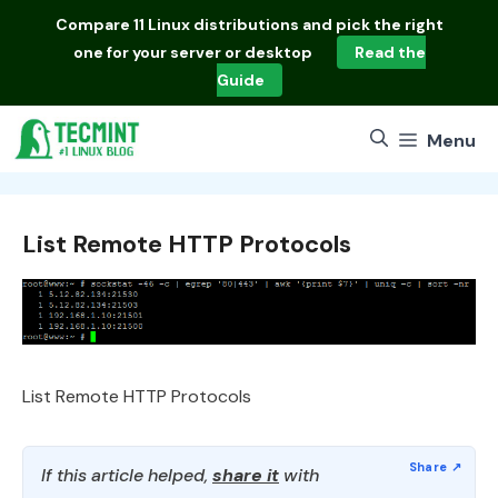
Skip
Compare
11 Linux distributions
and pick the right
to
one for your server or desktop
Read the
content
Guide
Menu
List Remote HTTP Protocols
List Remote HTTP Protocols
If this article helped,
share it
with