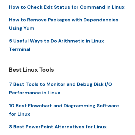
How to Check Exit Status for Command in Linux
How to Remove Packages with Dependencies
Using Yum
5 Useful Ways to Do Arithmetic in Linux
Terminal
Best Linux Tools
7 Best Tools to Monitor and Debug Disk I/O
Performance in Linux
10 Best Flowchart and Diagramming Software
for Linux
8 Best PowerPoint Alternatives for Linux