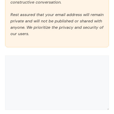
constructive conversation.
Rest assured that your email address will remain
private and will not be published or shared with
anyone. We prioritize the privacy and security of
our users.
Comment