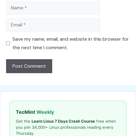
Name
Email
Save my name, email, and website in this browser for
the next time I comment.
TecMint
Weekly
Get the
Learn Linux 7 Days Crash Course
free when
you join 34,000+ Linux professionals reading every
Thursday.