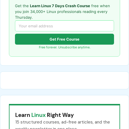
Get the
Learn Linux 7 Days Crash Course
free when
you join 34,000+ Linux professionals reading every
Thursday.
Get Free Course
Free forever. Unsubscribe anytime.
Learn
Linux
Right Way
15 structured courses, ad-free articles, and the
weekly newsletter in one place.