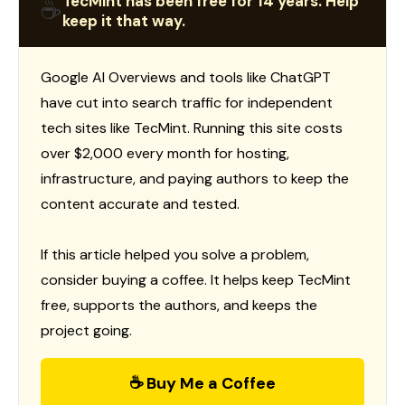
TecMint has been free for 14 years. Help
☕
keep it that way.
Google AI Overviews and tools like ChatGPT
have cut into search traffic for independent
tech sites like TecMint. Running this site costs
over $2,000 every month for hosting,
infrastructure, and paying authors to keep the
content accurate and tested.
If this article helped you solve a problem,
consider buying a coffee. It helps keep TecMint
free, supports the authors, and keeps the
project going.
☕ Buy Me a Coffee