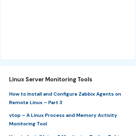
Linux Server Monitoring Tools
How to Install and Configure Zabbix Agents on
Remote Linux – Part 3
vtop – A Linux Process and Memory Activity
Monitoring Tool