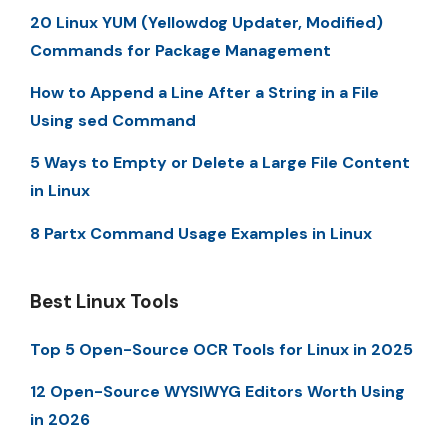
20 Linux YUM (Yellowdog Updater, Modified)
Commands for Package Management
How to Append a Line After a String in a File
Using sed Command
5 Ways to Empty or Delete a Large File Content
in Linux
8 Partx Command Usage Examples in Linux
Best Linux Tools
Top 5 Open-Source OCR Tools for Linux in 2025
12 Open-Source WYSIWYG Editors Worth Using
in 2026