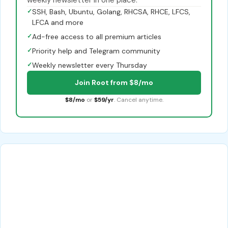
✓
SSH, Bash, Ubuntu, Golang, RHCSA, RHCE, LFCS,
LFCA and more
✓
Ad-free access to all premium articles
✓
Priority help and Telegram community
✓
Weekly newsletter every Thursday
Join Root from $8/mo
$8/mo
or
$59/yr
. Cancel anytime.