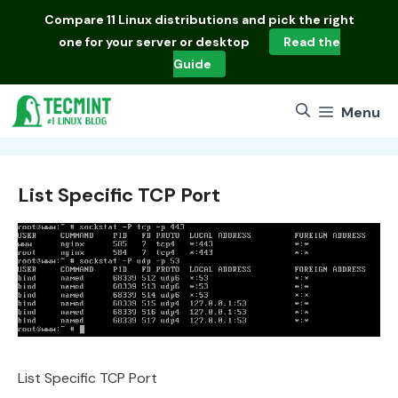
Skip
Compare
11 Linux distributions
and pick the right
to
one for your server or desktop
Read the
content
Guide
Menu
List Specific TCP Port
List Specific TCP Port