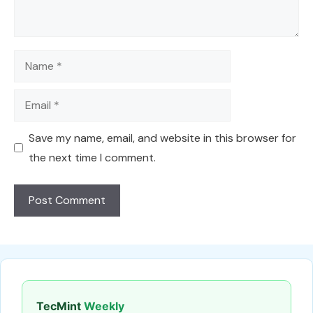
Name
Email
Save my name, email, and website in this browser for
the next time I comment.
TecMint
Weekly