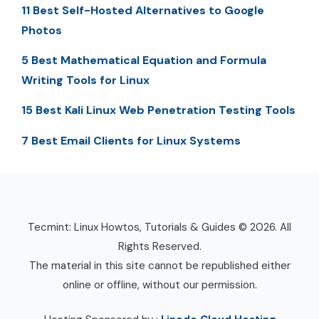
11 Best Self-Hosted Alternatives to Google
Photos
5 Best Mathematical Equation and Formula
Writing Tools for Linux
15 Best Kali Linux Web Penetration Testing Tools
7 Best Email Clients for Linux Systems
Tecmint: Linux Howtos, Tutorials & Guides © 2026. All
Rights Reserved.
The material in this site cannot be republished either
online or offline, without our permission.