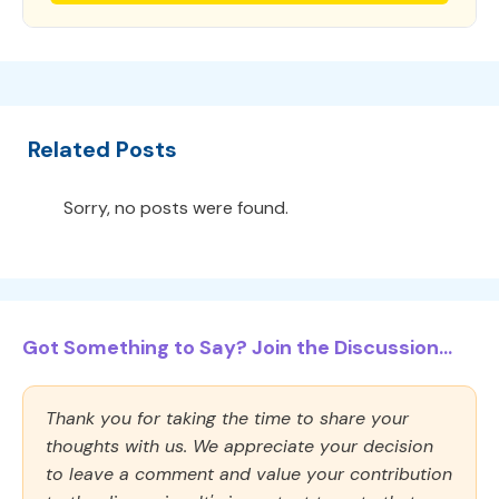
Related Posts
Sorry, no posts were found.
Got Something to Say? Join the Discussion...
Thank you for taking the time to share your
thoughts with us. We appreciate your decision
to leave a comment and value your contribution