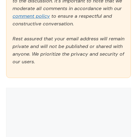
to the discussion. It's important to note that we
moderate all comments in accordance with our
comment policy
to ensure a respectful and
constructive conversation.
Rest assured that your email address will remain
private and will not be published or shared with
anyone. We prioritize the privacy and security of
our users.
Comment