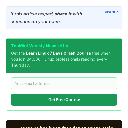
If this article helped,
share it
with
someone on your team.
TecMint Weekly Newsletter
Get the
Learn Linux 7 Days Crash Course
free when
you join 34,000+ Linux professionals reading every
Thursday.
Get Free Course