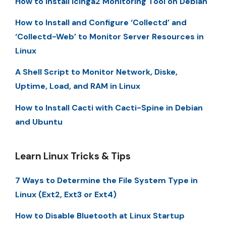
How to Install Icinga2 Monitoring Tool on Debian
How to Install and Configure ‘Collectd’ and
‘Collectd-Web’ to Monitor Server Resources in
Linux
A Shell Script to Monitor Network, Diske,
Uptime, Load, and RAM in Linux
How to Install Cacti with Cacti-Spine in Debian
and Ubuntu
Learn Linux Tricks & Tips
7 Ways to Determine the File System Type in
Linux (Ext2, Ext3 or Ext4)
How to Disable Bluetooth at Linux Startup