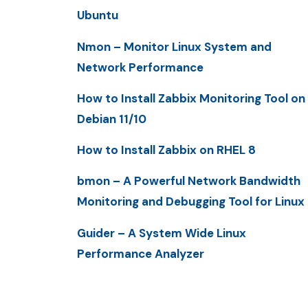
Ubuntu
Nmon – Monitor Linux System and
Network Performance
How to Install Zabbix Monitoring Tool on
Debian 11/10
How to Install Zabbix on RHEL 8
bmon – A Powerful Network Bandwidth
Monitoring and Debugging Tool for Linux
Guider – A System Wide Linux
Performance Analyzer