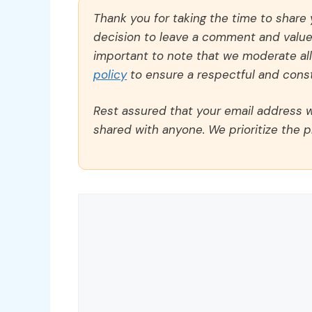
Thank you for taking the time to share
decision to leave a comment and value y
important to note that we moderate a
policy
to ensure a respectful and const
Rest assured that your email address wi
shared with anyone. We prioritize the p
Comment