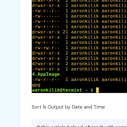
Sort ls Output by Date and Time