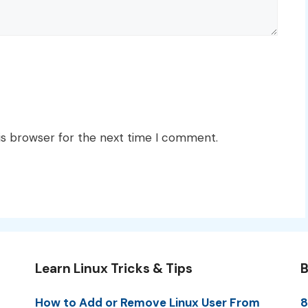
is browser for the next time I comment.
Learn Linux Tricks & Tips
B
How to Add or Remove Linux User From
8