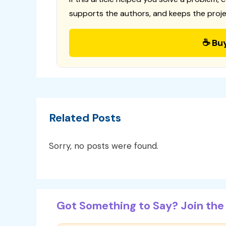
supports the authors, and keeps the proje
☕ Bu
Related Posts
Sorry, no posts were found.
Got Something to Say? Join the 