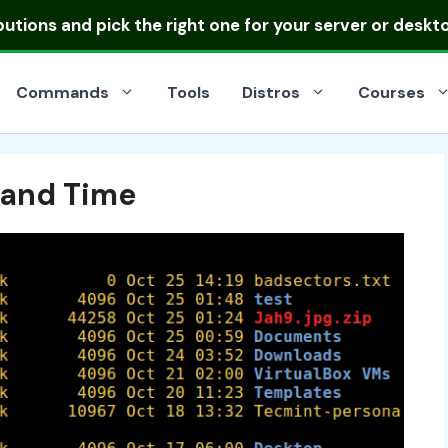
ibutions
and pick the right one for your server or deskt
Commands
Tools
Distros
Courses
 and Time