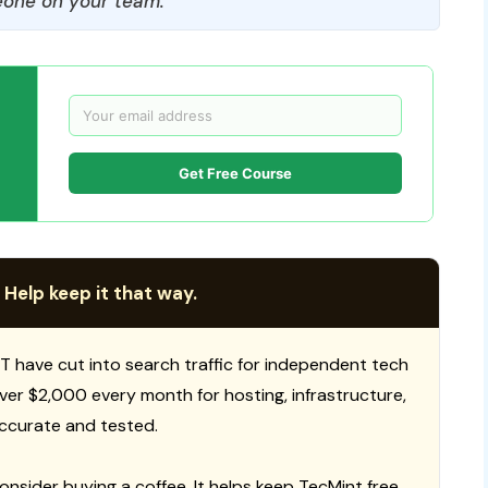
one on your team.
Get Free Course
 Help keep it that way.
T have cut into search traffic for independent tech
 over $2,000 every month for hosting, infrastructure,
ccurate and tested.
consider buying a coffee. It helps keep TecMint free,