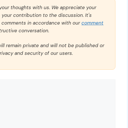
 your thoughts with us. We appreciate your
our contribution to the discussion. It's
ll comments in accordance with our
comment
ructive conversation.
ll remain private and will not be published or
rivacy and security of our users.