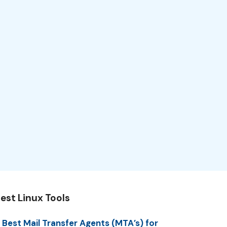
est Linux Tools
 Best Mail Transfer Agents (MTA’s) for