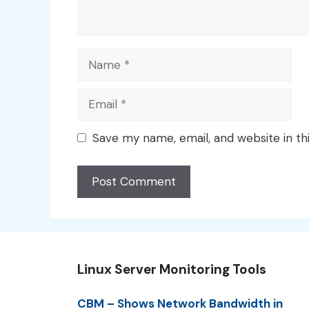
Name
Email
Save my name, email, and website in th
Linux Server Monitoring Tools
CBM – Shows Network Bandwidth in