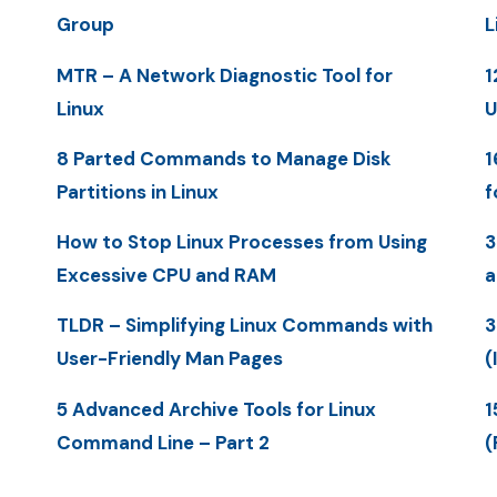
Group
L
MTR – A Network Diagnostic Tool for
1
Linux
U
8 Parted Commands to Manage Disk
1
Partitions in Linux
f
How to Stop Linux Processes from Using
3
Excessive CPU and RAM
a
TLDR – Simplifying Linux Commands with
3
User-Friendly Man Pages
(
5 Advanced Archive Tools for Linux
1
Command Line – Part 2
(