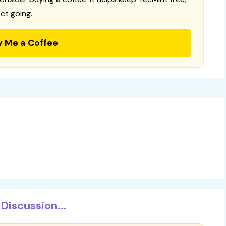
ct going.
y Me a Coffee
Discussion...