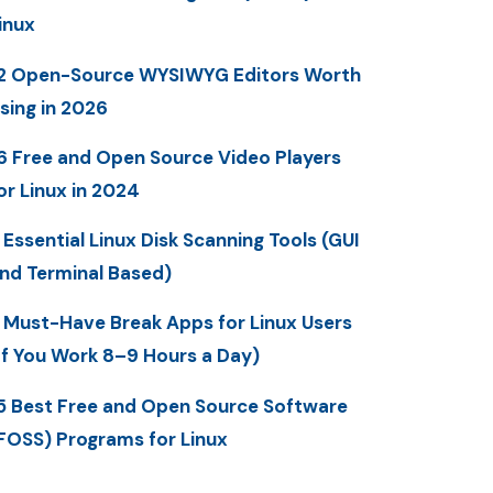
inux
2 Open-Source WYSIWYG Editors Worth
sing in 2026
6 Free and Open Source Video Players
or Linux in 2024
 Essential Linux Disk Scanning Tools (GUI
nd Terminal Based)
 Must-Have Break Apps for Linux Users
If You Work 8–9 Hours a Day)
5 Best Free and Open Source Software
FOSS) Programs for Linux