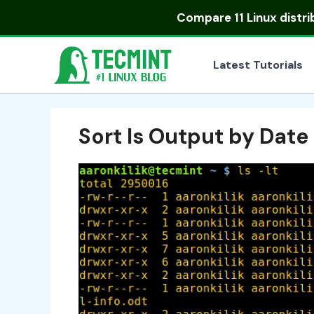
Skip
Compare
11 Linux distr
to
content
Latest Tutorials
Sort ls Output by Date