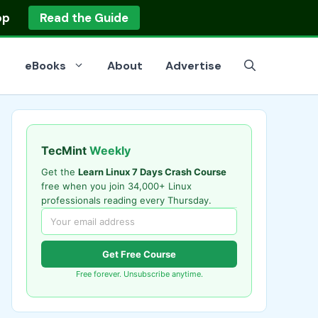
op
Read the Guide
eBooks
About
Advertise
TecMint
Weekly
Get the
Learn Linux 7 Days Crash Course
free when you join 34,000+ Linux
professionals reading every Thursday.
Get Free Course
Free forever. Unsubscribe anytime.