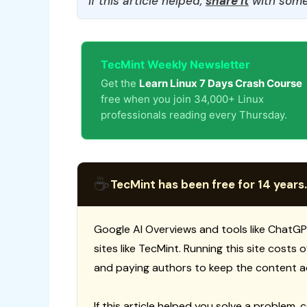
If this article helped,
share it
with some
TecMint Weekly Newsletter
Get the
Learn Linux 7 Days Crash Course
free when you join 34,000+ Linux
professionals reading every Thursday.
☕
TecMint has been free for 14 years.
Google AI Overviews and tools like ChatGP
sites like TecMint. Running this site costs
and paying authors to keep the content a
If this article helped you solve a problem, 