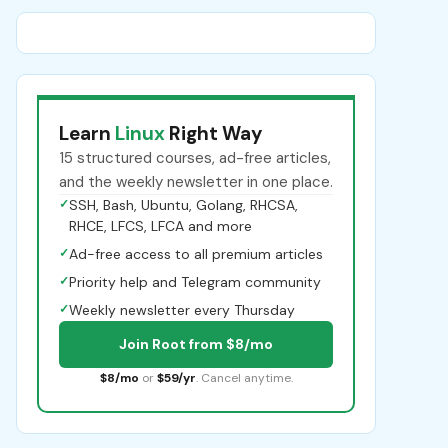
Learn
Linux
Right Way
15 structured courses, ad-free articles,
and the weekly newsletter in one place.
✓
SSH, Bash, Ubuntu, Golang, RHCSA,
RHCE, LFCS, LFCA and more
✓
Ad-free access to all premium articles
✓
Priority help and Telegram community
✓
Weekly newsletter every Thursday
Join Root from $8/mo
$8/mo
or
$59/yr
. Cancel anytime.