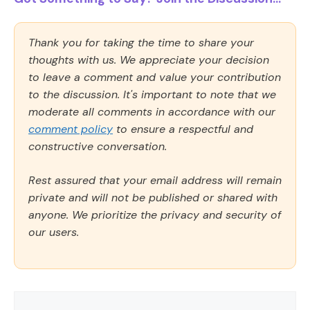
Thank you for taking the time to share your
thoughts with us. We appreciate your decision
to leave a comment and value your contribution
to the discussion. It's important to note that we
moderate all comments in accordance with our
comment policy
to ensure a respectful and
constructive conversation.
Rest assured that your email address will remain
private and will not be published or shared with
anyone. We prioritize the privacy and security of
our users.
Comment