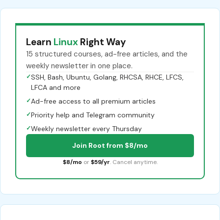
Learn
Linux
Right Way
15 structured courses, ad-free articles, and the
weekly newsletter in one place.
✓
SSH, Bash, Ubuntu, Golang, RHCSA, RHCE, LFCS,
LFCA and more
✓
Ad-free access to all premium articles
✓
Priority help and Telegram community
✓
Weekly newsletter every Thursday
Join Root from $8/mo
$8/mo
or
$59/yr
. Cancel anytime.