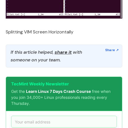
Splitting VIM Screen Horizontally
If this article helped,
share it
with
someone on your team.
TecMint Weekly Newsletter
Get the
Learn Linux 7 Days Crash Course
free when
you join 34,000+ Linux professionals reading every
Thursday.