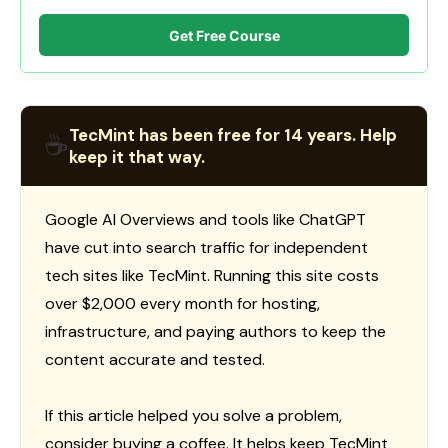
Get Free Course
TecMint has been free for 14 years. Help
☕
keep it that way.
Google AI Overviews and tools like ChatGPT
have cut into search traffic for independent
tech sites like TecMint. Running this site costs
over $2,000 every month for hosting,
infrastructure, and paying authors to keep the
content accurate and tested.
If this article helped you solve a problem,
consider buying a coffee. It helps keep TecMint