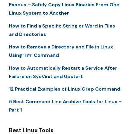
Exodus – Safely Copy Linux Binaries From One
Linux System to Another
How to Find a Specific String or Word in Files
and Directories
How to Remove a Directory and File in Linux
Using ‘rm’ Command
How to Automatically Restart a Service After
Failure on SysVinit and Upstart
12 Practical Examples of Linux Grep Command
5 Best Command Line Archive Tools for Linux –
Part 1
Best Linux Tools