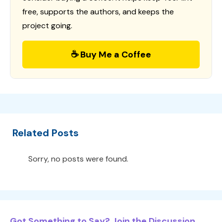
free, supports the authors, and keeps the
project going.
☕ Buy Me a Coffee
Related Posts
Sorry, no posts were found.
Got Something to Say? Join the Discussion...