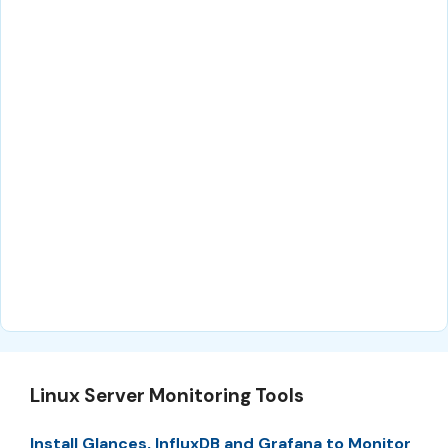
Linux Server Monitoring Tools
Install Glances, InfluxDB and Grafana to Monitor