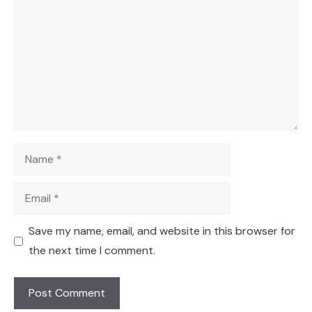
Name
Email
Save my name, email, and website in this browser for
the next time I comment.