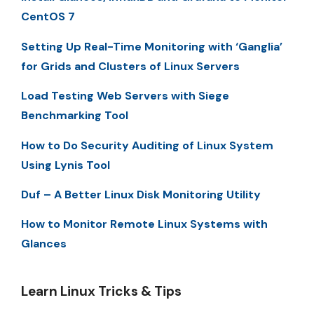
CentOS 7
Setting Up Real-Time Monitoring with ‘Ganglia’
for Grids and Clusters of Linux Servers
Load Testing Web Servers with Siege
Benchmarking Tool
How to Do Security Auditing of Linux System
Using Lynis Tool
Duf – A Better Linux Disk Monitoring Utility
How to Monitor Remote Linux Systems with
Glances
Learn Linux Tricks & Tips