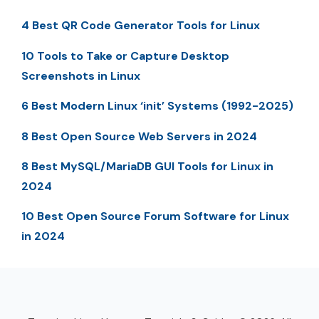
4 Best QR Code Generator Tools for Linux
10 Tools to Take or Capture Desktop
Screenshots in Linux
6 Best Modern Linux ‘init’ Systems (1992-2025)
8 Best Open Source Web Servers in 2024
8 Best MySQL/MariaDB GUI Tools for Linux in
2024
10 Best Open Source Forum Software for Linux
in 2024