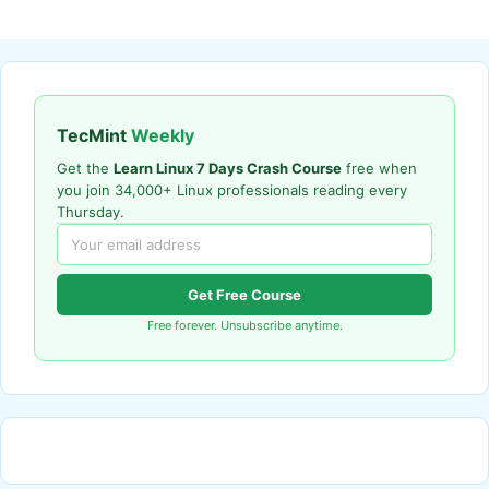
TecMint
Weekly
Get the
Learn Linux 7 Days Crash Course
free when
you join 34,000+ Linux professionals reading every
Thursday.
Get Free Course
Free forever. Unsubscribe anytime.