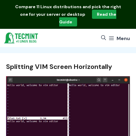
Skip
Compare
11 Linux distributions
and pick the right
to
one for your server or desktop
Read the
content
Guide
Menu
Splitting VIM Screen Horizontally