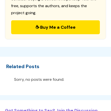
free, supports the authors, and keeps the
project going.
☕ Buy Me a Coffee
Related Posts
Sorry, no posts were found.
Got Something to Say? Join the Discussion...