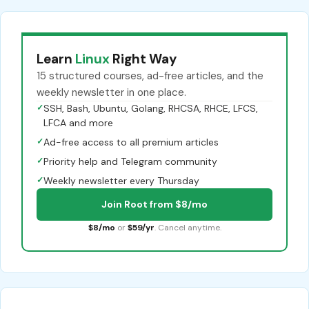
Learn
Linux
Right Way
15 structured courses, ad-free articles, and the
weekly newsletter in one place.
✓
SSH, Bash, Ubuntu, Golang, RHCSA, RHCE, LFCS,
LFCA and more
✓
Ad-free access to all premium articles
✓
Priority help and Telegram community
✓
Weekly newsletter every Thursday
Join Root from $8/mo
$8/mo
or
$59/yr
. Cancel anytime.