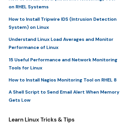
on RHEL Systems
How to Install Tripwire IDS (Intrusion Detection
System) on Linux
Understand Linux Load Averages and Monitor
Performance of Linux
15 Useful Performance and Network Monitoring
Tools for Linux
How to Install Nagios Monitoring Tool on RHEL 8
A Shell Script to Send Email Alert When Memory
Gets Low
Learn Linux Tricks & Tips