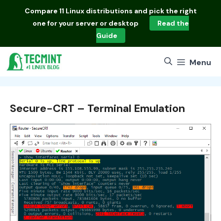
Skip
Compare
11 Linux distributions
and pick the right
to
one for your server or desktop
Read the
content
Guide
Menu
Secure-CRT – Terminal Emulation