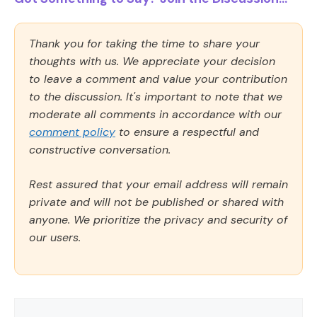
Thank you for taking the time to share your
thoughts with us. We appreciate your decision
to leave a comment and value your contribution
to the discussion. It's important to note that we
moderate all comments in accordance with our
comment policy
to ensure a respectful and
constructive conversation.
Rest assured that your email address will remain
private and will not be published or shared with
anyone. We prioritize the privacy and security of
our users.
Comment