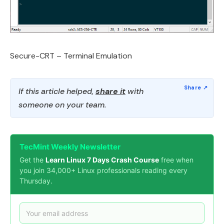
Secure-CRT – Terminal Emulation
If this article helped,
share it
with
someone on your team.
TecMint Weekly Newsletter
Get the
Learn Linux 7 Days Crash Course
free when
you join 34,000+ Linux professionals reading every
Thursday.