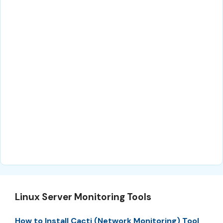
Linux Server Monitoring Tools
How to Install Cacti (Network Monitoring) Tool