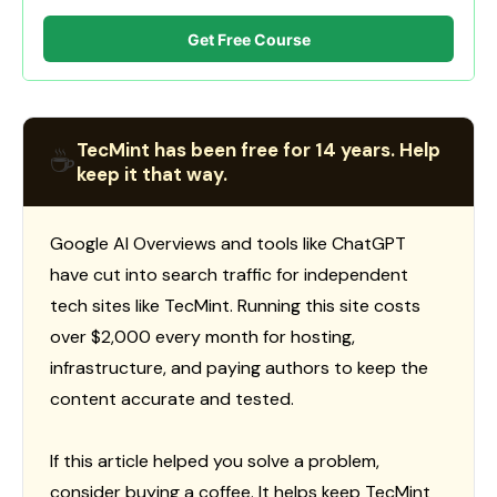
Get Free Course
TecMint has been free for 14 years. Help
☕
keep it that way.
Google AI Overviews and tools like ChatGPT
have cut into search traffic for independent
tech sites like TecMint. Running this site costs
over $2,000 every month for hosting,
infrastructure, and paying authors to keep the
content accurate and tested.
If this article helped you solve a problem,
consider buying a coffee. It helps keep TecMint