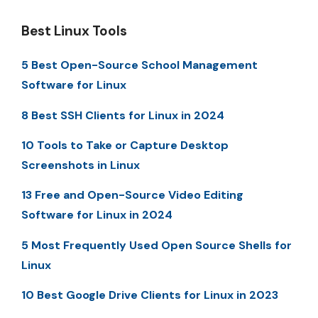
Best Linux Tools
5 Best Open-Source School Management
Software for Linux
8 Best SSH Clients for Linux in 2024
10 Tools to Take or Capture Desktop
Screenshots in Linux
13 Free and Open-Source Video Editing
Software for Linux in 2024
5 Most Frequently Used Open Source Shells for
Linux
10 Best Google Drive Clients for Linux in 2023