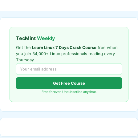
TecMint
Weekly
Get the
Learn Linux 7 Days Crash Course
free when
you join 34,000+ Linux professionals reading every
Thursday.
Get Free Course
Free forever. Unsubscribe anytime.