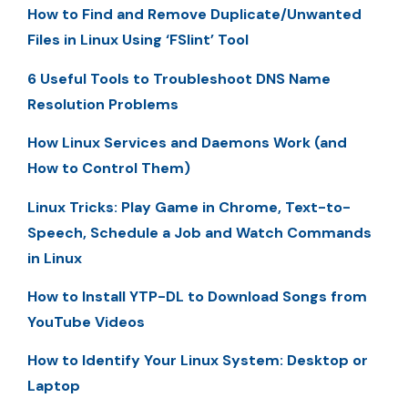
How to Find and Remove Duplicate/Unwanted
Files in Linux Using ‘FSlint’ Tool
6 Useful Tools to Troubleshoot DNS Name
Resolution Problems
How Linux Services and Daemons Work (and
How to Control Them)
Linux Tricks: Play Game in Chrome, Text-to-
Speech, Schedule a Job and Watch Commands
in Linux
How to Install YTP-DL to Download Songs from
YouTube Videos
How to Identify Your Linux System: Desktop or
Laptop