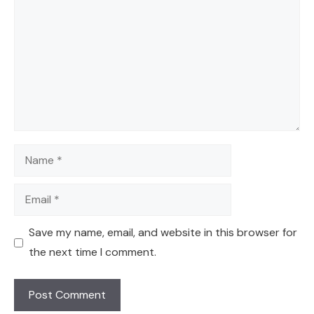
Name
Email
Save my name, email, and website in this browser for
the next time I comment.