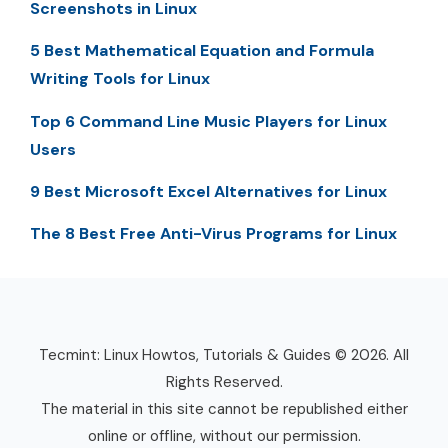
Screenshots in Linux
5 Best Mathematical Equation and Formula
Writing Tools for Linux
Top 6 Command Line Music Players for Linux
Users
9 Best Microsoft Excel Alternatives for Linux
The 8 Best Free Anti-Virus Programs for Linux
Tecmint: Linux Howtos, Tutorials & Guides © 2026. All
Rights Reserved.
The material in this site cannot be republished either
online or offline, without our permission.