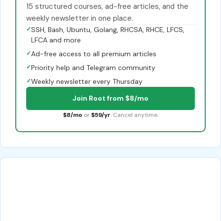
15 structured courses, ad-free articles, and the
weekly newsletter in one place.
✓
SSH, Bash, Ubuntu, Golang, RHCSA, RHCE, LFCS,
LFCA and more
✓
Ad-free access to all premium articles
✓
Priority help and Telegram community
✓
Weekly newsletter every Thursday
Join Root from $8/mo
$8/mo
or
$59/yr
. Cancel anytime.