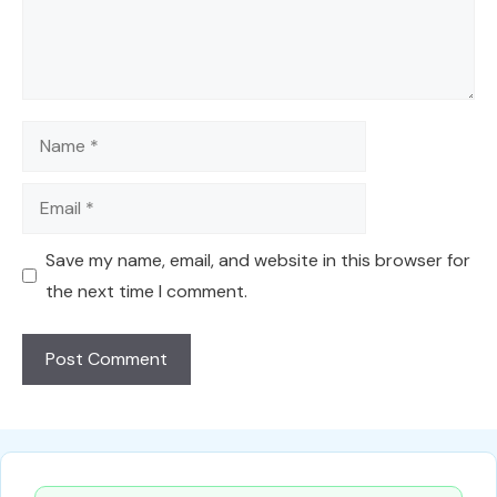
Name
Email
Save my name, email, and website in this browser for
the next time I comment.