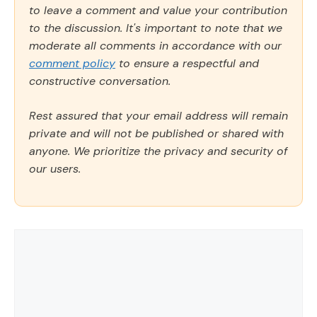
to leave a comment and value your contribution
to the discussion. It's important to note that we
moderate all comments in accordance with our
comment policy
to ensure a respectful and
constructive conversation.
Rest assured that your email address will remain
private and will not be published or shared with
anyone. We prioritize the privacy and security of
our users.
Comment