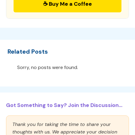
☕ Buy Me a Coffee
Related Posts
Sorry, no posts were found.
Got Something to Say? Join the Discussion...
Thank you for taking the time to share your
thoughts with us. We appreciate your decision