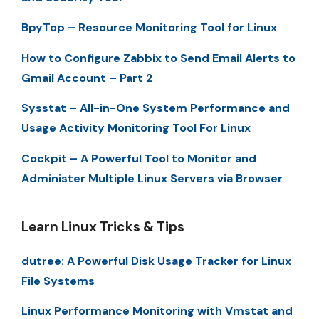
BpyTop – Resource Monitoring Tool for Linux
How to Configure Zabbix to Send Email Alerts to
Gmail Account – Part 2
Sysstat – All-in-One System Performance and
Usage Activity Monitoring Tool For Linux
Cockpit – A Powerful Tool to Monitor and
Administer Multiple Linux Servers via Browser
Learn Linux Tricks & Tips
dutree: A Powerful Disk Usage Tracker for Linux
File Systems
Linux Performance Monitoring with Vmstat and