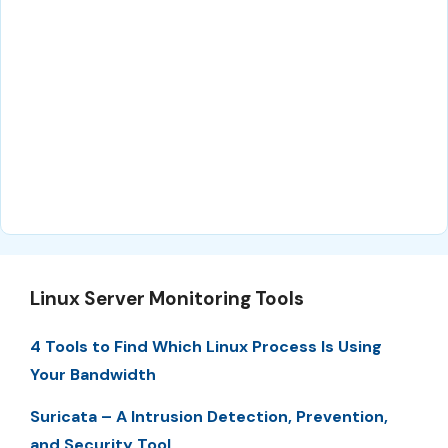
Linux Server Monitoring Tools
4 Tools to Find Which Linux Process Is Using
Your Bandwidth
Suricata – A Intrusion Detection, Prevention,
and Security Tool