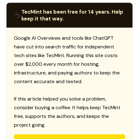
TecMint has been free for 14 years. Help
☕
keep it that way.
Google AI Overviews and tools like ChatGPT
have cut into search traffic for independent
tech sites like TecMint. Running this site costs
over $2,000 every month for hosting,
infrastructure, and paying authors to keep the
content accurate and tested.
If this article helped you solve a problem,
consider buying a coffee. It helps keep TecMint
free, supports the authors, and keeps the
project going.