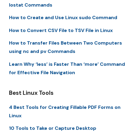
Iostat Commands
How to Create and Use Linux sudo Command
How to Convert CSV File to TSV File in Linux
How to Transfer Files Between Two Computers
using nc and pv Commands
Learn Why ‘less’ is Faster Than ‘more’ Command
for Effective File Navigation
Best Linux Tools
4 Best Tools for Creating Fillable PDF Forms on
Linux
10 Tools to Take or Capture Desktop