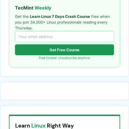
TecMint
Weekly
Get the
Learn Linux 7 Days Crash Course
free when
you join 34,000+ Linux professionals reading every
Thursday.
Get Free Course
Free forever. Unsubscribe anytime.
Learn
Linux
Right Way