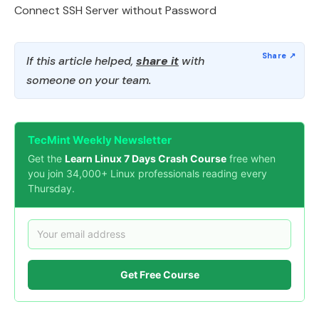
Connect SSH Server without Password
If this article helped,
share it
with
someone on your team.
TecMint Weekly Newsletter
Get the
Learn Linux 7 Days Crash Course
free when
you join 34,000+ Linux professionals reading every
Thursday.
Get Free Course