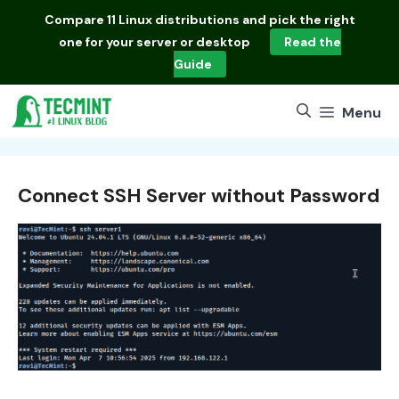
Skip
Compare
11 Linux distributions
and pick the right
to
one for your server or desktop
Read the
content
Guide
Menu
Connect SSH Server without Password