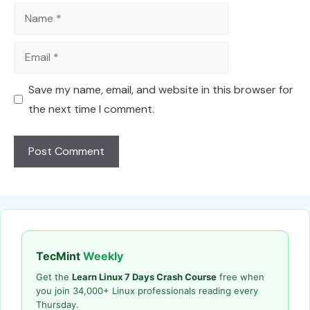
Name
Email
Save my name, email, and website in this browser for
the next time I comment.
TecMint
Weekly
Get the
Learn Linux 7 Days Crash Course
free when
you join 34,000+ Linux professionals reading every
Thursday.