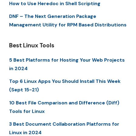
How to Use Heredoc in Shell Scripting
DNF – The Next Generation Package
Management Utility for RPM Based Distributions
Best Linux Tools
5 Best Platforms for Hosting Your Web Projects
in 2024
Top 6 Linux Apps You Should Install This Week
(Sept 15-21)
10 Best File Comparison and Difference (Diff)
Tools for Linux
3 Best Document Collaboration Platforms for
Linux in 2024