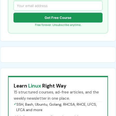
Get Free Course
Free forever. Unsubscribe anytime.
Learn
Linux
Right Way
15 structured courses, ad-free articles, and the
weekly newsletter in one place.
✓
SSH, Bash, Ubuntu, Golang, RHCSA, RHCE, LFCS,
LFCA and more