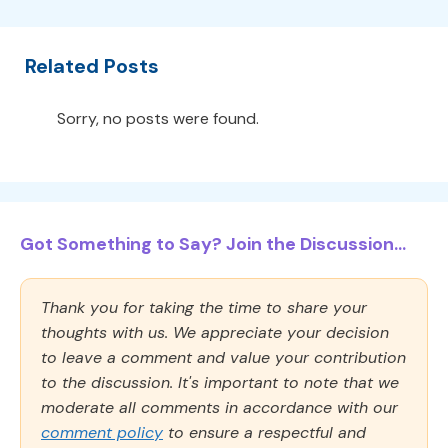
Related Posts
Sorry, no posts were found.
Got Something to Say? Join the Discussion...
Thank you for taking the time to share your
thoughts with us. We appreciate your decision
to leave a comment and value your contribution
to the discussion. It's important to note that we
moderate all comments in accordance with our
comment policy
to ensure a respectful and