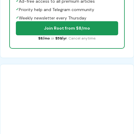
✓
Ad-free access to all premium articles
✓
Priority help and Telegram community
✓
Weekly newsletter every Thursday
Join Root from $8/mo
$8/mo
or
$59/yr
. Cancel anytime.