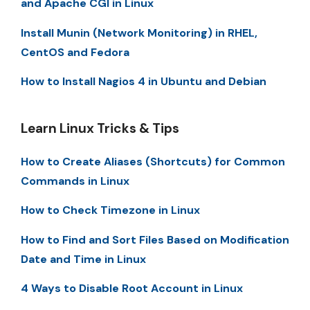
and Apache CGI in Linux
Install Munin (Network Monitoring) in RHEL,
CentOS and Fedora
How to Install Nagios 4 in Ubuntu and Debian
Learn Linux Tricks & Tips
How to Create Aliases (Shortcuts) for Common
Commands in Linux
How to Check Timezone in Linux
How to Find and Sort Files Based on Modification
Date and Time in Linux
4 Ways to Disable Root Account in Linux