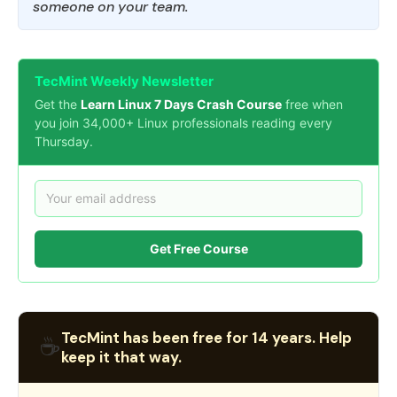
someone on your team.
TecMint Weekly Newsletter
Get the
Learn Linux 7 Days Crash Course
free when
you join 34,000+ Linux professionals reading every
Thursday.
Get Free Course
TecMint has been free for 14 years. Help
☕
keep it that way.