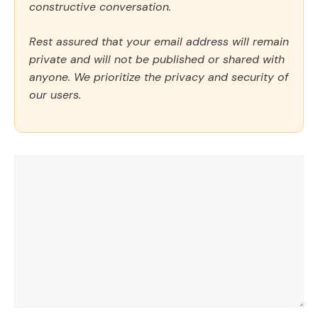
constructive conversation.
Rest assured that your email address will remain
private and will not be published or shared with
anyone. We prioritize the privacy and security of
our users.
Comment