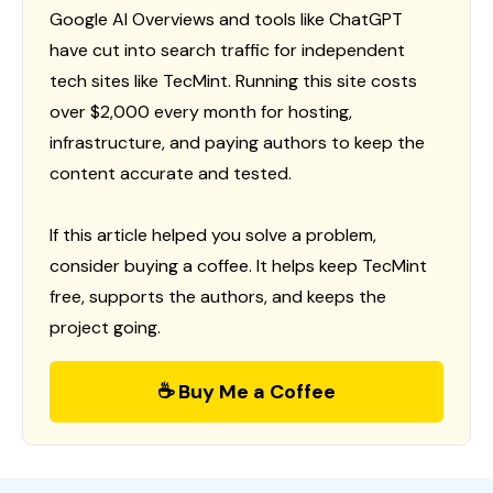
Google AI Overviews and tools like ChatGPT
have cut into search traffic for independent
tech sites like TecMint. Running this site costs
over $2,000 every month for hosting,
infrastructure, and paying authors to keep the
content accurate and tested.
If this article helped you solve a problem,
consider buying a coffee. It helps keep TecMint
free, supports the authors, and keeps the
project going.
☕ Buy Me a Coffee