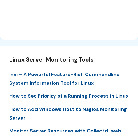
Linux Server Monitoring Tools
Inxi – A Powerful Feature-Rich Commandline
System Information Tool for Linux
How to Set Priority of a Running Process in Linux
How to Add Windows Host to Nagios Monitoring
Server
Monitor Server Resources with Collectd-web