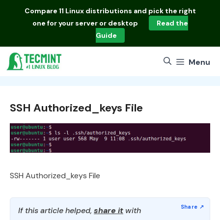
Skip
Compare
11 Linux distributions
and pick the right
to
one for your server or desktop
Read the
content
Guide
Menu
SSH Authorized_keys File
SSH Authorized_keys File
If this article helped,
share it
with