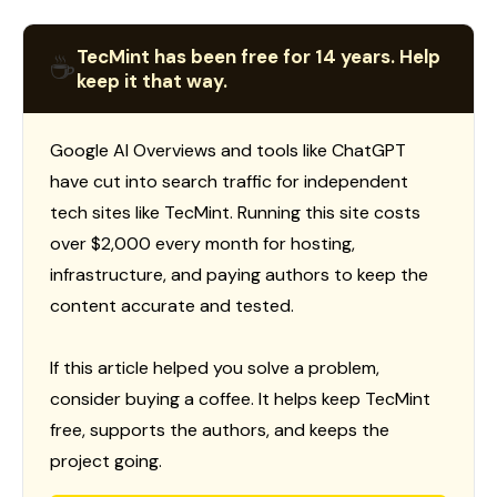
TecMint has been free for 14 years. Help
☕
keep it that way.
Google AI Overviews and tools like ChatGPT
have cut into search traffic for independent
tech sites like TecMint. Running this site costs
over $2,000 every month for hosting,
infrastructure, and paying authors to keep the
content accurate and tested.
If this article helped you solve a problem,
consider buying a coffee. It helps keep TecMint
free, supports the authors, and keeps the
project going.