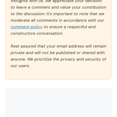
thoughts with us. We appreciate your decision
to leave a comment and value your contribution
to the discussion. It's important to note that we
moderate all comments in accordance with our
comment policy
to ensure a respectful and
constructive conversation.
Rest assured that your email address will remain
private and will not be published or shared with
anyone. We prioritize the privacy and security of
our users.
Comment