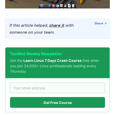
If this article helped,
share it
with
someone on your team.
TecMint Weekly Newsletter
Get the
Learn Linux 7 Days Crash Course
free when
you join 34,000+ Linux professionals reading every
Thursday.
Get Free Course