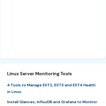
Linux Server Monitoring Tools
4 Tools to Manage EXT2, EXT3 and EXT4 Health
in Linux
Install Glances, InfluxDB and Grafana to Monitor