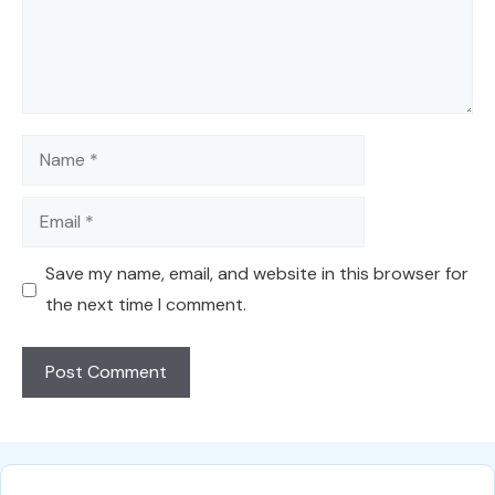
Name
Email
Save my name, email, and website in this browser for
the next time I comment.