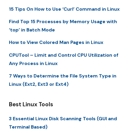
15 Tips On How to Use ‘Curl’ Command in Linux
Find Top 15 Processes by Memory Usage with
‘top’ in Batch Mode
How to View Colored Man Pages in Linux
CPUTool – Limit and Control CPU Utilization of
Any Process in Linux
7 Ways to Determine the File System Type in
Linux (Ext2, Ext3 or Ext4)
Best Linux Tools
3 Essential Linux Disk Scanning Tools (GUI and
Terminal Based)