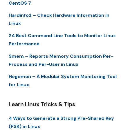
CentOS 7
Hardinfo2 – Check Hardware Information in
Linux
24 Best Command Line Tools to Monitor Linux
Performance
Smem – Reports Memory Consumption Per-
Process and Per-User in Linux
Hegemon – A Modular System Monitoring Tool
for Linux
Learn Linux Tricks & Tips
4 Ways to Generate a Strong Pre-Shared Key
(PSK) in Linux