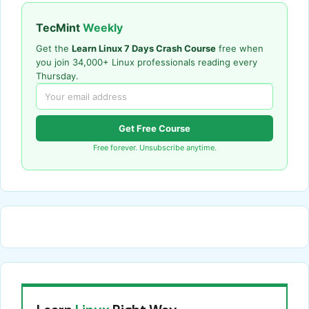
TecMint
Weekly
Get the
Learn Linux 7 Days Crash Course
free when
you join 34,000+ Linux professionals reading every
Thursday.
Get Free Course
Free forever. Unsubscribe anytime.