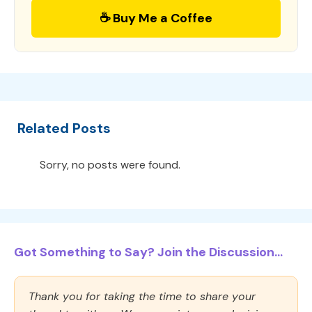
☕ Buy Me a Coffee
Related Posts
Sorry, no posts were found.
Got Something to Say? Join the Discussion...
Thank you for taking the time to share your