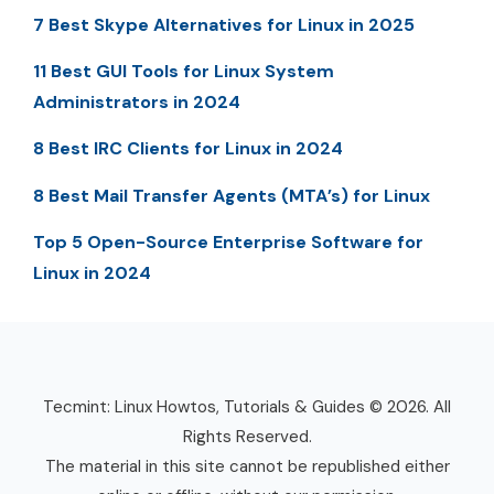
7 Best Skype Alternatives for Linux in 2025
11 Best GUI Tools for Linux System
Administrators in 2024
8 Best IRC Clients for Linux in 2024
8 Best Mail Transfer Agents (MTA’s) for Linux
Top 5 Open-Source Enterprise Software for
Linux in 2024
Tecmint: Linux Howtos, Tutorials & Guides © 2026. All
Rights Reserved.
The material in this site cannot be republished either