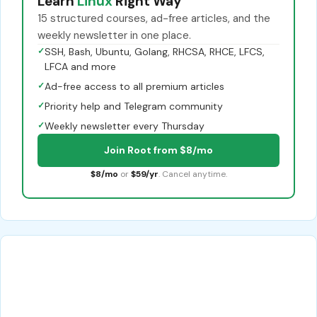
Learn
Linux
Right Way
15 structured courses, ad-free articles, and the
weekly newsletter in one place.
✓
SSH, Bash, Ubuntu, Golang, RHCSA, RHCE, LFCS,
LFCA and more
✓
Ad-free access to all premium articles
✓
Priority help and Telegram community
✓
Weekly newsletter every Thursday
Join Root from $8/mo
$8/mo
or
$59/yr
. Cancel anytime.