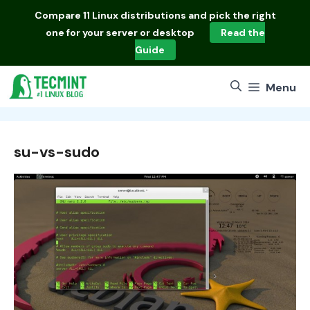
Skip
Compare
11 Linux distributions
and pick the right
to
one for your server or desktop
Read the
content
Guide
Menu
su-vs-sudo