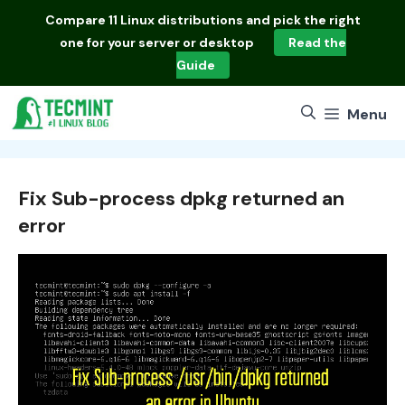
Skip
Compare
11 Linux distributions
and pick the right
to
one for your server or desktop
Read the
content
Guide
Menu
Fix Sub-process dpkg returned an
error