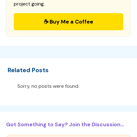
project going.
☕ Buy Me a Coffee
Related Posts
Sorry, no posts were found.
Got Something to Say? Join the Discussion...