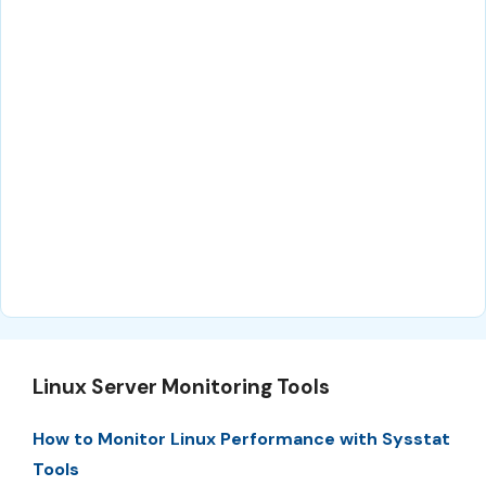
Linux Server Monitoring Tools
How to Monitor Linux Performance with Sysstat
Tools