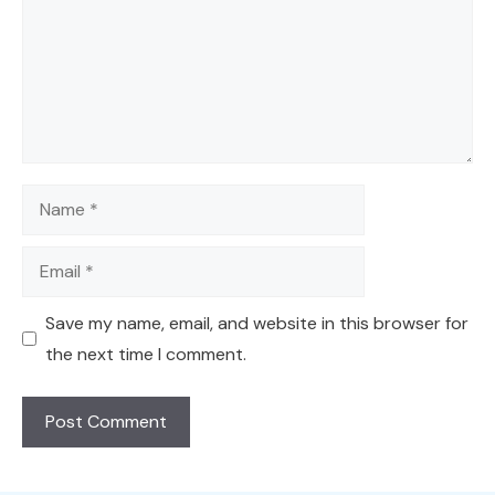
Name
Email
Save my name, email, and website in this browser for
the next time I comment.