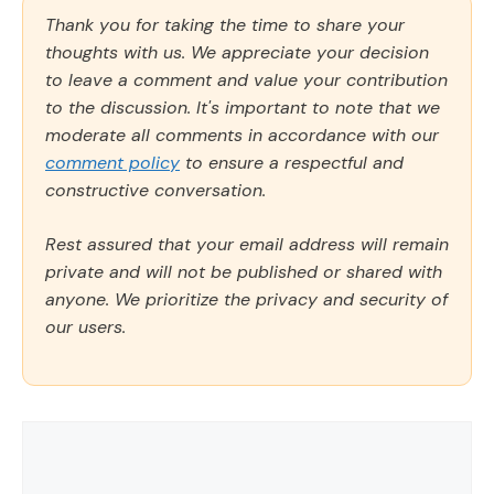
Thank you for taking the time to share your
thoughts with us. We appreciate your decision
to leave a comment and value your contribution
to the discussion. It's important to note that we
moderate all comments in accordance with our
comment policy
to ensure a respectful and
constructive conversation.
Rest assured that your email address will remain
private and will not be published or shared with
anyone. We prioritize the privacy and security of
our users.
Comment