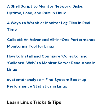
A Shell Script to Monitor Network, Diske,
Uptime, Load, and RAM in Linux
4 Ways to Watch or Monitor Log Files in Real
Time
Collectl: An Advanced All-in-One Performance
Monitoring Tool for Linux
How to Install and Configure ‘Collectd’ and
‘Collectd-Web’ to Monitor Server Resources in
Linux
systemd-analyze – Find System Boot-up
Performance Statistics in Linux
Learn Linux Tricks & Tips