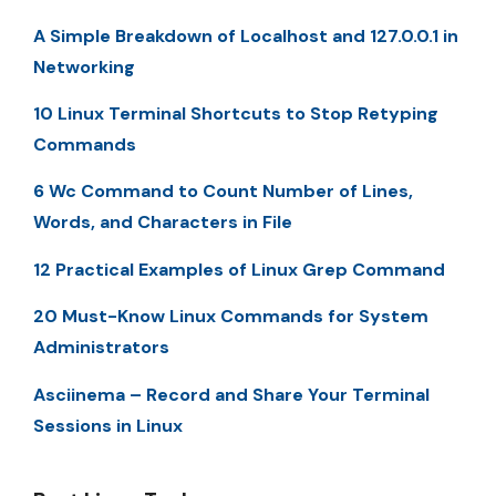
A Simple Breakdown of Localhost and 127.0.0.1 in
Networking
10 Linux Terminal Shortcuts to Stop Retyping
Commands
6 Wc Command to Count Number of Lines,
Words, and Characters in File
12 Practical Examples of Linux Grep Command
20 Must-Know Linux Commands for System
Administrators
Asciinema – Record and Share Your Terminal
Sessions in Linux