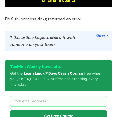
Fix Sub-process dpkg returned an error
If this article helped,
share it
with
someone on your team.
TecMint Weekly Newsletter
Get the
Learn Linux 7 Days Crash Course
free when
you join 34,000+ Linux professionals reading every
Thursday.
Get Free Course