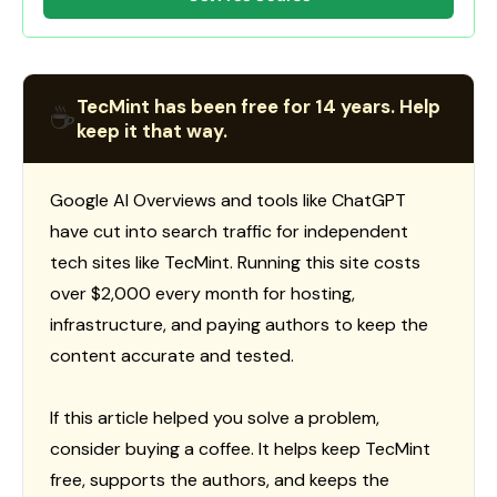
TecMint has been free for 14 years. Help
☕
keep it that way.
Google AI Overviews and tools like ChatGPT
have cut into search traffic for independent
tech sites like TecMint. Running this site costs
over $2,000 every month for hosting,
infrastructure, and paying authors to keep the
content accurate and tested.
If this article helped you solve a problem,
consider buying a coffee. It helps keep TecMint
free, supports the authors, and keeps the