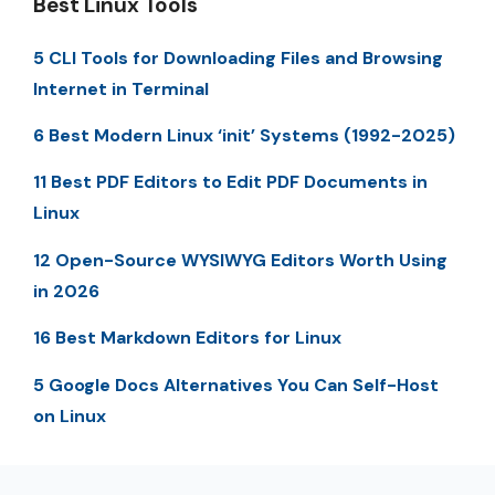
Best Linux Tools
5 CLI Tools for Downloading Files and Browsing
Internet in Terminal
6 Best Modern Linux ‘init’ Systems (1992-2025)
11 Best PDF Editors to Edit PDF Documents in
Linux
12 Open-Source WYSIWYG Editors Worth Using
in 2026
16 Best Markdown Editors for Linux
5 Google Docs Alternatives You Can Self-Host
on Linux