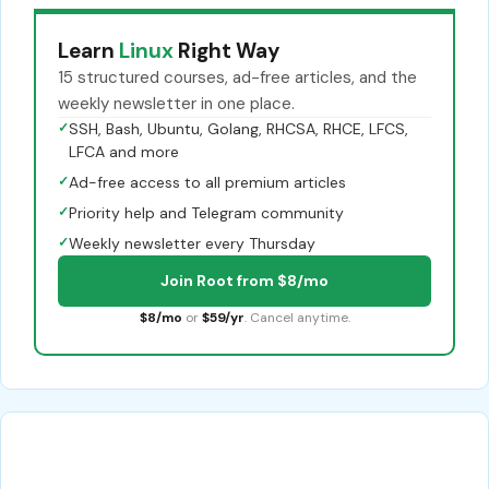
Learn
Linux
Right Way
15 structured courses, ad-free articles, and the
weekly newsletter in one place.
✓
SSH, Bash, Ubuntu, Golang, RHCSA, RHCE, LFCS,
LFCA and more
✓
Ad-free access to all premium articles
✓
Priority help and Telegram community
✓
Weekly newsletter every Thursday
Join Root from $8/mo
$8/mo
or
$59/yr
. Cancel anytime.