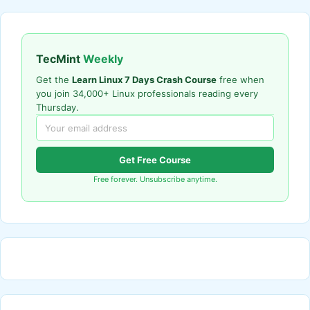
TecMint
Weekly
Get the
Learn Linux 7 Days Crash Course
free when
you join 34,000+ Linux professionals reading every
Thursday.
Get Free Course
Free forever. Unsubscribe anytime.