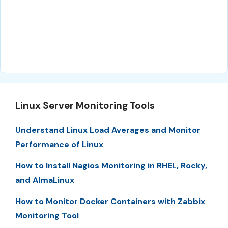
Linux Server Monitoring Tools
Understand Linux Load Averages and Monitor
Performance of Linux
How to Install Nagios Monitoring in RHEL, Rocky,
and AlmaLinux
How to Monitor Docker Containers with Zabbix
Monitoring Tool