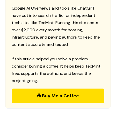
Google AI Overviews and tools like ChatGPT
have cut into search traffic for independent
tech sites like TecMint. Running this site costs
over $2,000 every month for hosting,
infrastructure, and paying authors to keep the
content accurate and tested.
If this article helped you solve a problem,
consider buying a coffee. It helps keep TecMint
free, supports the authors, and keeps the
project going.
☕ Buy Me a Coffee