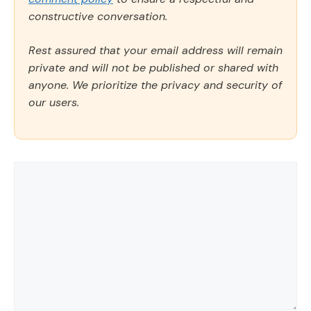
constructive conversation.
Rest assured that your email address will remain
private and will not be published or shared with
anyone. We prioritize the privacy and security of
our users.
Comment