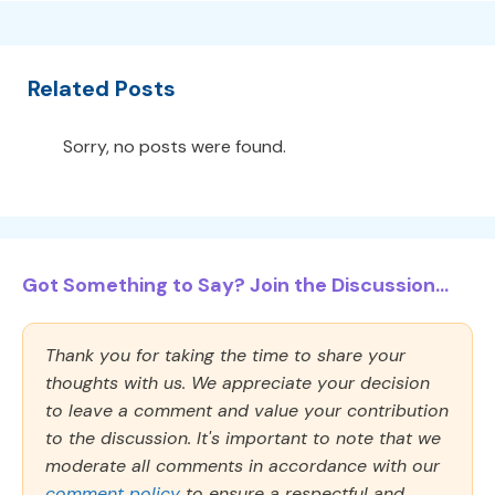
Related Posts
Sorry, no posts were found.
Got Something to Say? Join the Discussion...
Thank you for taking the time to share your
thoughts with us. We appreciate your decision
to leave a comment and value your contribution
to the discussion. It's important to note that we
moderate all comments in accordance with our
comment policy
to ensure a respectful and