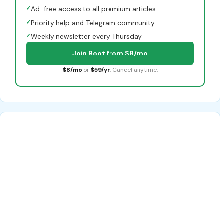
✓
Ad-free access to all premium articles
✓
Priority help and Telegram community
✓
Weekly newsletter every Thursday
Join Root from $8/mo
$8/mo
or
$59/yr
. Cancel anytime.