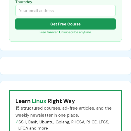
Thursday.
Get Free Course
Free forever. Unsubscribe anytime.
Learn
Linux
Right Way
15 structured courses, ad-free articles, and the
weekly newsletter in one place.
✓
SSH, Bash, Ubuntu, Golang, RHCSA, RHCE, LFCS,
LFCA and more