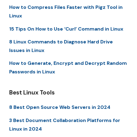
How to Compress Files Faster with Pigz Tool in
Linux
15 Tips On How to Use ‘Curl’ Command in Linux
8 Linux Commands to Diagnose Hard Drive
Issues in Linux
How to Generate, Encrypt and Decrypt Random
Passwords in Linux
Best Linux Tools
8 Best Open Source Web Servers in 2024
3 Best Document Collaboration Platforms for
Linux in 2024