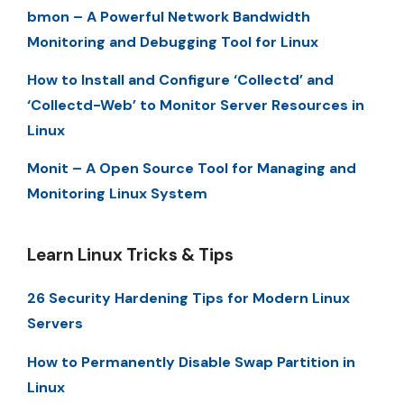
bmon – A Powerful Network Bandwidth
Monitoring and Debugging Tool for Linux
How to Install and Configure ‘Collectd’ and
‘Collectd-Web’ to Monitor Server Resources in
Linux
Monit – A Open Source Tool for Managing and
Monitoring Linux System
Learn Linux Tricks & Tips
26 Security Hardening Tips for Modern Linux
Servers
How to Permanently Disable Swap Partition in
Linux