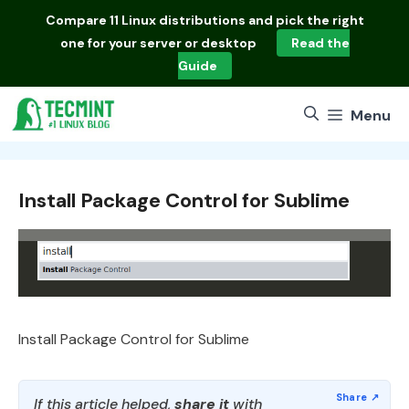
Skip
Compare
11 Linux distributions
and pick the right
to
one for your server or desktop
Read the
content
Guide
Menu
Install Package Control for Sublime
Install Package Control for Sublime
If this article helped,
share it
with