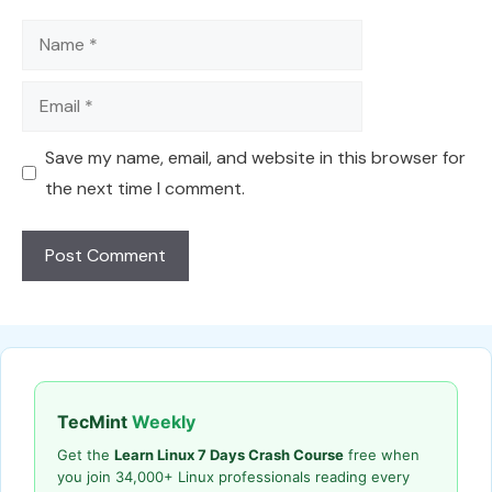
Name
Email
Save my name, email, and website in this browser for
the next time I comment.
TecMint
Weekly
Get the
Learn Linux 7 Days Crash Course
free when
you join 34,000+ Linux professionals reading every