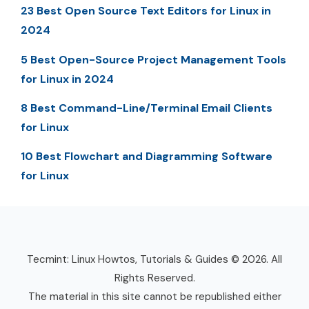
23 Best Open Source Text Editors for Linux in
2024
5 Best Open-Source Project Management Tools
for Linux in 2024
8 Best Command-Line/Terminal Email Clients
for Linux
10 Best Flowchart and Diagramming Software
for Linux
Tecmint: Linux Howtos, Tutorials & Guides © 2026. All
Rights Reserved.
The material in this site cannot be republished either