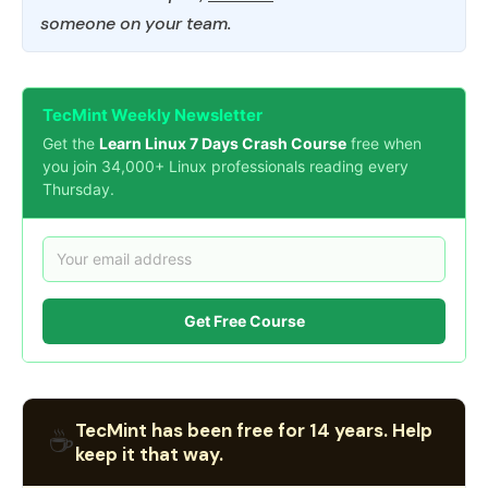
someone on your team.
TecMint Weekly Newsletter
Get the
Learn Linux 7 Days Crash Course
free when
you join 34,000+ Linux professionals reading every
Thursday.
Get Free Course
TecMint has been free for 14 years. Help
☕
keep it that way.