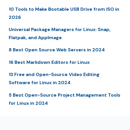
10 Tools to Make Bootable USB Drive from ISO in
2026
Universal Package Managers for Linux: Snap,
Flatpak, and AppImage
8 Best Open Source Web Servers in 2024
16 Best Markdown Editors for Linux
13 Free and Open-Source Video Editing
Software for Linux in 2024
5 Best Open-Source Project Management Tools
for Linux in 2024