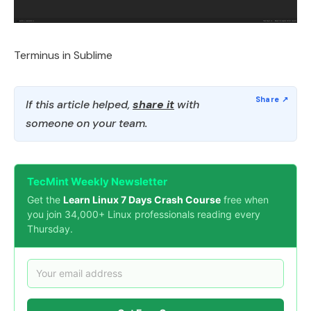
Terminus in Sublime
If this article helped,
share it
with
someone on your team.
TecMint Weekly Newsletter
Get the
Learn Linux 7 Days Crash Course
free when
you join 34,000+ Linux professionals reading every
Thursday.