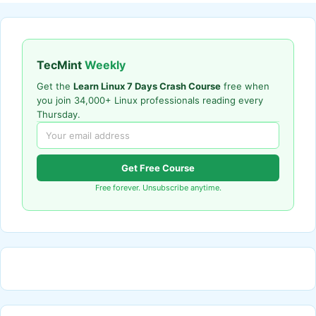
TecMint
Weekly
Get the
Learn Linux 7 Days Crash Course
free when
you join 34,000+ Linux professionals reading every
Thursday.
Get Free Course
Free forever. Unsubscribe anytime.