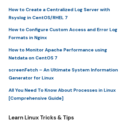
How to Create a Centralized Log Server with
Rsyslog in CentOS/RHEL 7
How to Configure Custom Access and Error Log
Formats in Nginx
How to Monitor Apache Performance using
Netdata on CentOS 7
screenFetch – An Ultimate System Information
Generator for Linux
All You Need To Know About Processes in Linux
[Comprehensive Guide]
Learn Linux Tricks & Tips