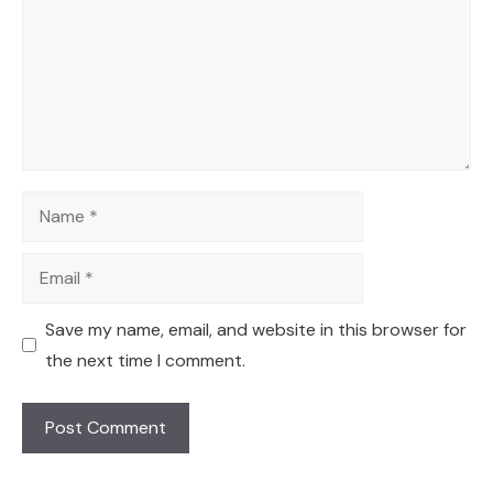
Name
Email
Save my name, email, and website in this browser for
the next time I comment.