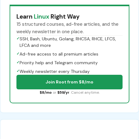
Learn
Linux
Right Way
15 structured courses, ad-free articles, and the
weekly newsletter in one place.
✓
SSH, Bash, Ubuntu, Golang, RHCSA, RHCE, LFCS,
LFCA and more
✓
Ad-free access to all premium articles
✓
Priority help and Telegram community
✓
Weekly newsletter every Thursday
Join Root from $8/mo
$8/mo
or
$59/yr
. Cancel anytime.