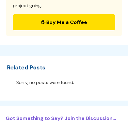
project going.
☕ Buy Me a Coffee
Related Posts
Sorry, no posts were found.
Got Something to Say? Join the Discussion...