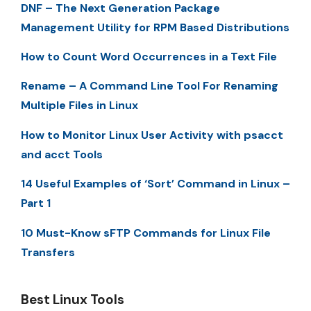
DNF – The Next Generation Package
Management Utility for RPM Based Distributions
How to Count Word Occurrences in a Text File
Rename – A Command Line Tool For Renaming
Multiple Files in Linux
How to Monitor Linux User Activity with psacct
and acct Tools
14 Useful Examples of ‘Sort’ Command in Linux –
Part 1
10 Must-Know sFTP Commands for Linux File
Transfers
Best Linux Tools