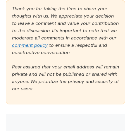
Thank you for taking the time to share your
thoughts with us. We appreciate your decision
to leave a comment and value your contribution
to the discussion. It's important to note that we
moderate all comments in accordance with our
comment policy
to ensure a respectful and
constructive conversation.
Rest assured that your email address will remain
private and will not be published or shared with
anyone. We prioritize the privacy and security of
our users.
Comment