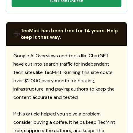
Get Free Course
TecMint has been free for 14 years. Help
☕
keep it that way.
Google AI Overviews and tools like ChatGPT
have cut into search traffic for independent
tech sites like TecMint. Running this site costs
over $2,000 every month for hosting,
infrastructure, and paying authors to keep the
content accurate and tested.
If this article helped you solve a problem,
consider buying a coffee. It helps keep TecMint
free, supports the authors, and keeps the