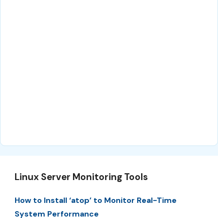
Linux Server Monitoring Tools
How to Install ‘atop’ to Monitor Real-Time
System Performance