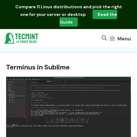
Skip
Compare
11 Linux distributions
and pick the right
to
one for your server or desktop
Read the
content
Guide
Menu
Terminus in Sublime