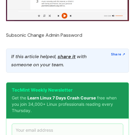
Subsonic Change Admin Password
If this article helped,
share it
with
someone on your team.
TecMint Weekly Newsletter
Get the
Learn Linux 7 Days Crash Course
free when
you join 34,000+ Linux professionals reading every
Thursday.