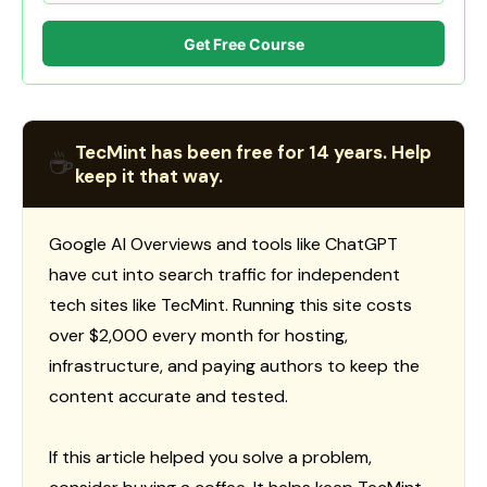
Get Free Course
TecMint has been free for 14 years. Help
☕
keep it that way.
Google AI Overviews and tools like ChatGPT
have cut into search traffic for independent
tech sites like TecMint. Running this site costs
over $2,000 every month for hosting,
infrastructure, and paying authors to keep the
content accurate and tested.
If this article helped you solve a problem,