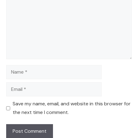
Name
Email
Save my name, email, and website in this browser for
the next time I comment.