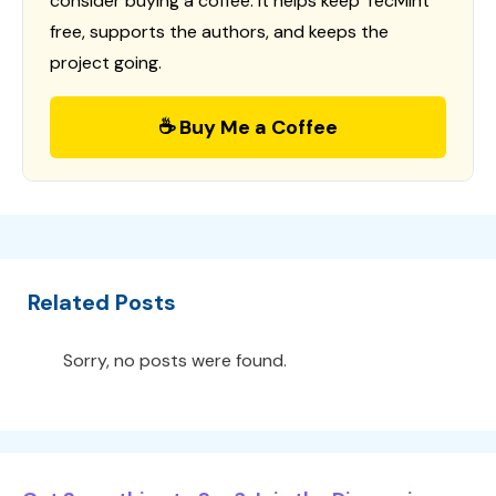
consider buying a coffee. It helps keep TecMint
free, supports the authors, and keeps the
project going.
☕ Buy Me a Coffee
Related Posts
Sorry, no posts were found.