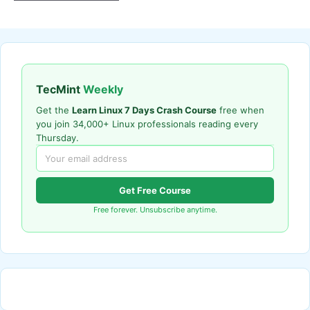
TecMint
Weekly
Get the
Learn Linux 7 Days Crash Course
free when
you join 34,000+ Linux professionals reading every
Thursday.
Get Free Course
Free forever. Unsubscribe anytime.