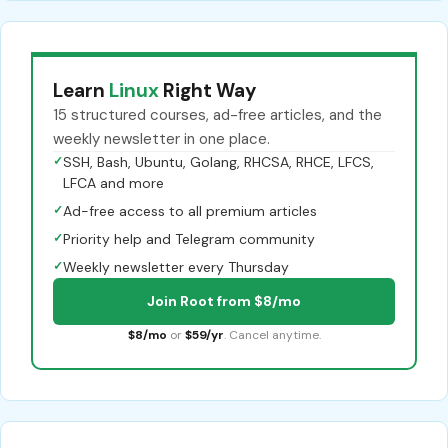
Learn
Linux
Right Way
15 structured courses, ad-free articles, and the
weekly newsletter in one place.
✓
SSH, Bash, Ubuntu, Golang, RHCSA, RHCE, LFCS,
LFCA and more
✓
Ad-free access to all premium articles
✓
Priority help and Telegram community
✓
Weekly newsletter every Thursday
Join Root from $8/mo
$8/mo
or
$59/yr
. Cancel anytime.