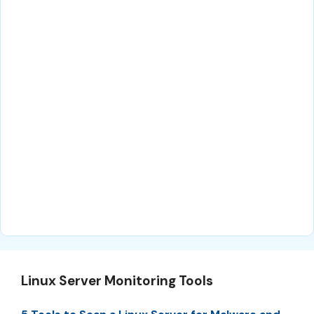
Linux Server Monitoring Tools