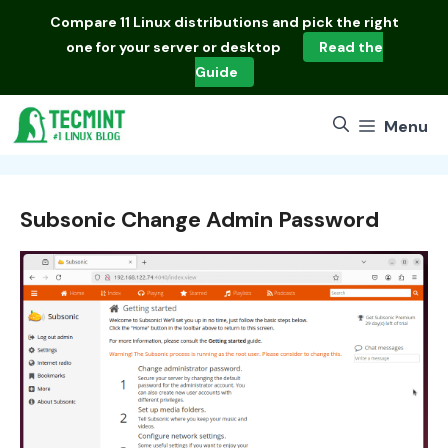
Skip
Compare
11 Linux distributions
and pick the right
to
one for your server or desktop
Read the
content
Guide
Menu
Subsonic Change Admin Password