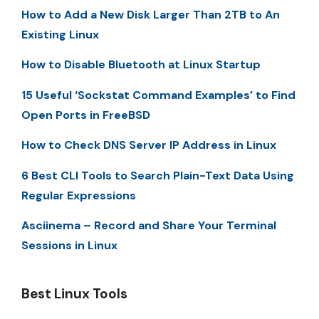
How to Add a New Disk Larger Than 2TB to An
Existing Linux
How to Disable Bluetooth at Linux Startup
15 Useful ‘Sockstat Command Examples’ to Find
Open Ports in FreeBSD
How to Check DNS Server IP Address in Linux
6 Best CLI Tools to Search Plain-Text Data Using
Regular Expressions
Asciinema – Record and Share Your Terminal
Sessions in Linux
Best Linux Tools