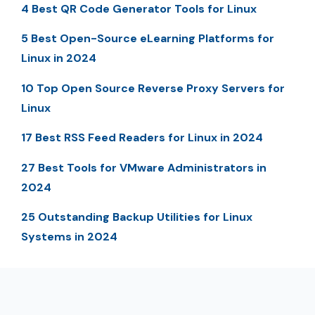
4 Best QR Code Generator Tools for Linux
5 Best Open-Source eLearning Platforms for
Linux in 2024
10 Top Open Source Reverse Proxy Servers for
Linux
17 Best RSS Feed Readers for Linux in 2024
27 Best Tools for VMware Administrators in
2024
25 Outstanding Backup Utilities for Linux
Systems in 2024