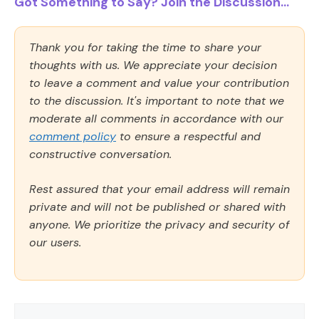
Got Something to Say? Join the Discussion...
Thank you for taking the time to share your
thoughts with us. We appreciate your decision
to leave a comment and value your contribution
to the discussion. It's important to note that we
moderate all comments in accordance with our
comment policy
to ensure a respectful and
constructive conversation.
Rest assured that your email address will remain
private and will not be published or shared with
anyone. We prioritize the privacy and security of
our users.
Comment