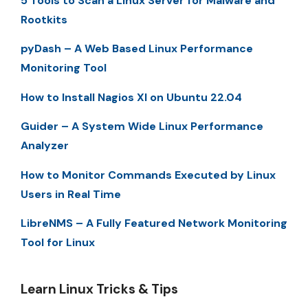
5 Tools to Scan a Linux Server for Malware and
Rootkits
pyDash – A Web Based Linux Performance
Monitoring Tool
How to Install Nagios XI on Ubuntu 22.04
Guider – A System Wide Linux Performance
Analyzer
How to Monitor Commands Executed by Linux
Users in Real Time
LibreNMS – A Fully Featured Network Monitoring
Tool for Linux
Learn Linux Tricks & Tips