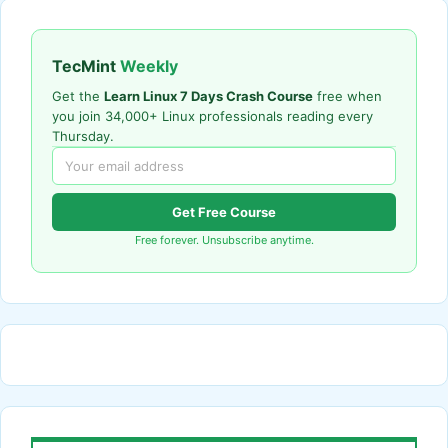
TecMint
Weekly
Get the
Learn Linux 7 Days Crash Course
free when
you join 34,000+ Linux professionals reading every
Thursday.
Get Free Course
Free forever. Unsubscribe anytime.