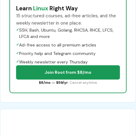
Learn
Linux
Right Way
15 structured courses, ad-free articles, and the
weekly newsletter in one place.
✓
SSH, Bash, Ubuntu, Golang, RHCSA, RHCE, LFCS,
LFCA and more
✓
Ad-free access to all premium articles
✓
Priority help and Telegram community
✓
Weekly newsletter every Thursday
Join Root from $8/mo
$8/mo
or
$59/yr
. Cancel anytime.