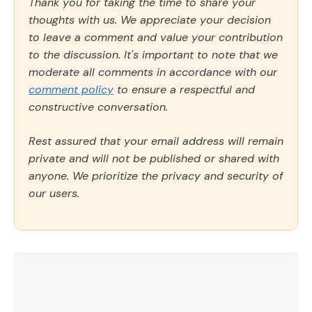
Thank you for taking the time to share your
thoughts with us. We appreciate your decision
to leave a comment and value your contribution
to the discussion. It's important to note that we
moderate all comments in accordance with our
comment policy
to ensure a respectful and
constructive conversation.
Rest assured that your email address will remain
private and will not be published or shared with
anyone. We prioritize the privacy and security of
our users.
Comment