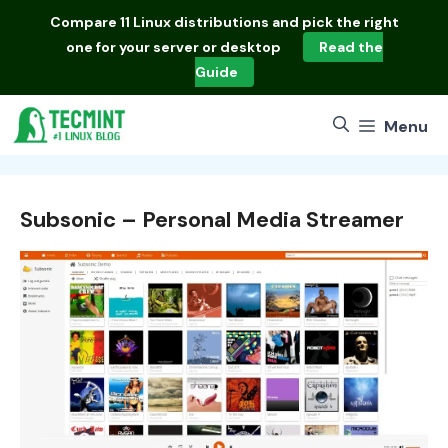
Skip
Compare
11 Linux distributions
and pick the right
to
one for your server or desktop
Read the
content
Guide
Menu
Subsonic – Personal Media Streamer