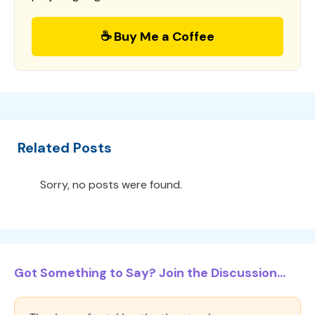
☕ Buy Me a Coffee
Related Posts
Sorry, no posts were found.
Got Something to Say? Join the Discussion...