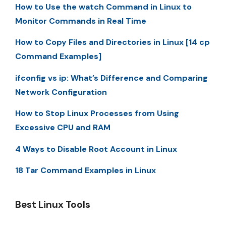
How to Use the watch Command in Linux to
Monitor Commands in Real Time
How to Copy Files and Directories in Linux [14 cp
Command Examples]
ifconfig vs ip: What’s Difference and Comparing
Network Configuration
How to Stop Linux Processes from Using
Excessive CPU and RAM
4 Ways to Disable Root Account in Linux
18 Tar Command Examples in Linux
Best Linux Tools