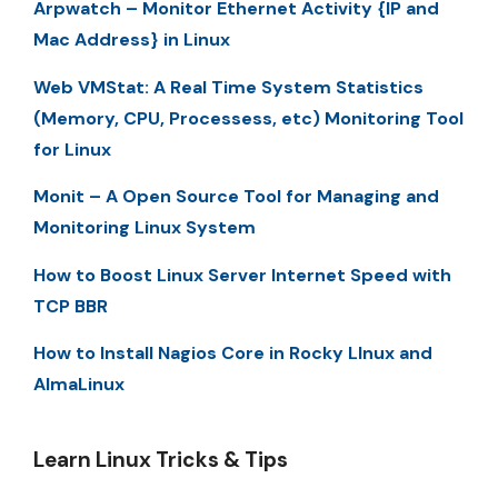
Arpwatch – Monitor Ethernet Activity {IP and
Mac Address} in Linux
Web VMStat: A Real Time System Statistics
(Memory, CPU, Processess, etc) Monitoring Tool
for Linux
Monit – A Open Source Tool for Managing and
Monitoring Linux System
How to Boost Linux Server Internet Speed with
TCP BBR
How to Install Nagios Core in Rocky LInux and
AlmaLinux
Learn Linux Tricks & Tips