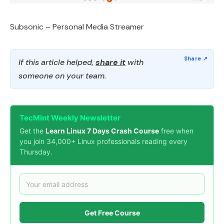
Subsonic – Personal Media Streamer
If this article helped,
share it
with
someone on your team.
TecMint Weekly Newsletter
Get the
Learn Linux 7 Days Crash Course
free when
you join 34,000+ Linux professionals reading every
Thursday.
Get Free Course