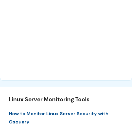
Linux Server Monitoring Tools
How to Monitor Linux Server Security with
Osquery