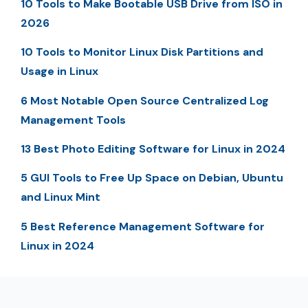
10 Tools to Make Bootable USB Drive from ISO in
2026
10 Tools to Monitor Linux Disk Partitions and
Usage in Linux
6 Most Notable Open Source Centralized Log
Management Tools
13 Best Photo Editing Software for Linux in 2024
5 GUI Tools to Free Up Space on Debian, Ubuntu
and Linux Mint
5 Best Reference Management Software for
Linux in 2024