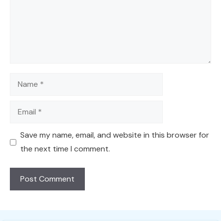
Name
Email
Save my name, email, and website in this browser for
the next time I comment.