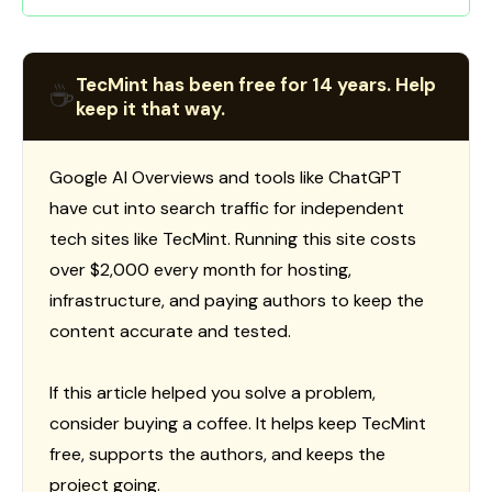
TecMint has been free for 14 years. Help
☕
keep it that way.
Google AI Overviews and tools like ChatGPT
have cut into search traffic for independent
tech sites like TecMint. Running this site costs
over $2,000 every month for hosting,
infrastructure, and paying authors to keep the
content accurate and tested.
If this article helped you solve a problem,
consider buying a coffee. It helps keep TecMint
free, supports the authors, and keeps the
project going.