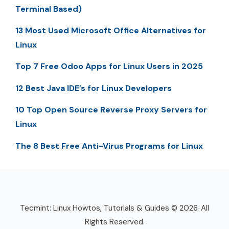
Terminal Based)
13 Most Used Microsoft Office Alternatives for
Linux
Top 7 Free Odoo Apps for Linux Users in 2025
12 Best Java IDE’s for Linux Developers
10 Top Open Source Reverse Proxy Servers for
Linux
The 8 Best Free Anti-Virus Programs for Linux
Tecmint: Linux Howtos, Tutorials & Guides © 2026. All
Rights Reserved.