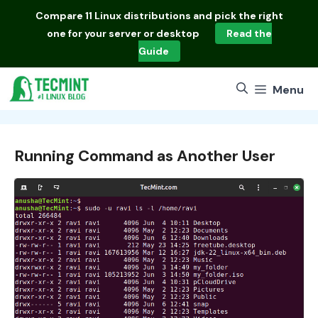
Skip
Compare
11 Linux distributions
and pick the right
to
one for your server or desktop
Read the
content
Guide
Menu
Running Command as Another User