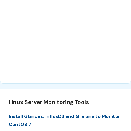
Linux Server Monitoring Tools
Install Glances, InfluxDB and Grafana to Monitor
CentOS 7