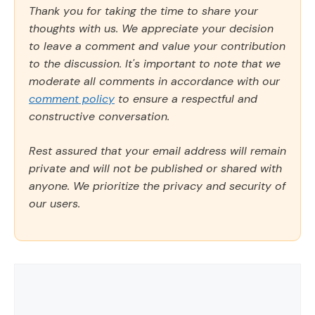
Thank you for taking the time to share your
thoughts with us. We appreciate your decision
to leave a comment and value your contribution
to the discussion. It's important to note that we
moderate all comments in accordance with our
comment policy
to ensure a respectful and
constructive conversation.
Rest assured that your email address will remain
private and will not be published or shared with
anyone. We prioritize the privacy and security of
our users.
Comment