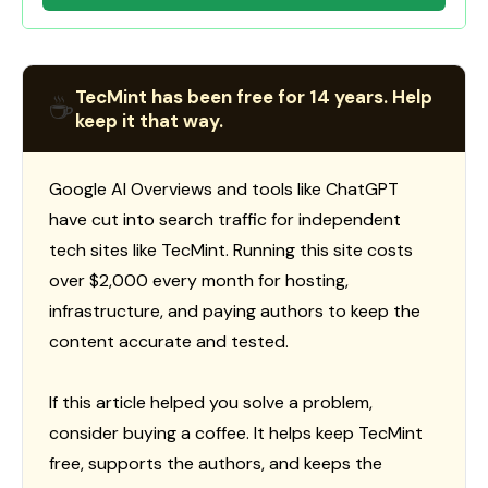
TecMint has been free for 14 years. Help
☕
keep it that way.
Google AI Overviews and tools like ChatGPT
have cut into search traffic for independent
tech sites like TecMint. Running this site costs
over $2,000 every month for hosting,
infrastructure, and paying authors to keep the
content accurate and tested.
If this article helped you solve a problem,
consider buying a coffee. It helps keep TecMint
free, supports the authors, and keeps the