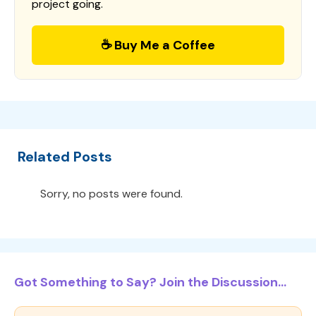
project going.
☕ Buy Me a Coffee
Related Posts
Sorry, no posts were found.
Got Something to Say? Join the Discussion...