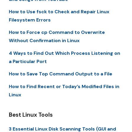
How to Use fsck to Check and Repair Linux
Filesystem Errors
How to Force cp Command to Overwrite
Without Confirmation in Linux
4 Ways to Find Out Which Process Listening on
a Particular Port
How to Save Top Command Output to a File
How to Find Recent or Today’s Modified Files in
Linux
Best Linux Tools
3 Essential Linux Disk Scanning Tools (GUI and