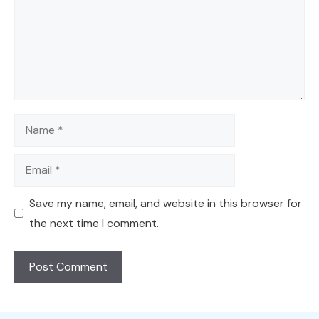
Name
Email
Save my name, email, and website in this browser for
the next time I comment.