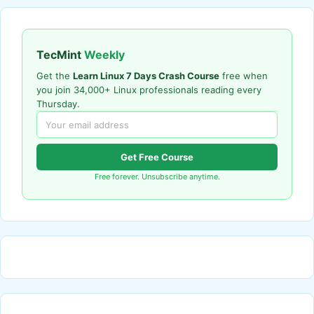
TecMint
Weekly
Get the
Learn Linux 7 Days Crash Course
free when
you join 34,000+ Linux professionals reading every
Thursday.
Get Free Course
Free forever. Unsubscribe anytime.