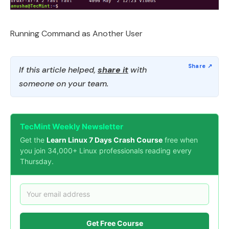
Running Command as Another User
If this article helped,
share it
with
someone on your team.
TecMint Weekly Newsletter
Get the
Learn Linux 7 Days Crash Course
free when
you join 34,000+ Linux professionals reading every
Thursday.
Get Free Course