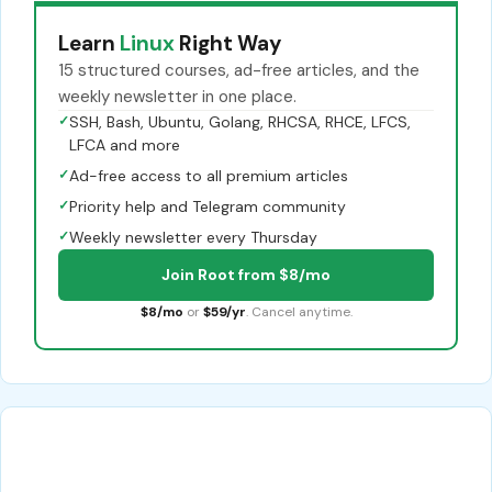
Learn
Linux
Right Way
15 structured courses, ad-free articles, and the
weekly newsletter in one place.
✓
SSH, Bash, Ubuntu, Golang, RHCSA, RHCE, LFCS,
LFCA and more
✓
Ad-free access to all premium articles
✓
Priority help and Telegram community
✓
Weekly newsletter every Thursday
Join Root from $8/mo
$8/mo
or
$59/yr
. Cancel anytime.