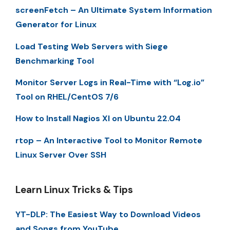
screenFetch – An Ultimate System Information
Generator for Linux
Load Testing Web Servers with Siege
Benchmarking Tool
Monitor Server Logs in Real-Time with “Log.io”
Tool on RHEL/CentOS 7/6
How to Install Nagios XI on Ubuntu 22.04
rtop – An Interactive Tool to Monitor Remote
Linux Server Over SSH
Learn Linux Tricks & Tips
YT-DLP: The Easiest Way to Download Videos
and Songs from YouTube