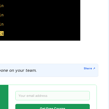
one on your team.
Get Free Course