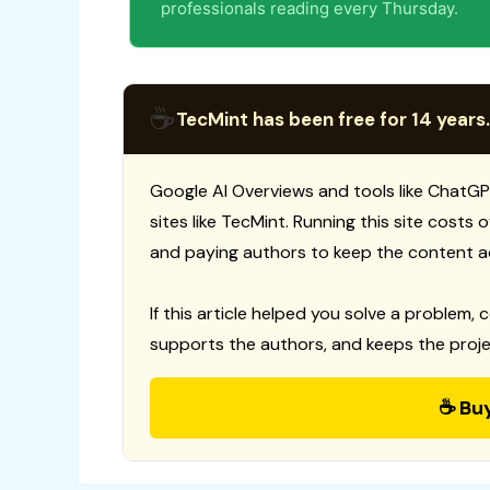
professionals reading every Thursday.
☕
TecMint has been free for 14 years.
Google AI Overviews and tools like ChatGP
sites like TecMint. Running this site costs
and paying authors to keep the content a
If this article helped you solve a problem, 
supports the authors, and keeps the proje
☕ Bu