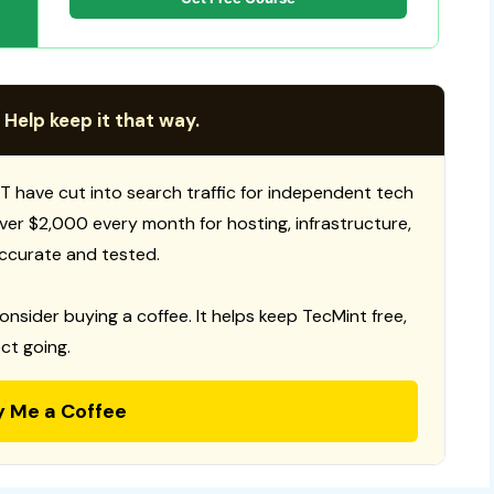
 Help keep it that way.
T have cut into search traffic for independent tech
 over $2,000 every month for hosting, infrastructure,
ccurate and tested.
consider buying a coffee. It helps keep TecMint free,
ct going.
y Me a Coffee