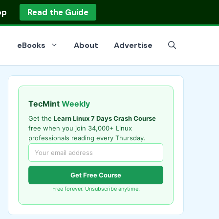
op
Read the Guide
eBooks
About
Advertise
TecMint
Weekly
Get the
Learn Linux 7 Days Crash Course
free when you join 34,000+ Linux
professionals reading every Thursday.
Get Free Course
Free forever. Unsubscribe anytime.