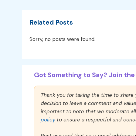
Related Posts
Sorry, no posts were found.
Got Something to Say? Join the 
Thank you for taking the time to share
decision to leave a comment and value y
important to note that we moderate a
policy
to ensure a respectful and const
Rest assured that your email address wi