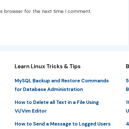
is browser for the next time I comment.
Learn Linux Tricks & Tips
B
MySQL Backup and Restore Commands
5
for Database Administration
B
How to Delete all Text in a File Using
1
Vi/Vim Editor
U
How to Send a Message to Logged Users
4