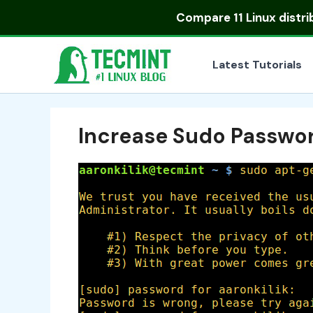
Skip
Compare
11 Linux distr
to
content
Latest Tutorials
Increase Sudo Passwo