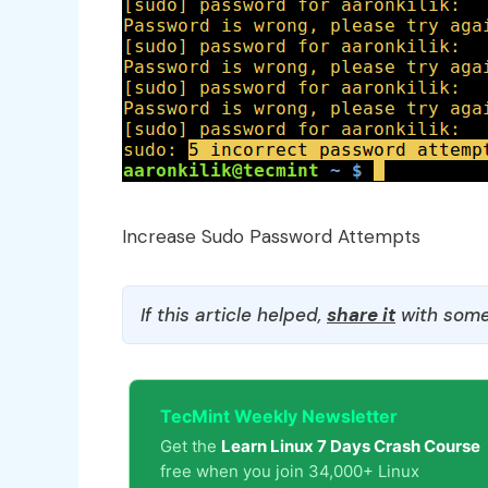
Increase Sudo Password Attempts
If this article helped,
share it
with some
TecMint Weekly Newsletter
Get the
Learn Linux 7 Days Crash Course
free when you join 34,000+ Linux