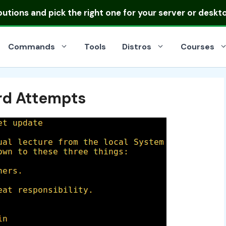
ibutions
and pick the right one for your server or deskt
Commands
Tools
Distros
Courses
rd Attempts