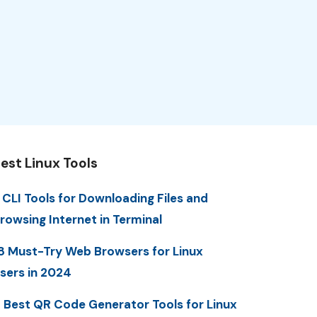
est Linux Tools
 CLI Tools for Downloading Files and
rowsing Internet in Terminal
8 Must-Try Web Browsers for Linux
sers in 2024
 Best QR Code Generator Tools for Linux