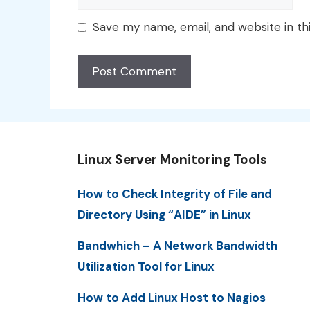
Save my name, email, and website in th
Linux Server Monitoring Tools
How to Check Integrity of File and
Directory Using “AIDE” in Linux
Bandwhich – A Network Bandwidth
Utilization Tool for Linux
How to Add Linux Host to Nagios