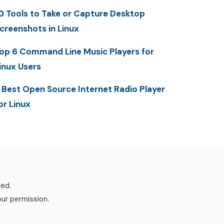
0 Tools to Take or Capture Desktop
creenshots in Linux
op 6 Command Line Music Players for
inux Users
 Best Open Source Internet Radio Player
or Linux
ved.
our permission.