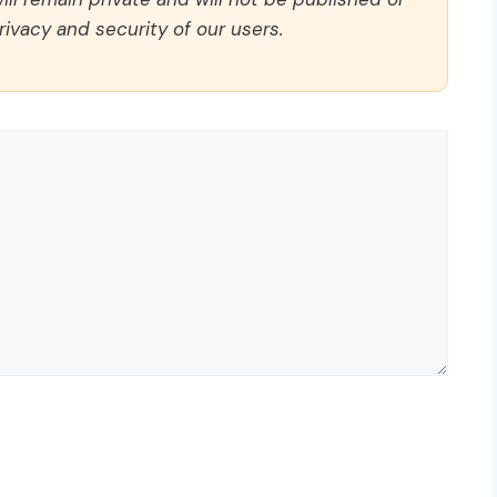
rivacy and security of our users.