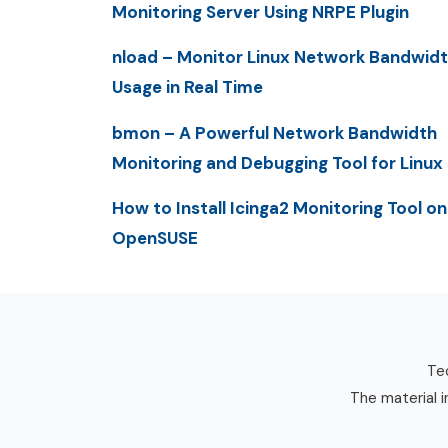
Monitoring Server Using NRPE Plugin
nload – Monitor Linux Network Bandwid
Usage in Real Time
bmon – A Powerful Network Bandwidth
Monitoring and Debugging Tool for Linux
How to Install Icinga2 Monitoring Tool on
OpenSUSE
Tec
The material i