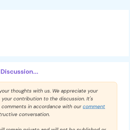
Discussion...
 your thoughts with us. We appreciate your
our contribution to the discussion. It's
ll comments in accordance with our
comment
ructive conversation.
ll remain private and will not be published or