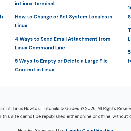
in Linux Terminal
1
th
How to Change or Set System Locales in
S
Linux
T
4 Ways to Send Email Attachment from
L
Linux Command Line
5
5 Ways to Empty or Delete a Large File
f
Content in Linux
mint: Linux Howtos, Tutorials & Guides © 2026. All Rights Reser
n this site cannot be republished either online or offline, without 
Hosting Sponsored by :
Linode Cloud Hosting