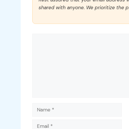
shared with anyone. We prioritize the p
Comment
Name
Email