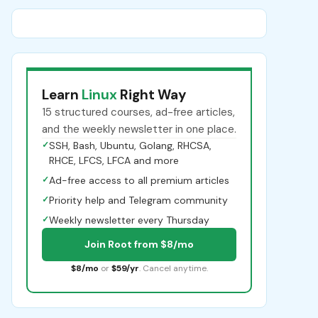
Learn
Linux
Right Way
15 structured courses, ad-free articles,
and the weekly newsletter in one place.
✓
SSH, Bash, Ubuntu, Golang, RHCSA,
RHCE, LFCS, LFCA and more
✓
Ad-free access to all premium articles
✓
Priority help and Telegram community
✓
Weekly newsletter every Thursday
Join Root from $8/mo
$8/mo
or
$59/yr
. Cancel anytime.