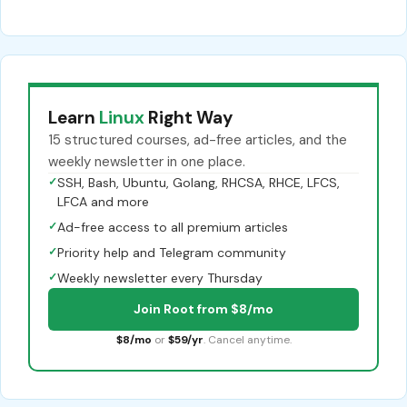
Learn
Linux
Right Way
15 structured courses, ad-free articles, and the
weekly newsletter in one place.
✓
SSH, Bash, Ubuntu, Golang, RHCSA, RHCE, LFCS,
LFCA and more
✓
Ad-free access to all premium articles
✓
Priority help and Telegram community
✓
Weekly newsletter every Thursday
Join Root from $8/mo
$8/mo
or
$59/yr
. Cancel anytime.