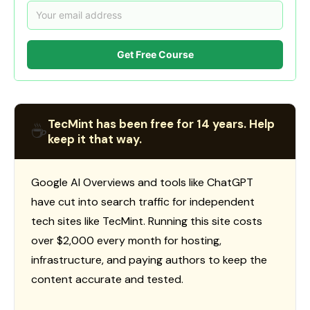
Get Free Course
TecMint has been free for 14 years. Help
☕
keep it that way.
Google AI Overviews and tools like ChatGPT
have cut into search traffic for independent
tech sites like TecMint. Running this site costs
over $2,000 every month for hosting,
infrastructure, and paying authors to keep the
content accurate and tested.