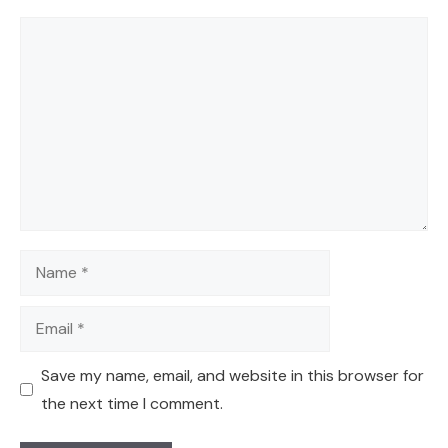
Comment
Name
Email
Save my name, email, and website in this browser for
the next time I comment.