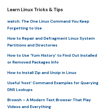
Learn Linux Tricks & Tips
watch: The One Linux Command You Keep
Forgetting to Use
How to Repair and Defragment Linux System
Partitions and Directories
How to Use ‘Yum History’ to Find Out Installed
or Removed Packages Info
How to Install Zip and Unzip in Linux
Useful ‘host’ Command Examples for Querying
DNS Lookups
Browsh – A Modern Text Browser That Play
Videos and Everything