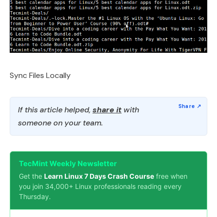
Sync Files Locally
If this article helped,
share it
with
someone on your team.
TecMint Weekly Newsletter
Get the
Learn Linux 7 Days Crash Course
free when
you join 34,000+ Linux professionals reading every
Thursday.