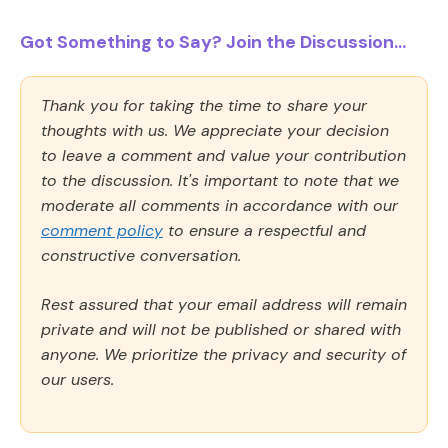
Got Something to Say? Join the Discussion...
Thank you for taking the time to share your
thoughts with us. We appreciate your decision
to leave a comment and value your contribution
to the discussion. It's important to note that we
moderate all comments in accordance with our
comment policy
to ensure a respectful and
constructive conversation.
Rest assured that your email address will remain
private and will not be published or shared with
anyone. We prioritize the privacy and security of
our users.