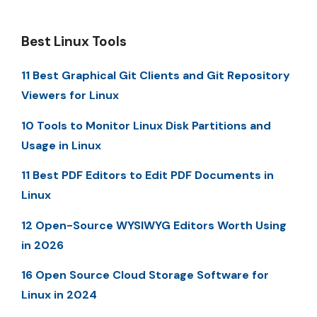
Best Linux Tools
11 Best Graphical Git Clients and Git Repository
Viewers for Linux
10 Tools to Monitor Linux Disk Partitions and
Usage in Linux
11 Best PDF Editors to Edit PDF Documents in
Linux
12 Open-Source WYSIWYG Editors Worth Using
in 2026
16 Open Source Cloud Storage Software for
Linux in 2024