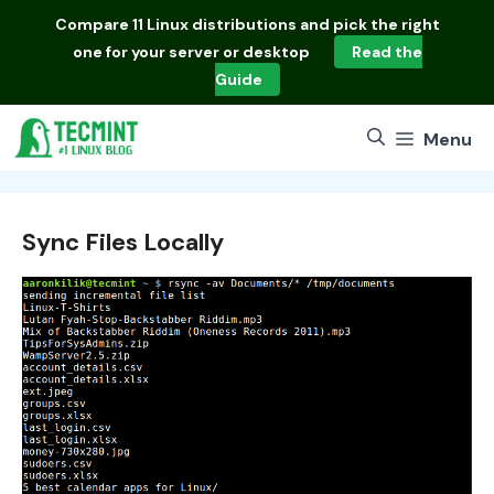
Skip
Compare
11 Linux distributions
and pick the right
to
one for your server or desktop
Read the
content
Guide
Menu
Sync Files Locally