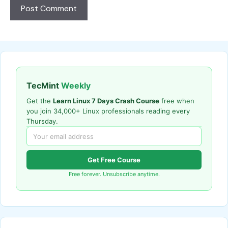
TecMint
Weekly
Get the
Learn Linux 7 Days Crash Course
free when
you join 34,000+ Linux professionals reading every
Thursday.
Get Free Course
Free forever. Unsubscribe anytime.