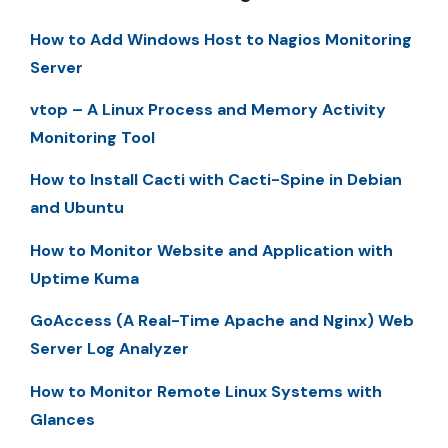
How to Add Windows Host to Nagios Monitoring
Server
vtop – A Linux Process and Memory Activity
Monitoring Tool
How to Install Cacti with Cacti-Spine in Debian
and Ubuntu
How to Monitor Website and Application with
Uptime Kuma
GoAccess (A Real-Time Apache and Nginx) Web
Server Log Analyzer
How to Monitor Remote Linux Systems with
Glances