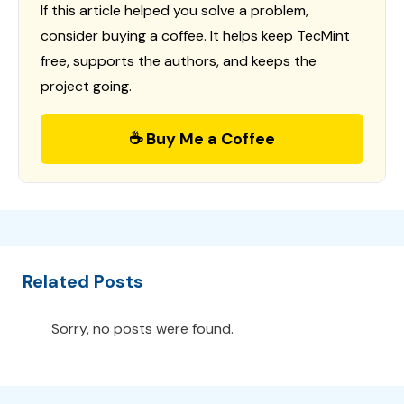
If this article helped you solve a problem,
consider buying a coffee. It helps keep TecMint
free, supports the authors, and keeps the
project going.
☕ Buy Me a Coffee
Related Posts
Sorry, no posts were found.