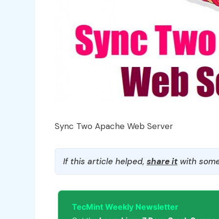
Sync Two Apache Web Server
If this article helped,
share it
with some
TecMint Weekly Newsletter