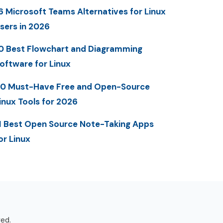
6 Microsoft Teams Alternatives for Linux
sers in 2026
0 Best Flowchart and Diagramming
oftware for Linux
0 Must-Have Free and Open-Source
inux Tools for 2026
1 Best Open Source Note-Taking Apps
or Linux
ved.