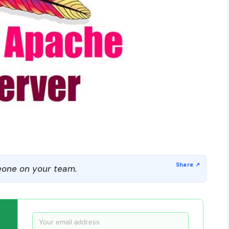
one on your team.