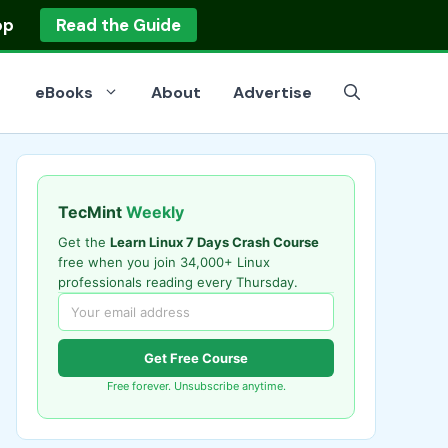
op
Read the Guide
eBooks
About
Advertise
TecMint
Weekly
Get the
Learn Linux 7 Days Crash Course
free when you join 34,000+ Linux
professionals reading every Thursday.
Get Free Course
Free forever. Unsubscribe anytime.