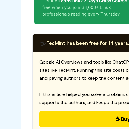
Get the
Learn Linux 7 Days Crash Course
free when you join 34,000+ Linux
professionals reading every Thursday.
☕
TecMint has been free for 14 years.
Google AI Overviews and tools like ChatGP
sites like TecMint. Running this site costs
and paying authors to keep the content a
If this article helped you solve a problem, 
supports the authors, and keeps the proje
☕ Bu