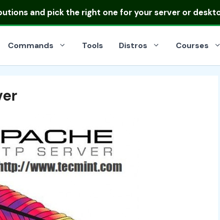
ibutions
and pick the right one for your server or deskt
Commands
Tools
Distros
Courses
ver