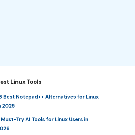
est Linux Tools
6 Best Notepad++ Alternatives for Linux
n 2025
 Must-Try AI Tools for Linux Users in
2026