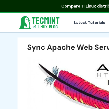
Skip
Compare
11 Linux distr
to
content
Latest Tutorials
Sync Apache Web Ser