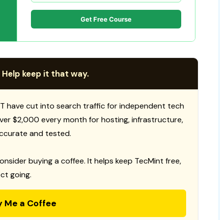
Get Free Course
 Help keep it that way.
T have cut into search traffic for independent tech
 over $2,000 every month for hosting, infrastructure,
ccurate and tested.
consider buying a coffee. It helps keep TecMint free,
ct going.
y Me a Coffee