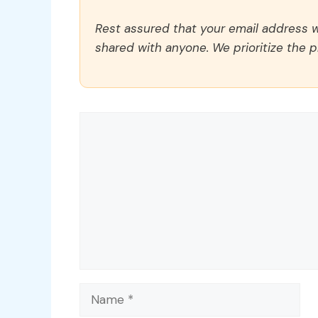
Rest assured that your email address wi
shared with anyone. We prioritize the p
Comment
Name