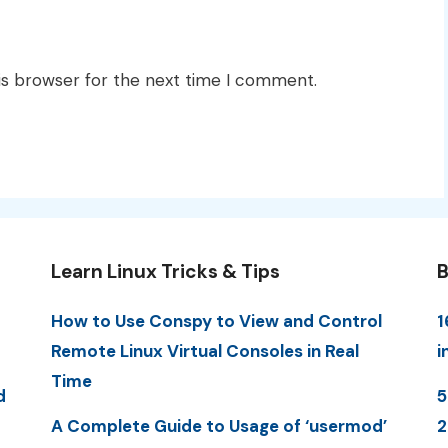
is browser for the next time I comment.
Learn Linux Tricks & Tips
B
How to Use Conspy to View and Control
1
Remote Linux Virtual Consoles in Real
i
Time
d
5
A Complete Guide to Usage of ‘usermod’