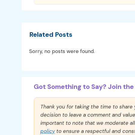
Related Posts
Sorry, no posts were found.
Got Something to Say? Join the 
Thank you for taking the time to share
decision to leave a comment and value y
important to note that we moderate a
policy
to ensure a respectful and const