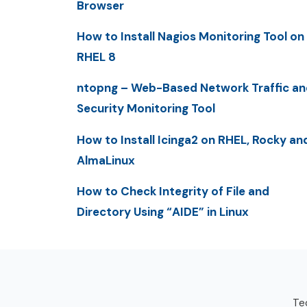
Browser
How to Install Nagios Monitoring Tool on
RHEL 8
ntopng – Web-Based Network Traffic an
Security Monitoring Tool
How to Install Icinga2 on RHEL, Rocky an
AlmaLinux
How to Check Integrity of File and
Directory Using “AIDE” in Linux
Tec