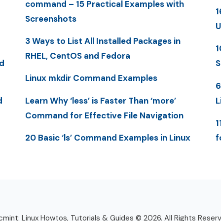
command – 15 Practical Examples with
1
Screenshots
U
3 Ways to List All Installed Packages in
1
RHEL, CentOS and Fedora
d
S
Linux mkdir Command Examples
6
d
Learn Why ‘less’ is Faster Than ‘more’
L
Command for Effective File Navigation
1
20 Basic ‘ls’ Command Examples in Linux
f
mint: Linux Howtos, Tutorials & Guides © 2026. All Rights Reser