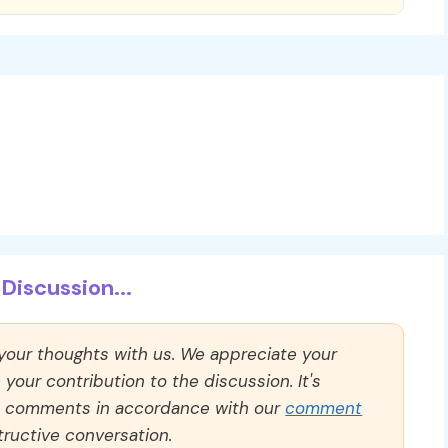
Discussion...
 your thoughts with us. We appreciate your
our contribution to the discussion. It's
ll comments in accordance with our
comment
ructive conversation.