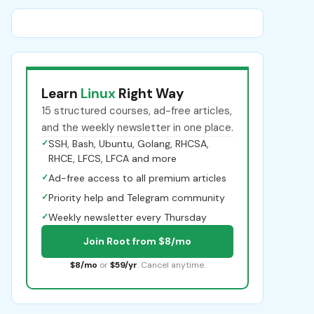
Learn
Linux
Right Way
15 structured courses, ad-free articles,
and the weekly newsletter in one place.
✓
SSH, Bash, Ubuntu, Golang, RHCSA,
RHCE, LFCS, LFCA and more
✓
Ad-free access to all premium articles
✓
Priority help and Telegram community
✓
Weekly newsletter every Thursday
Join Root from $8/mo
$8/mo
or
$59/yr
. Cancel anytime.