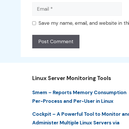
Email
Save my name, email, and website in th
Linux Server Monitoring Tools
Smem – Reports Memory Consumption
Per-Process and Per-User in Linux
Cockpit – A Powerful Tool to Monitor an
Administer Multiple Linux Servers via