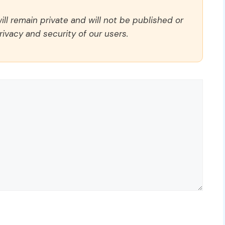
ll remain private and will not be published or
rivacy and security of our users.