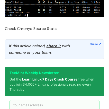
Check Chronyd Source Stats
If this article helped,
share it
with
someone on your team.
TecMint Weekly Newsletter
Get the
Learn Linux 7 Days Crash Course
free when
you join 34,000+ Linux professionals reading every
Thursday.