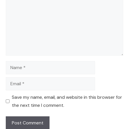
Name
Email
Save my name, email, and website in this browser for
the next time I comment.