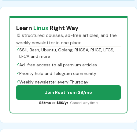
Learn
Linux
Right Way
15 structured courses, ad-free articles, and the
weekly newsletter in one place.
✓
SSH, Bash, Ubuntu, Golang, RHCSA, RHCE, LFCS,
LFCA and more
✓
Ad-free access to all premium articles
✓
Priority help and Telegram community
✓
Weekly newsletter every Thursday
Join Root from $8/mo
$8/mo
or
$59/yr
. Cancel anytime.