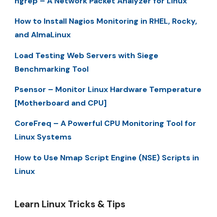
ngrep – A Network Packet Analyzer for Linux
How to Install Nagios Monitoring in RHEL, Rocky,
and AlmaLinux
Load Testing Web Servers with Siege
Benchmarking Tool
Psensor – Monitor Linux Hardware Temperature
[Motherboard and CPU]
CoreFreq – A Powerful CPU Monitoring Tool for
Linux Systems
How to Use Nmap Script Engine (NSE) Scripts in
Linux
Learn Linux Tricks & Tips