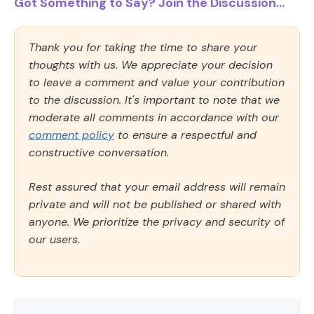
Got Something to Say? Join the Discussion...
Thank you for taking the time to share your
thoughts with us. We appreciate your decision
to leave a comment and value your contribution
to the discussion. It's important to note that we
moderate all comments in accordance with our
comment policy
to ensure a respectful and
constructive conversation.
Rest assured that your email address will remain
private and will not be published or shared with
anyone. We prioritize the privacy and security of
our users.
Comment