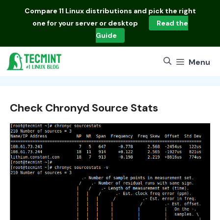
Skip
Compare
11 Linux distributions
and pick the right
to
one for your server or desktop
Read the
content
Guide
Menu
Check Chronyd Source Stats