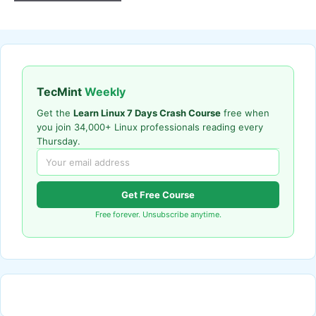
TecMint
Weekly
Get the
Learn Linux 7 Days Crash Course
free when
you join 34,000+ Linux professionals reading every
Thursday.
Get Free Course
Free forever. Unsubscribe anytime.