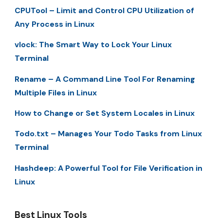
CPUTool – Limit and Control CPU Utilization of
Any Process in Linux
vlock: The Smart Way to Lock Your Linux
Terminal
Rename – A Command Line Tool For Renaming
Multiple Files in Linux
How to Change or Set System Locales in Linux
Todo.txt – Manages Your Todo Tasks from Linux
Terminal
Hashdeep: A Powerful Tool for File Verification in
Linux
Best Linux Tools