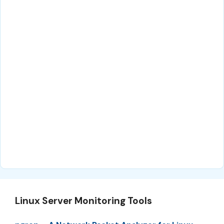
Linux Server Monitoring Tools