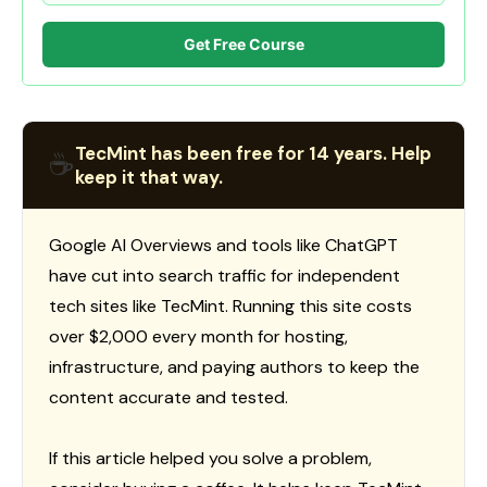
Get Free Course
TecMint has been free for 14 years. Help
☕
keep it that way.
Google AI Overviews and tools like ChatGPT
have cut into search traffic for independent
tech sites like TecMint. Running this site costs
over $2,000 every month for hosting,
infrastructure, and paying authors to keep the
content accurate and tested.
If this article helped you solve a problem,