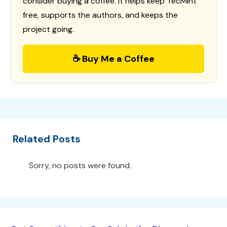
consider buying a coffee. It helps keep TecMint
free, supports the authors, and keeps the
project going.
☕ Buy Me a Coffee
Related Posts
Sorry, no posts were found.