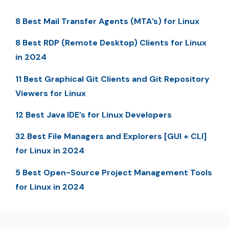
8 Best Mail Transfer Agents (MTA’s) for Linux
8 Best RDP (Remote Desktop) Clients for Linux
in 2024
11 Best Graphical Git Clients and Git Repository
Viewers for Linux
12 Best Java IDE’s for Linux Developers
32 Best File Managers and Explorers [GUI + CLI]
for Linux in 2024
5 Best Open-Source Project Management Tools
for Linux in 2024