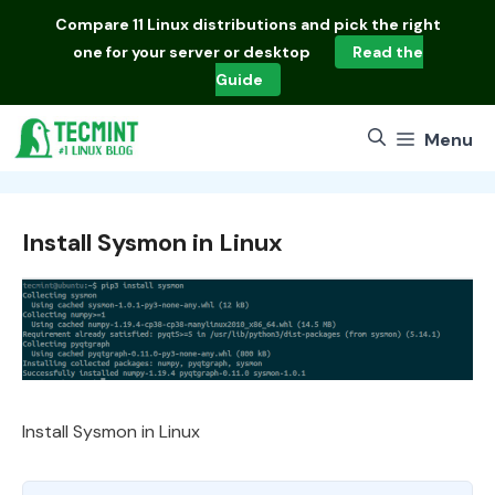
Skip
Compare
11 Linux distributions
and pick the right
to
one for your server or desktop
Read the
content
Guide
Menu
Install Sysmon in Linux
Install Sysmon in Linux