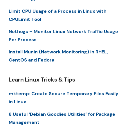
Limit CPU Usage of a Process in Linux with
CPULimit Tool
Nethogs – Monitor Linux Network Traffic Usage
Per Process
Install Munin (Network Monitoring) in RHEL,
CentOS and Fedora
Learn Linux Tricks & Tips
mktemp: Create Secure Temporary Files Easily
in Linux
8 Useful ‘Debian Goodies Utilities’ for Package
Management