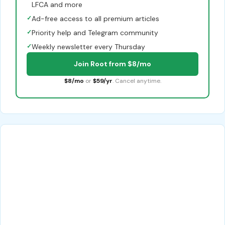
LFCA and more
✓
Ad-free access to all premium articles
✓
Priority help and Telegram community
✓
Weekly newsletter every Thursday
Join Root from $8/mo
$8/mo
or
$59/yr
. Cancel anytime.