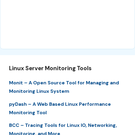
Linux Server Monitoring Tools
Monit – A Open Source Tool for Managing and
Monitoring Linux System
pyDash – A Web Based Linux Performance
Monitoring Tool
BCC – Tracing Tools for Linux IO, Networking,
Monitoring, and More