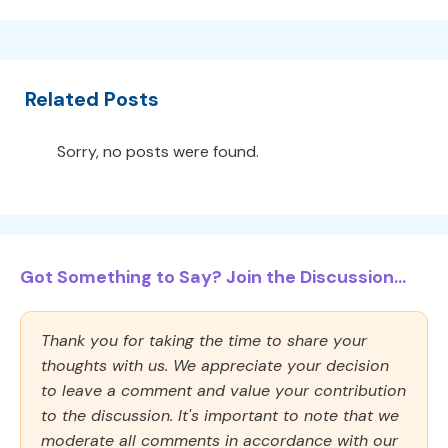
Related Posts
Sorry, no posts were found.
Got Something to Say? Join the Discussion...
Thank you for taking the time to share your
thoughts with us. We appreciate your decision
to leave a comment and value your contribution
to the discussion. It's important to note that we
moderate all comments in accordance with our