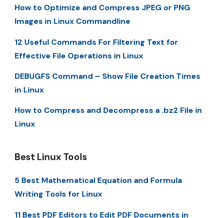
How to Optimize and Compress JPEG or PNG
Images in Linux Commandline
12 Useful Commands For Filtering Text for
Effective File Operations in Linux
DEBUGFS Command – Show File Creation Times
in Linux
How to Compress and Decompress a .bz2 File in
Linux
Best Linux Tools
5 Best Mathematical Equation and Formula
Writing Tools for Linux
11 Best PDF Editors to Edit PDF Documents in