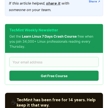
If this article helped,
share it
with
someone on your team.
TecMint Weekly Newsletter
Get the
Learn Linux 7 Days Crash Course
free when
you join 34,000+ Linux professionals reading every
Thursday.
Get Free Course
TecMint has been free for 14 years. Help
☕
keep it that way.