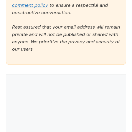
comment policy
to ensure a respectful and
constructive conversation.
Rest assured that your email address will remain
private and will not be published or shared with
anyone. We prioritize the privacy and security of
our users.
Comment