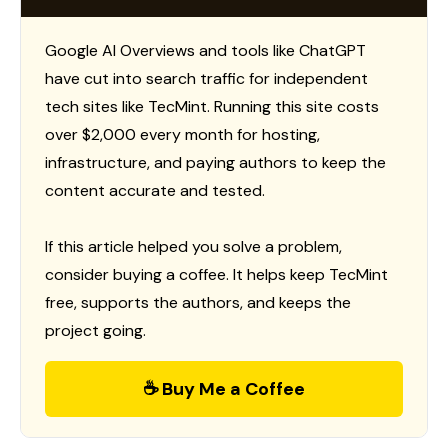
Google AI Overviews and tools like ChatGPT
have cut into search traffic for independent
tech sites like TecMint. Running this site costs
over $2,000 every month for hosting,
infrastructure, and paying authors to keep the
content accurate and tested.
If this article helped you solve a problem,
consider buying a coffee. It helps keep TecMint
free, supports the authors, and keeps the
project going.
☕ Buy Me a Coffee