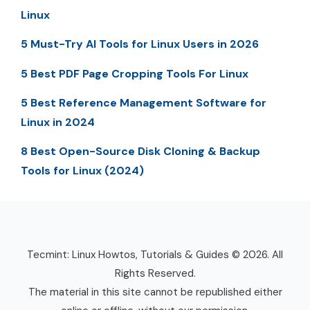
Linux
5 Must-Try AI Tools for Linux Users in 2026
5 Best PDF Page Cropping Tools For Linux
5 Best Reference Management Software for
Linux in 2024
8 Best Open-Source Disk Cloning & Backup
Tools for Linux (2024)
Tecmint: Linux Howtos, Tutorials & Guides © 2026. All
Rights Reserved.
The material in this site cannot be republished either