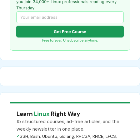
you join 34,000+ Linux professionals reading every
Thursday.
Get Free Course
Free forever. Unsubscribe anytime.
Learn
Linux
Right Way
15 structured courses, ad-free articles, and the
weekly newsletter in one place.
✓
SSH, Bash, Ubuntu, Golang, RHCSA, RHCE, LFCS,