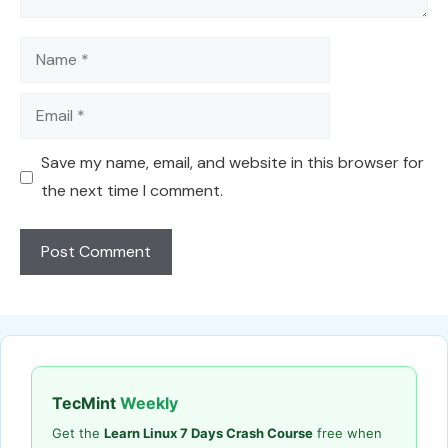
Name
Email
Save my name, email, and website in this browser for
the next time I comment.
TecMint
Weekly
Get the
Learn Linux 7 Days Crash Course
free when