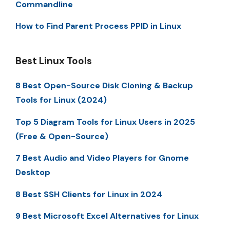
Commandline
How to Find Parent Process PPID in Linux
Best Linux Tools
8 Best Open-Source Disk Cloning & Backup
Tools for Linux (2024)
Top 5 Diagram Tools for Linux Users in 2025
(Free & Open-Source)
7 Best Audio and Video Players for Gnome
Desktop
8 Best SSH Clients for Linux in 2024
9 Best Microsoft Excel Alternatives for Linux