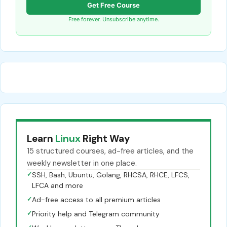
Get Free Course
Free forever. Unsubscribe anytime.
Learn
Linux
Right Way
15 structured courses, ad-free articles, and the
weekly newsletter in one place.
✓
SSH, Bash, Ubuntu, Golang, RHCSA, RHCE, LFCS,
LFCA and more
✓
Ad-free access to all premium articles
✓
Priority help and Telegram community