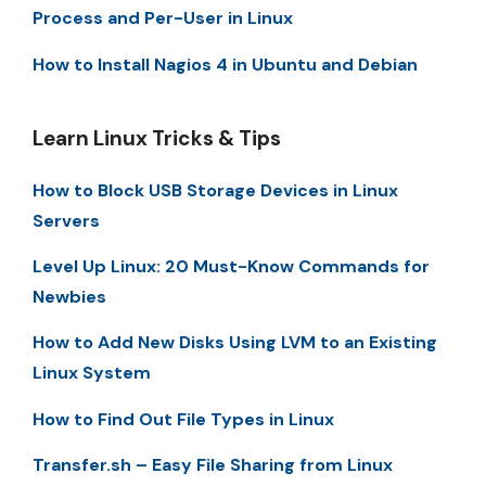
Process and Per-User in Linux
How to Install Nagios 4 in Ubuntu and Debian
Learn Linux Tricks & Tips
How to Block USB Storage Devices in Linux
Servers
Level Up Linux: 20 Must-Know Commands for
Newbies
How to Add New Disks Using LVM to an Existing
Linux System
How to Find Out File Types in Linux
Transfer.sh – Easy File Sharing from Linux