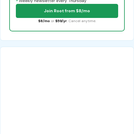
✓
Weekly newsletter every Thursday
Join Root from $8/mo
$8/mo
or
$59/yr
. Cancel anytime.