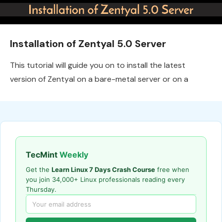
Installation of Zentyal 5.0 Server
This tutorial will guide you on to install the latest
version of Zentyal on a bare-metal server or on a
TecMint
Weekly
Get the
Learn Linux 7 Days Crash Course
free when
you join 34,000+ Linux professionals reading every
Thursday.