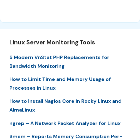
Linux Server Monitoring Tools
5 Modern VnStat PHP Replacements for
Bandwidth Monitoring
How to Limit Time and Memory Usage of
Processes in Linux
How to Install Nagios Core in Rocky LInux and
AlmaLinux
ngrep – A Network Packet Analyzer for Linux
Smem – Reports Memory Consumption Per-