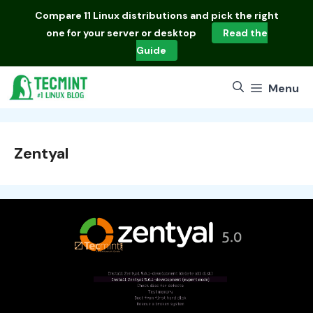
Skip
Compare
11 Linux distributions
and pick the right
to
one for your server or desktop
Read the
content
Guide
Menu
Zentyal