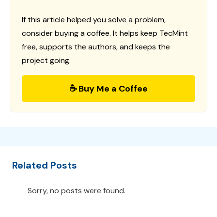
If this article helped you solve a problem,
consider buying a coffee. It helps keep TecMint
free, supports the authors, and keeps the
project going.
☕ Buy Me a Coffee
Related Posts
Sorry, no posts were found.