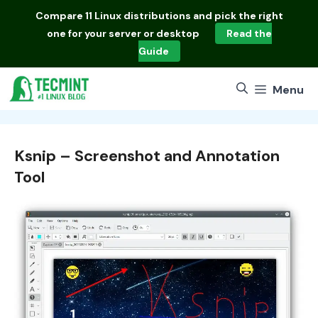
Skip
Compare
11 Linux distributions
and pick the right
to
one for your server or desktop
Read the
content
Guide
Menu
Ksnip – Screenshot and Annotation
Tool