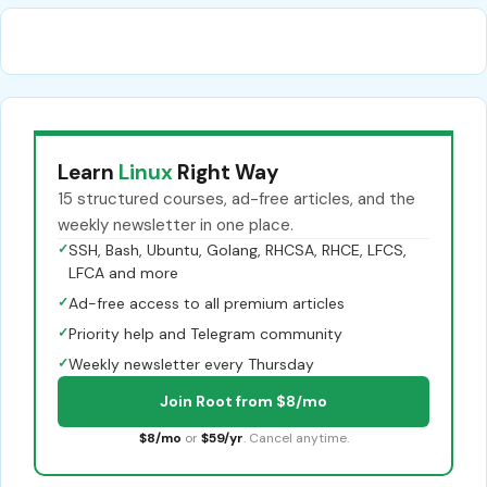
Learn
Linux
Right Way
15 structured courses, ad-free articles, and the
weekly newsletter in one place.
✓
SSH, Bash, Ubuntu, Golang, RHCSA, RHCE, LFCS,
LFCA and more
✓
Ad-free access to all premium articles
✓
Priority help and Telegram community
✓
Weekly newsletter every Thursday
Join Root from $8/mo
$8/mo
or
$59/yr
. Cancel anytime.