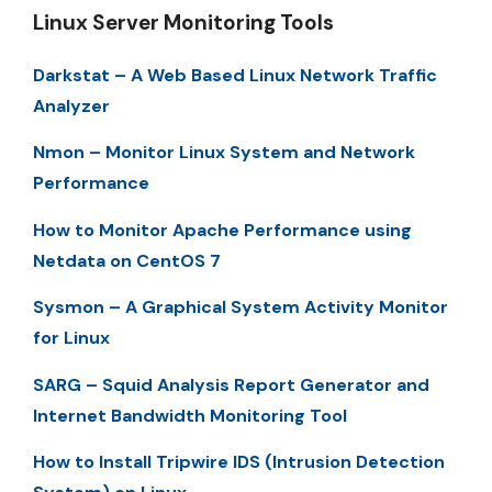
Linux Server Monitoring Tools
Darkstat – A Web Based Linux Network Traffic
Analyzer
Nmon – Monitor Linux System and Network
Performance
How to Monitor Apache Performance using
Netdata on CentOS 7
Sysmon – A Graphical System Activity Monitor
for Linux
SARG – Squid Analysis Report Generator and
Internet Bandwidth Monitoring Tool
How to Install Tripwire IDS (Intrusion Detection