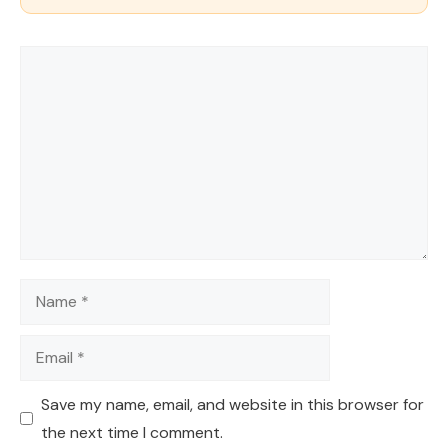
Comment
Name
Email
Save my name, email, and website in this browser for
the next time I comment.