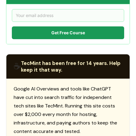
Get Free Course
TecMint has been free for 14 years. Help
☕
keep it that way.
Google AI Overviews and tools like ChatGPT
have cut into search traffic for independent
tech sites like TecMint. Running this site costs
over $2,000 every month for hosting,
infrastructure, and paying authors to keep the
content accurate and tested.