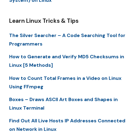
System) on Linux
Learn Linux Tricks & Tips
The Silver Searcher – A Code Searching Tool for
Programmers
How to Generate and Verify MD5 Checksums in
Linux [5 Methods]
How to Count Total Frames in a Video on Linux
Using FFmpeg
Boxes – Draws ASCII Art Boxes and Shapes in
Linux Terminal
Find Out All Live Hosts IP Addresses Connected
on Network in Linux