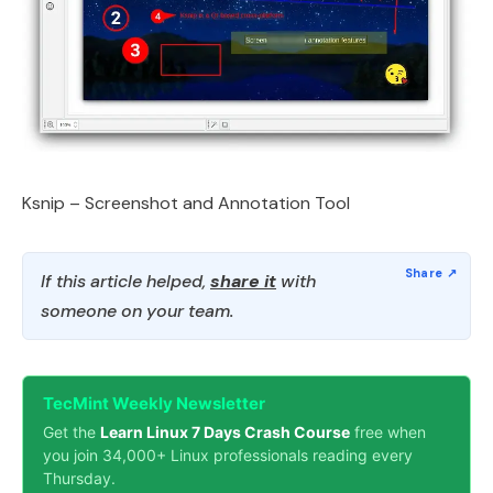
Ksnip – Screenshot and Annotation Tool
If this article helped,
share it
with
someone on your team.
TecMint Weekly Newsletter
Get the
Learn Linux 7 Days Crash Course
free when
you join 34,000+ Linux professionals reading every
Thursday.