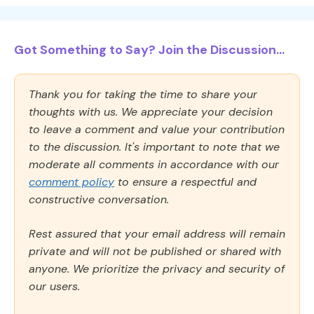
Got Something to Say? Join the Discussion...
Thank you for taking the time to share your
thoughts with us. We appreciate your decision
to leave a comment and value your contribution
to the discussion. It's important to note that we
moderate all comments in accordance with our
comment policy
to ensure a respectful and
constructive conversation.
Rest assured that your email address will remain
private and will not be published or shared with
anyone. We prioritize the privacy and security of
our users.