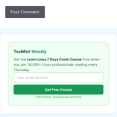
TecMint
Weekly
Get the
Learn Linux 7 Days Crash Course
free when
you join 34,000+ Linux professionals reading every
Thursday.
Get Free Course
Free forever. Unsubscribe anytime.