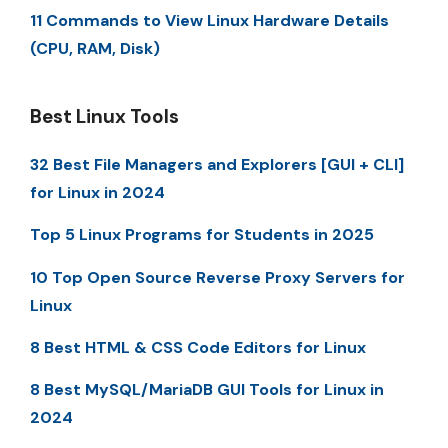
11 Commands to View Linux Hardware Details
(CPU, RAM, Disk)
Best Linux Tools
32 Best File Managers and Explorers [GUI + CLI]
for Linux in 2024
Top 5 Linux Programs for Students in 2025
10 Top Open Source Reverse Proxy Servers for
Linux
8 Best HTML & CSS Code Editors for Linux
8 Best MySQL/MariaDB GUI Tools for Linux in
2024