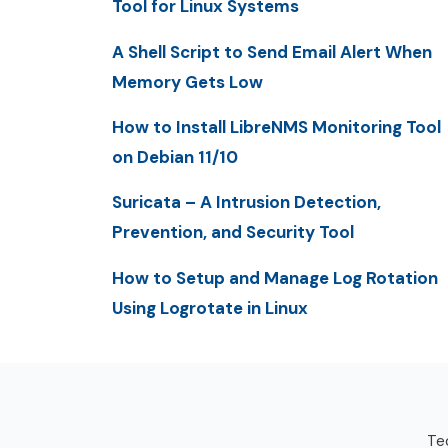
Tool for Linux Systems
A Shell Script to Send Email Alert When
Memory Gets Low
How to Install LibreNMS Monitoring Tool
on Debian 11/10
Suricata – A Intrusion Detection,
Prevention, and Security Tool
How to Setup and Manage Log Rotation
Using Logrotate in Linux
Tec