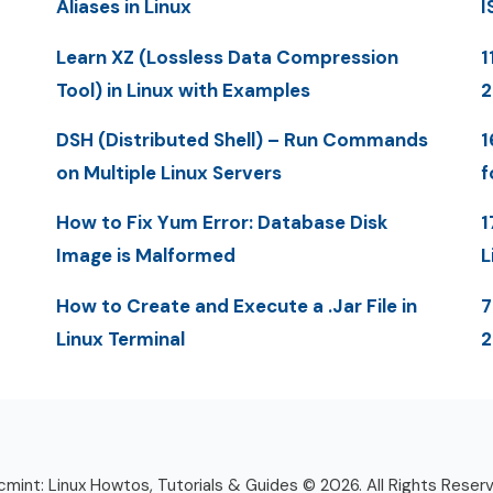
Aliases in Linux
I
Learn XZ (Lossless Data Compression
1
Tool) in Linux with Examples
DSH (Distributed Shell) – Run Commands
1
on Multiple Linux Servers
f
How to Fix Yum Error: Database Disk
1
Image is Malformed
L
How to Create and Execute a .Jar File in
7
Linux Terminal
mint: Linux Howtos, Tutorials & Guides © 2026. All Rights Reser