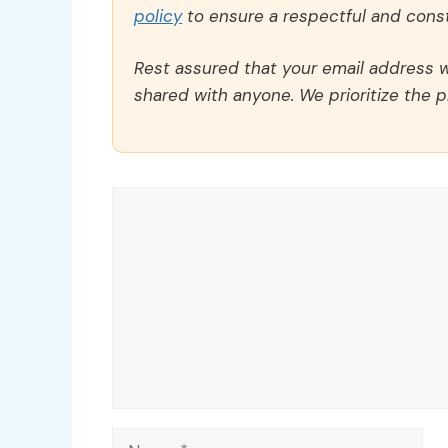
policy
to ensure a respectful and const
Rest assured that your email address wi
shared with anyone. We prioritize the p
Comment
Name