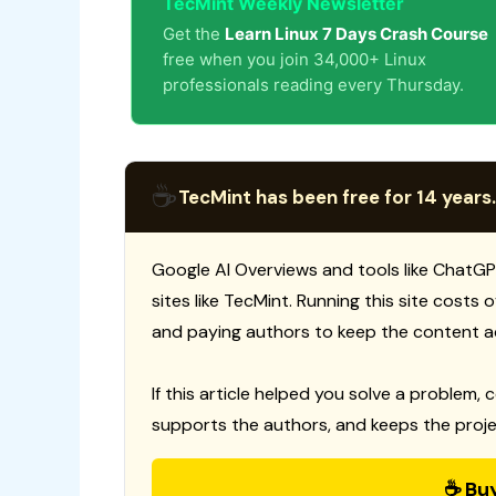
TecMint Weekly Newsletter
Get the
Learn Linux 7 Days Crash Course
free when you join 34,000+ Linux
professionals reading every Thursday.
☕
TecMint has been free for 14 years.
Google AI Overviews and tools like ChatGP
sites like TecMint. Running this site costs
and paying authors to keep the content a
If this article helped you solve a problem, 
supports the authors, and keeps the proje
☕ Bu