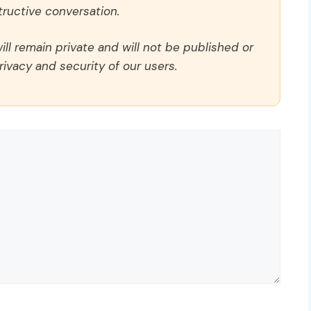
ructive conversation.
ll remain private and will not be published or
rivacy and security of our users.