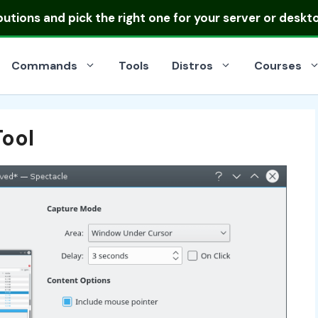
ibutions
and pick the right one for your server or deskt
Commands
Tools
Distros
Courses
ool