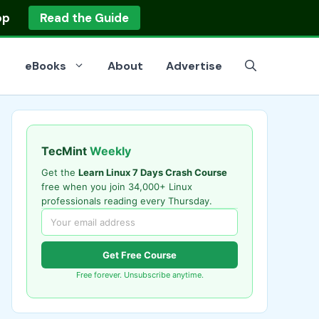
op
Read the Guide
eBooks
About
Advertise
TecMint
Weekly
Get the
Learn Linux 7 Days Crash Course
free when you join 34,000+ Linux
professionals reading every Thursday.
Get Free Course
Free forever. Unsubscribe anytime.