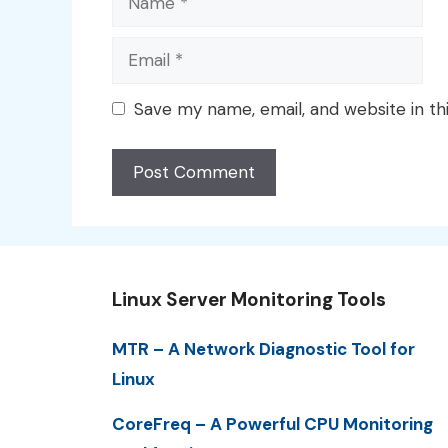
Email
Save my name, email, and website in th
Linux Server Monitoring Tools
MTR – A Network Diagnostic Tool for
Linux
CoreFreq – A Powerful CPU Monitoring