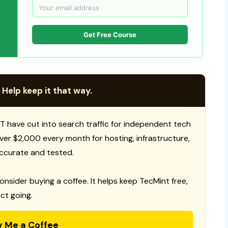
Get Free Course
 Help keep it that way.
T have cut into search traffic for independent tech
 over $2,000 every month for hosting, infrastructure,
ccurate and tested.
consider buying a coffee. It helps keep TecMint free,
ct going.
y Me a Coffee