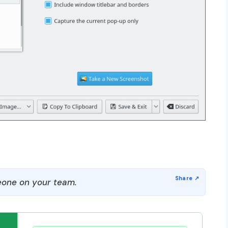
one on your team.