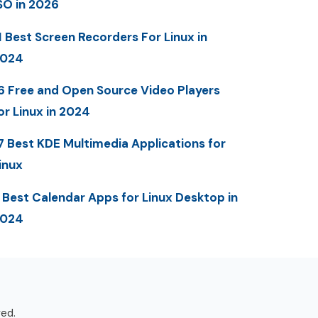
SO in 2026
1 Best Screen Recorders For Linux in
2024
6 Free and Open Source Video Players
or Linux in 2024
7 Best KDE Multimedia Applications for
inux
 Best Calendar Apps for Linux Desktop in
2024
ved.