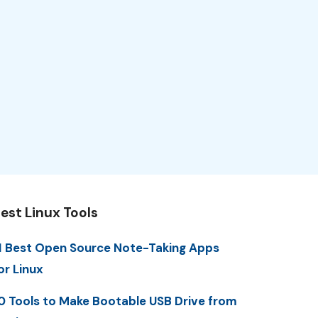
est Linux Tools
1 Best Open Source Note-Taking Apps
or Linux
0 Tools to Make Bootable USB Drive from