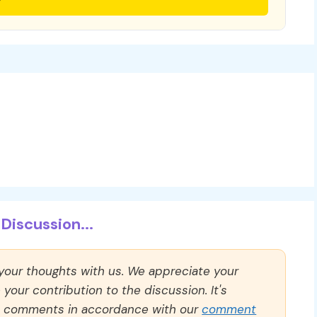
Discussion...
 your thoughts with us. We appreciate your
our contribution to the discussion. It's
ll comments in accordance with our
comment