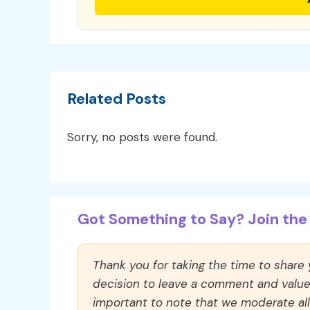
Related Posts
Sorry, no posts were found.
Got Something to Say? Join the 
Thank you for taking the time to share
decision to leave a comment and value y
important to note that we moderate a