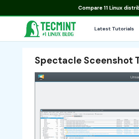
Skip
Compare
11 Linux distr
to
content
Latest Tutorials
Spectacle Sceenshot T