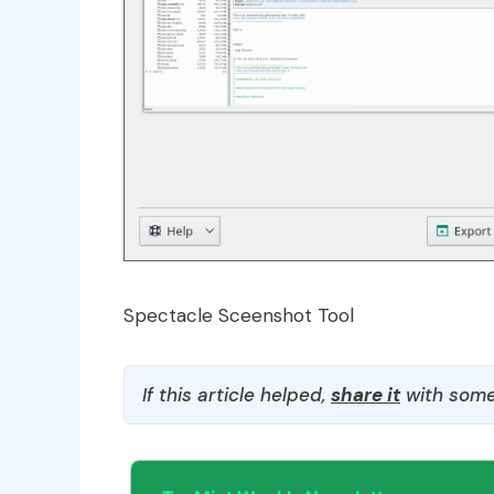
Spectacle Sceenshot Tool
If this article helped,
share it
with some