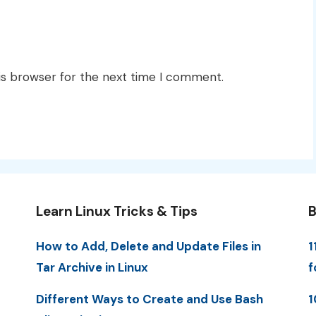
is browser for the next time I comment.
Learn Linux Tricks & Tips
B
How to Add, Delete and Update Files in
1
Tar Archive in Linux
f
Different Ways to Create and Use Bash
1