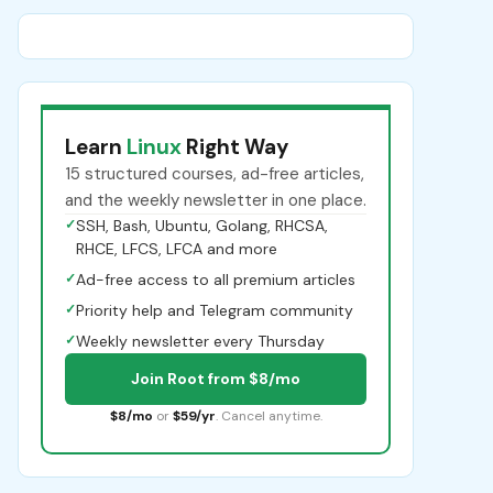
Learn
Linux
Right Way
15 structured courses, ad-free articles,
and the weekly newsletter in one place.
✓
SSH, Bash, Ubuntu, Golang, RHCSA,
RHCE, LFCS, LFCA and more
✓
Ad-free access to all premium articles
✓
Priority help and Telegram community
✓
Weekly newsletter every Thursday
Join Root from $8/mo
$8/mo
or
$59/yr
. Cancel anytime.