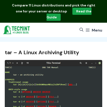
Skip
Compare
11 Linux distributions
and pick the right
to
one for your server or desktop
Read the
content
Guide
Menu
tar – A Linux Archiving Utility