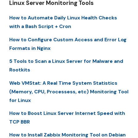
Linux Server Monitoring Tools
How to Automate Daily Linux Health Checks
with a Bash Script + Cron
How to Configure Custom Access and Error Log
Formats in Nginx
5 Tools to Scan a Linux Server for Malware and
Rootkits
Web VMStat: A Real Time System Statistics
(Memory, CPU, Processess, etc) Monitoring Tool
for Linux
How to Boost Linux Server Internet Speed with
TCP BBR
How to Install Zabbix Monitoring Tool on Debian