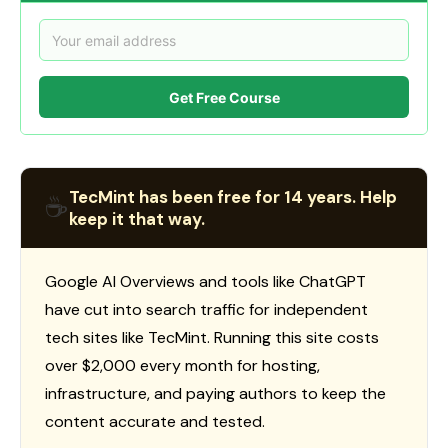
Get Free Course
TecMint has been free for 14 years. Help
☕
keep it that way.
Google AI Overviews and tools like ChatGPT
have cut into search traffic for independent
tech sites like TecMint. Running this site costs
over $2,000 every month for hosting,
infrastructure, and paying authors to keep the
content accurate and tested.