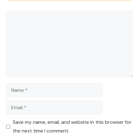
Comment
Name
Email
Save my name, email, and website in this browser for
the next time I comment.