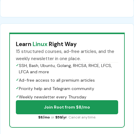
Learn
Linux
Right Way
15 structured courses, ad-free articles, and the
weekly newsletter in one place.
✓
SSH, Bash, Ubuntu, Golang, RHCSA, RHCE, LFCS,
LFCA and more
✓
Ad-free access to all premium articles
✓
Priority help and Telegram community
✓
Weekly newsletter every Thursday
Join Root from $8/mo
$8/mo
or
$59/yr
. Cancel anytime.