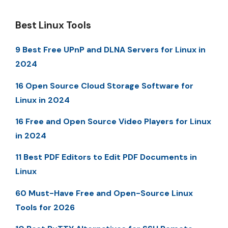
Best Linux Tools
9 Best Free UPnP and DLNA Servers for Linux in
2024
16 Open Source Cloud Storage Software for
Linux in 2024
16 Free and Open Source Video Players for Linux
in 2024
11 Best PDF Editors to Edit PDF Documents in
Linux
60 Must-Have Free and Open-Source Linux
Tools for 2026