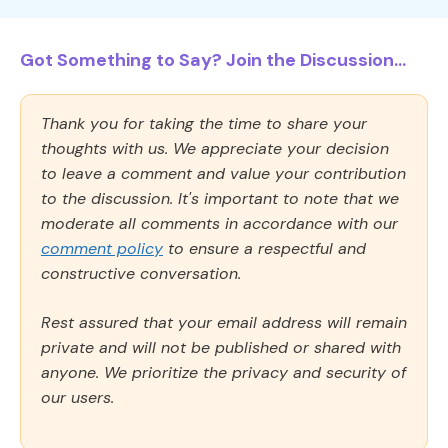
Got Something to Say? Join the Discussion...
Thank you for taking the time to share your
thoughts with us. We appreciate your decision
to leave a comment and value your contribution
to the discussion. It's important to note that we
moderate all comments in accordance with our
comment policy
to ensure a respectful and
constructive conversation.
Rest assured that your email address will remain
private and will not be published or shared with
anyone. We prioritize the privacy and security of
our users.