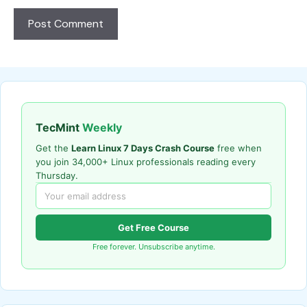
TecMint
Weekly
Get the
Learn Linux 7 Days Crash Course
free when
you join 34,000+ Linux professionals reading every
Thursday.
Get Free Course
Free forever. Unsubscribe anytime.