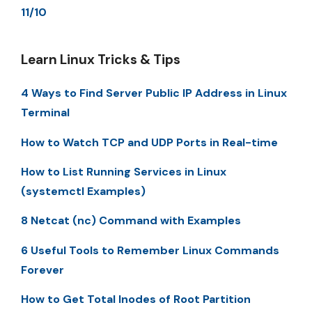
11/10
Learn Linux Tricks & Tips
4 Ways to Find Server Public IP Address in Linux
Terminal
How to Watch TCP and UDP Ports in Real-time
How to List Running Services in Linux
(systemctl Examples)
8 Netcat (nc) Command with Examples
6 Useful Tools to Remember Linux Commands
Forever
How to Get Total Inodes of Root Partition