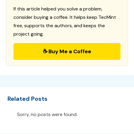
If this article helped you solve a problem,
consider buying a coffee. It helps keep TecMint
free, supports the authors, and keeps the
project going.
☕ Buy Me a Coffee
Related Posts
Sorry, no posts were found.