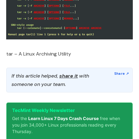
tar – A Linux Archiving Utility
If this article helped,
share it
with
someone on your team.
TecMint Weekly Newsletter
Get the
Learn Linux 7 Days Crash Course
free when
you join 34,000+ Linux professionals reading every
Thursday.