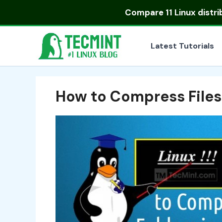
Skip
Compare
11 Linux distr
to
content
Latest Tutorials
How to Compress Files 