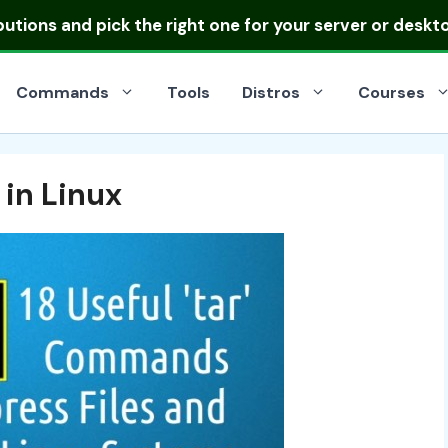
ibutions
and pick the right one for your server or deskt
Commands
Tools
Distros
Courses
in Linux