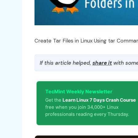
Create Tar Files in Linux Using tar Comma
If this article helped,
share it
with some
TecMint Weekly Newsletter
Get the
Learn Linux 7 Days Crash Course
free when you join 34,000+ Linux
professionals reading every Thursday.