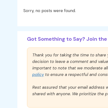
Sorry, no posts were found.
Got Something to Say? Join the 
Thank you for taking the time to share
decision to leave a comment and value y
important to note that we moderate a
policy
to ensure a respectful and const
Rest assured that your email address wi
shared with anyone. We prioritize the p