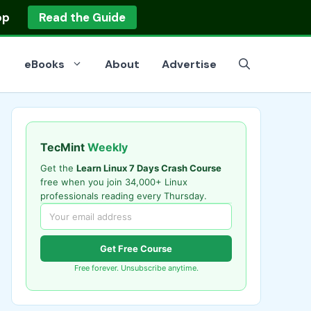
op
Read the Guide
eBooks
About
Advertise
TecMint
Weekly
Get the
Learn Linux 7 Days Crash Course
free when you join 34,000+ Linux
professionals reading every Thursday.
Get Free Course
Free forever. Unsubscribe anytime.