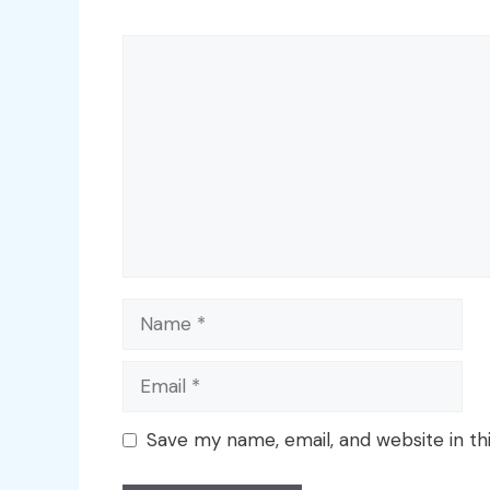
Comment
Name
Email
Save my name, email, and website in th