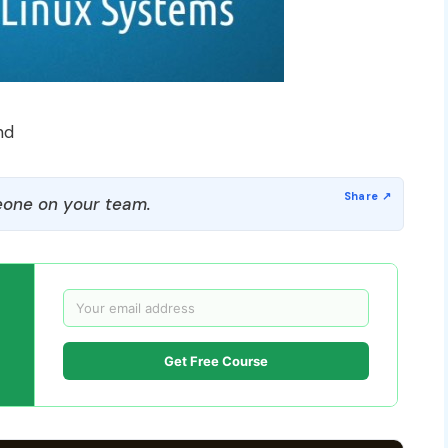
nd
one on your team.
Get Free Course