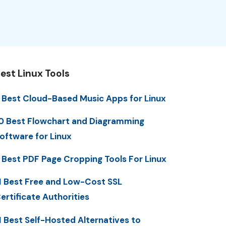
est Linux Tools
 Best Cloud-Based Music Apps for Linux
0 Best Flowchart and Diagramming
oftware for Linux
 Best PDF Page Cropping Tools For Linux
1 Best Free and Low-Cost SSL
ertificate Authorities
1 Best Self-Hosted Alternatives to