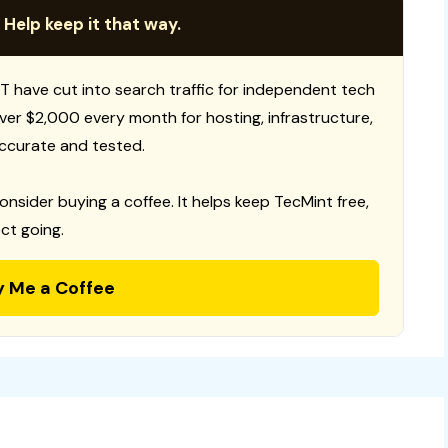
 Help keep it that way.
T have cut into search traffic for independent tech
 over $2,000 every month for hosting, infrastructure,
ccurate and tested.
consider buying a coffee. It helps keep TecMint free,
ct going.
y Me a Coffee