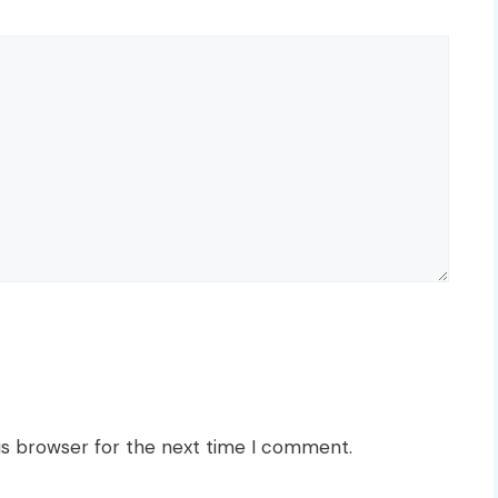
is browser for the next time I comment.