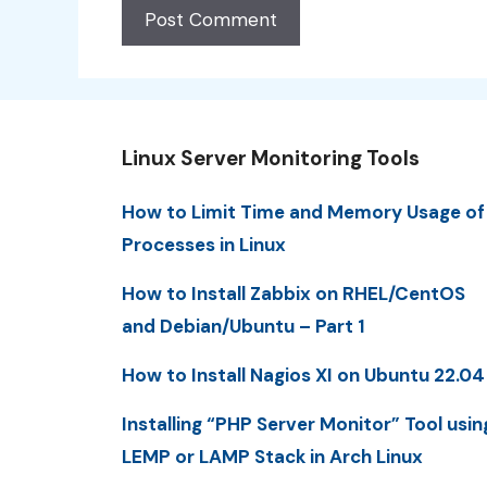
Linux Server Monitoring Tools
How to Limit Time and Memory Usage of
Processes in Linux
How to Install Zabbix on RHEL/CentOS
and Debian/Ubuntu – Part 1
How to Install Nagios XI on Ubuntu 22.04
Installing “PHP Server Monitor” Tool usin
LEMP or LAMP Stack in Arch Linux