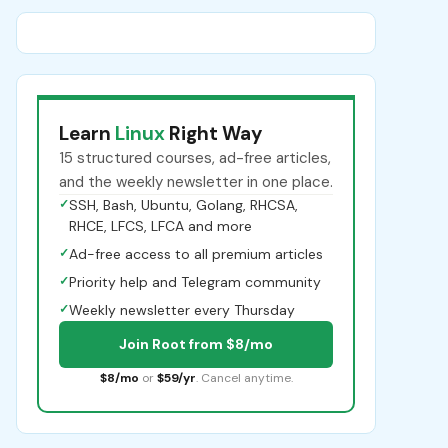
Learn
Linux
Right Way
15 structured courses, ad-free articles,
and the weekly newsletter in one place.
✓
SSH, Bash, Ubuntu, Golang, RHCSA,
RHCE, LFCS, LFCA and more
✓
Ad-free access to all premium articles
✓
Priority help and Telegram community
✓
Weekly newsletter every Thursday
Join Root from $8/mo
$8/mo
or
$59/yr
. Cancel anytime.