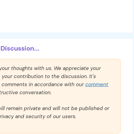
Discussion...
 your thoughts with us. We appreciate your
our contribution to the discussion. It's
ll comments in accordance with our
comment
ructive conversation.
ll remain private and will not be published or
rivacy and security of our users.