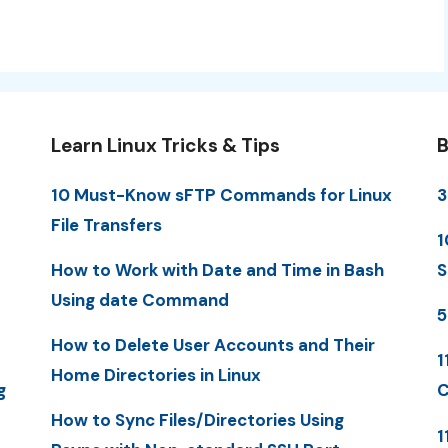
Learn Linux Tricks & Tips
B
10 Must-Know sFTP Commands for Linux
3
File Transfers
1
How to Work with Date and Time in Bash
S
Using date Command
5
How to Delete User Accounts and Their
1
Home Directories in Linux
g
C
How to Sync Files/Directories Using
1