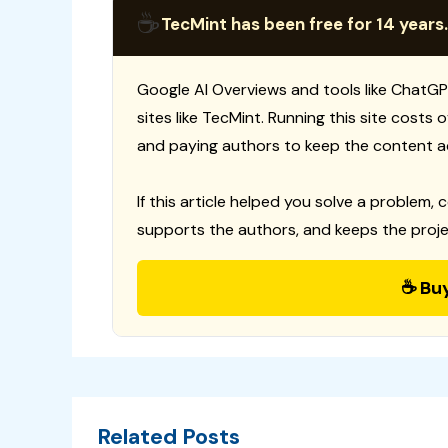
☕
TecMint has been free for 14 years.
Google AI Overviews and tools like ChatGP
sites like TecMint. Running this site costs
and paying authors to keep the content a
If this article helped you solve a problem, 
supports the authors, and keeps the proje
☕ Bu
Related Posts