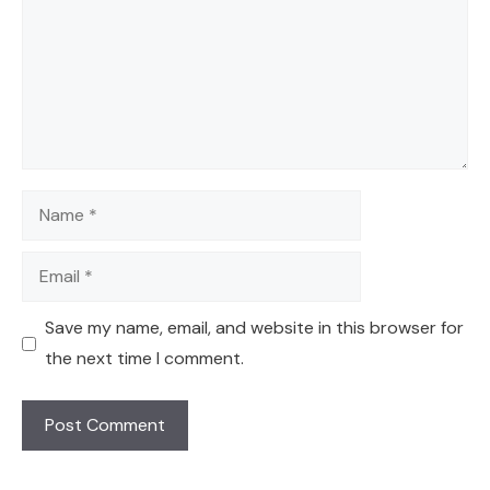
Name
Email
Save my name, email, and website in this browser for
the next time I comment.