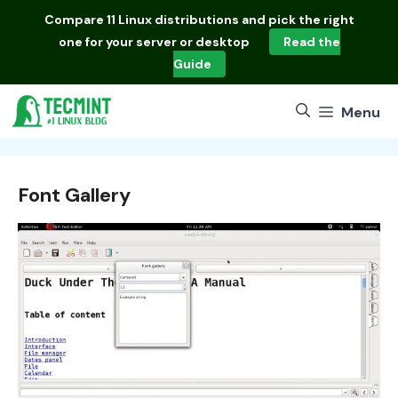
Skip
Compare
11 Linux distributions
and pick the right
to
one for your server or desktop
Read the
content
Guide
Menu
Font Gallery