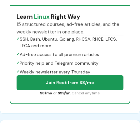
Learn
Linux
Right Way
15 structured courses, ad-free articles, and the
weekly newsletter in one place.
✓
SSH, Bash, Ubuntu, Golang, RHCSA, RHCE, LFCS,
LFCA and more
✓
Ad-free access to all premium articles
✓
Priority help and Telegram community
✓
Weekly newsletter every Thursday
Join Root from $8/mo
$8/mo
or
$59/yr
. Cancel anytime.