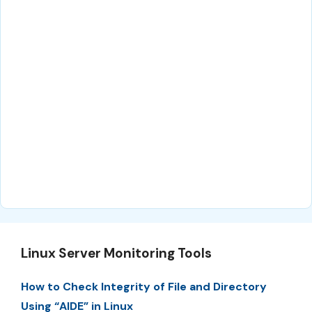
Linux Server Monitoring Tools
How to Check Integrity of File and Directory
Using “AIDE” in Linux