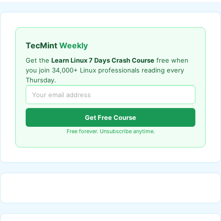
TecMint
Weekly
Get the
Learn Linux 7 Days Crash Course
free when
you join 34,000+ Linux professionals reading every
Thursday.
Get Free Course
Free forever. Unsubscribe anytime.