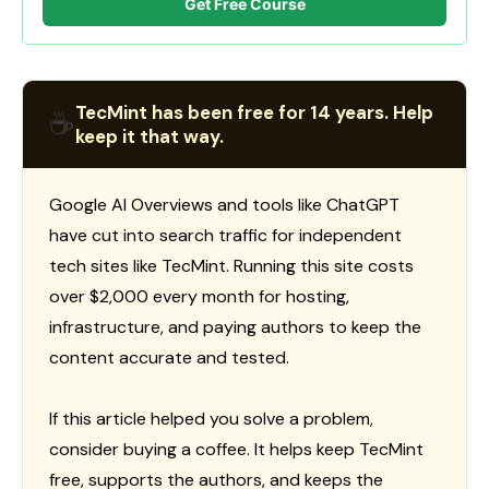
Get Free Course
TecMint has been free for 14 years. Help
☕
keep it that way.
Google AI Overviews and tools like ChatGPT
have cut into search traffic for independent
tech sites like TecMint. Running this site costs
over $2,000 every month for hosting,
infrastructure, and paying authors to keep the
content accurate and tested.
If this article helped you solve a problem,
consider buying a coffee. It helps keep TecMint
free, supports the authors, and keeps the