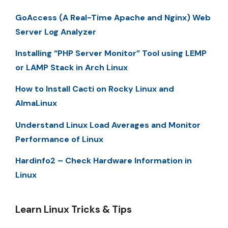
GoAccess (A Real-Time Apache and Nginx) Web
Server Log Analyzer
Installing “PHP Server Monitor” Tool using LEMP
or LAMP Stack in Arch Linux
How to Install Cacti on Rocky Linux and
AlmaLinux
Understand Linux Load Averages and Monitor
Performance of Linux
Hardinfo2 – Check Hardware Information in
Linux
Learn Linux Tricks & Tips