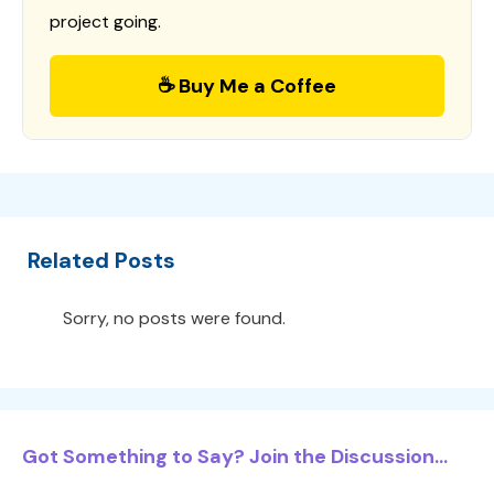
project going.
☕ Buy Me a Coffee
Related Posts
Sorry, no posts were found.
Got Something to Say? Join the Discussion...