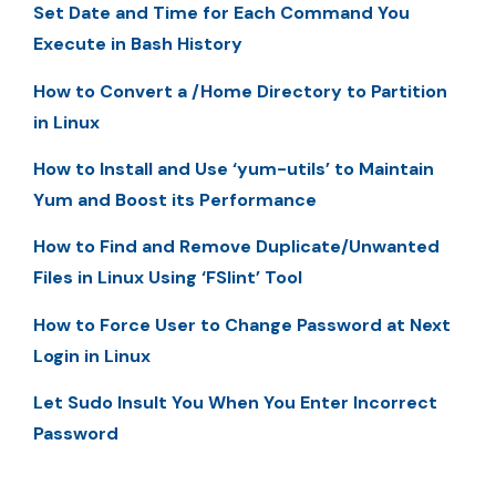
Set Date and Time for Each Command You
Execute in Bash History
How to Convert a /Home Directory to Partition
in Linux
How to Install and Use ‘yum-utils’ to Maintain
Yum and Boost its Performance
How to Find and Remove Duplicate/Unwanted
Files in Linux Using ‘FSlint’ Tool
How to Force User to Change Password at Next
Login in Linux
Let Sudo Insult You When You Enter Incorrect
Password