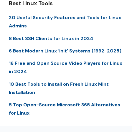
Best Linux Tools
20 Useful Security Features and Tools for Linux
Admins
8 Best SSH Clients for Linux in 2024
6 Best Modern Linux ‘init’ Systems (1992-2025)
16 Free and Open Source Video Players for Linux
in 2024
10 Best Tools to Install on Fresh Linux Mint
Installation
5 Top Open-Source Microsoft 365 Alternatives
for Linux