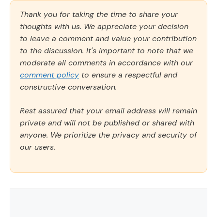
Thank you for taking the time to share your
thoughts with us. We appreciate your decision
to leave a comment and value your contribution
to the discussion. It's important to note that we
moderate all comments in accordance with our
comment policy
to ensure a respectful and
constructive conversation.
Rest assured that your email address will remain
private and will not be published or shared with
anyone. We prioritize the privacy and security of
our users.
Comment