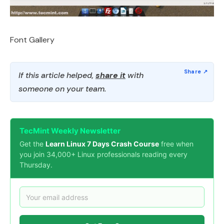
Font Gallery
If this article helped,
share it
with
someone on your team.
TecMint Weekly Newsletter
Get the
Learn Linux 7 Days Crash Course
free when
you join 34,000+ Linux professionals reading every
Thursday.