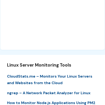
Linux Server Monitoring Tools
CloudStats.me – Monitors Your Linux Servers
and Websites from the Cloud
ngrep – A Network Packet Analyzer for Linux
How to Monitor Node.js Applications Using PM2