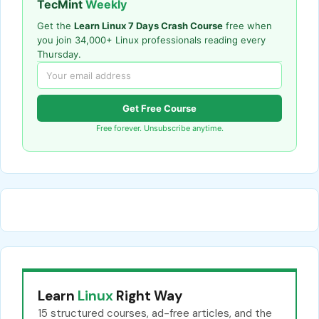
TecMint
Weekly
Get the
Learn Linux 7 Days Crash Course
free when
you join 34,000+ Linux professionals reading every
Thursday.
Get Free Course
Free forever. Unsubscribe anytime.
Learn
Linux
Right Way
15 structured courses, ad-free articles, and the