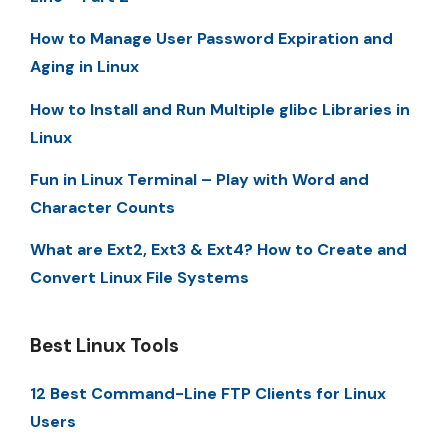
How to Manage User Password Expiration and
Aging in Linux
How to Install and Run Multiple glibc Libraries in
Linux
Fun in Linux Terminal – Play with Word and
Character Counts
What are Ext2, Ext3 & Ext4? How to Create and
Convert Linux File Systems
Best Linux Tools
12 Best Command-Line FTP Clients for Linux
Users