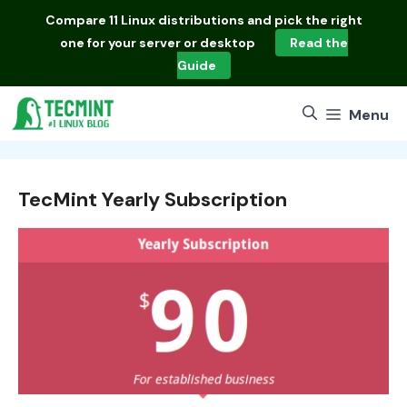
Skip
Compare
11 Linux distributions
and pick the right
to
one for your server or desktop
Read the
content
Guide
Menu
TecMint Yearly Subscription