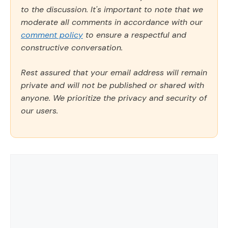
to the discussion. It's important to note that we
moderate all comments in accordance with our
comment policy
to ensure a respectful and
constructive conversation.
Rest assured that your email address will remain
private and will not be published or shared with
anyone. We prioritize the privacy and security of
our users.
Comment