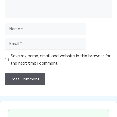
Name
Email
Save my name, email, and website in this browser for
the next time I comment.