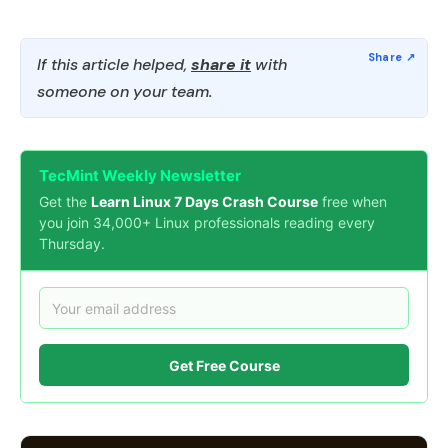
If this article helped,
share it
with
someone on your team.
TecMint Weekly Newsletter
Get the
Learn Linux 7 Days Crash Course
free when
you join 34,000+ Linux professionals reading every
Thursday.
Get Free Course