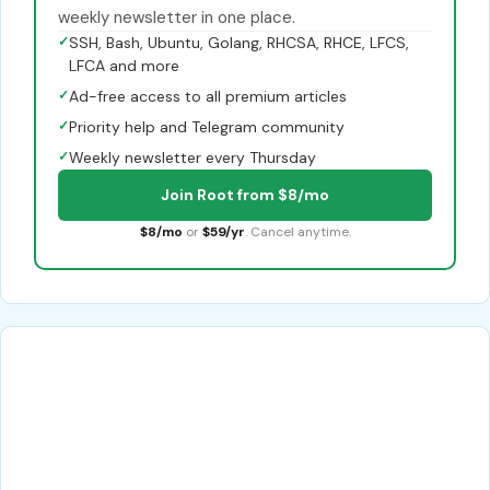
weekly newsletter in one place.
✓
SSH, Bash, Ubuntu, Golang, RHCSA, RHCE, LFCS,
LFCA and more
✓
Ad-free access to all premium articles
✓
Priority help and Telegram community
✓
Weekly newsletter every Thursday
Join Root from $8/mo
$8/mo
or
$59/yr
. Cancel anytime.