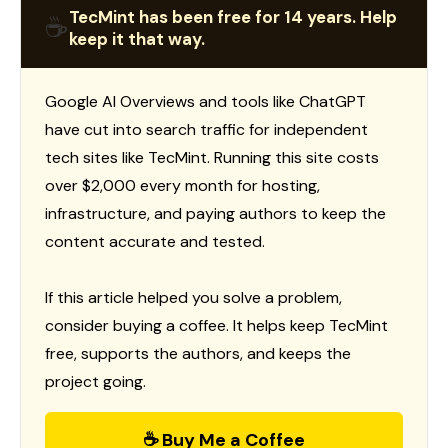
TecMint has been free for 14 years. Help
☕
keep it that way.
Google AI Overviews and tools like ChatGPT
have cut into search traffic for independent
tech sites like TecMint. Running this site costs
over $2,000 every month for hosting,
infrastructure, and paying authors to keep the
content accurate and tested.
If this article helped you solve a problem,
consider buying a coffee. It helps keep TecMint
free, supports the authors, and keeps the
project going.
☕ Buy Me a Coffee