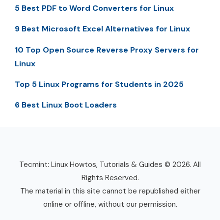
5 Best PDF to Word Converters for Linux
9 Best Microsoft Excel Alternatives for Linux
10 Top Open Source Reverse Proxy Servers for
Linux
Top 5 Linux Programs for Students in 2025
6 Best Linux Boot Loaders
Tecmint: Linux Howtos, Tutorials & Guides © 2026. All
Rights Reserved.
The material in this site cannot be republished either
online or offline, without our permission.