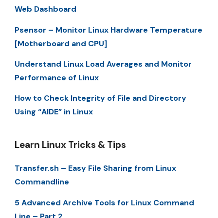
Web Dashboard
Psensor – Monitor Linux Hardware Temperature
[Motherboard and CPU]
Understand Linux Load Averages and Monitor
Performance of Linux
How to Check Integrity of File and Directory
Using “AIDE” in Linux
Learn Linux Tricks & Tips
Transfer.sh – Easy File Sharing from Linux
Commandline
5 Advanced Archive Tools for Linux Command
Line – Part 2