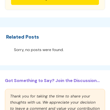
Related Posts
Sorry, no posts were found.
Got Something to Say? Join the Discussion...
Thank you for taking the time to share your
thoughts with us. We appreciate your decision
to leave a comment and value your contribution