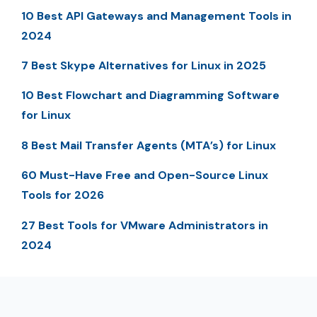
10 Best API Gateways and Management Tools in
2024
7 Best Skype Alternatives for Linux in 2025
10 Best Flowchart and Diagramming Software
for Linux
8 Best Mail Transfer Agents (MTA’s) for Linux
60 Must-Have Free and Open-Source Linux
Tools for 2026
27 Best Tools for VMware Administrators in
2024