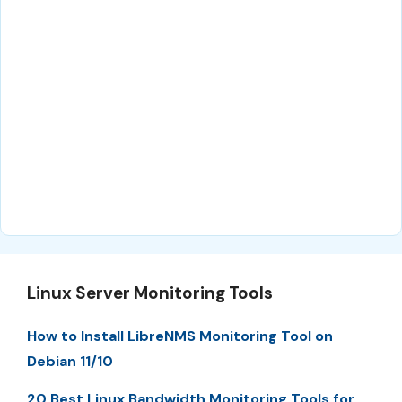
Linux Server Monitoring Tools
How to Install LibreNMS Monitoring Tool on
Debian 11/10
20 Best Linux Bandwidth Monitoring Tools for