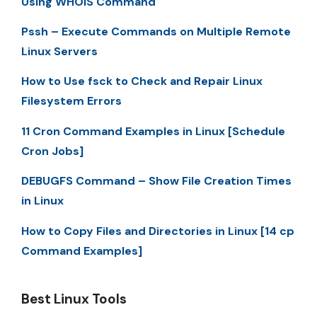
Using WHOIS Command
Pssh – Execute Commands on Multiple Remote
Linux Servers
How to Use fsck to Check and Repair Linux
Filesystem Errors
11 Cron Command Examples in Linux [Schedule
Cron Jobs]
DEBUGFS Command – Show File Creation Times
in Linux
How to Copy Files and Directories in Linux [14 cp
Command Examples]
Best Linux Tools