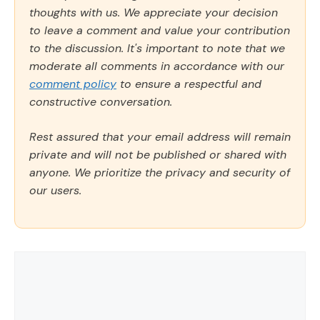
thoughts with us. We appreciate your decision
to leave a comment and value your contribution
to the discussion. It's important to note that we
moderate all comments in accordance with our
comment policy
to ensure a respectful and
constructive conversation.
Rest assured that your email address will remain
private and will not be published or shared with
anyone. We prioritize the privacy and security of
our users.
Comment