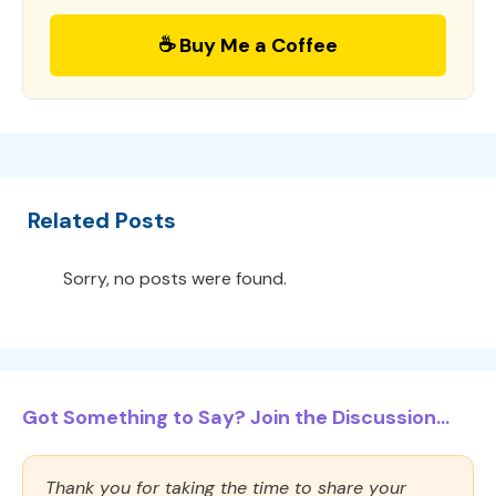
☕ Buy Me a Coffee
Related Posts
Sorry, no posts were found.
Got Something to Say? Join the Discussion...
Thank you for taking the time to share your