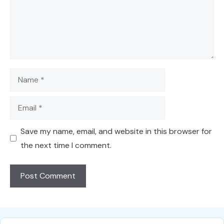
Name
Email
Save my name, email, and website in this browser for
the next time I comment.