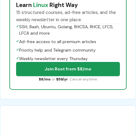
Learn
Linux
Right Way
15 structured courses, ad-free articles, and the
weekly newsletter in one place.
✓
SSH, Bash, Ubuntu, Golang, RHCSA, RHCE, LFCS,
LFCA and more
✓
Ad-free access to all premium articles
✓
Priority help and Telegram community
✓
Weekly newsletter every Thursday
Join Root from $8/mo
$8/mo
or
$59/yr
. Cancel anytime.