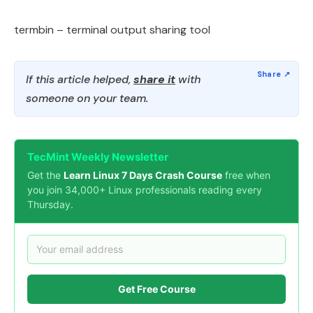
termbin – terminal output sharing tool
If this article helped,
share it
with
someone on your team.
TecMint Weekly Newsletter
Get the
Learn Linux 7 Days Crash Course
free when
you join 34,000+ Linux professionals reading every
Thursday.
Get Free Course