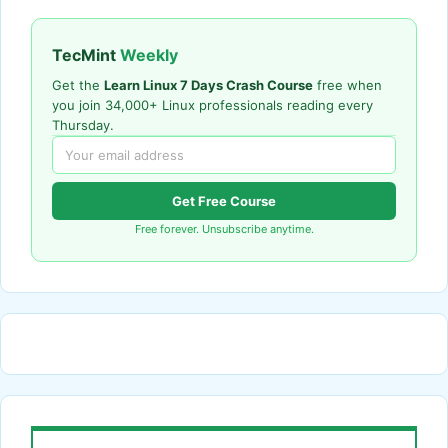
TecMint
Weekly
Get the
Learn Linux 7 Days Crash Course
free when
you join 34,000+ Linux professionals reading every
Thursday.
Get Free Course
Free forever. Unsubscribe anytime.