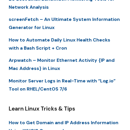
Network Analysis
screenFetch – An Ultimate System Information
Generator for Linux
How to Automate Daily Linux Health Checks
with a Bash Script + Cron
Arpwatch – Monitor Ethernet Activity {IP and
Mac Address} in Linux
Monitor Server Logs in Real-Time with “Log.io”
Tool on RHEL/CentOS 7/6
Learn Linux Tricks & Tips
How to Get Domain and IP Address Information