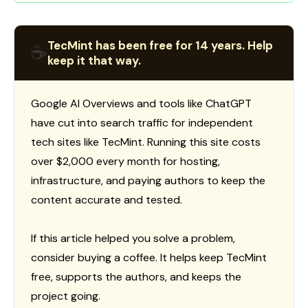
TecMint has been free for 14 years. Help
☕
keep it that way.
Google AI Overviews and tools like ChatGPT
have cut into search traffic for independent
tech sites like TecMint. Running this site costs
over $2,000 every month for hosting,
infrastructure, and paying authors to keep the
content accurate and tested.
If this article helped you solve a problem,
consider buying a coffee. It helps keep TecMint
free, supports the authors, and keeps the
project going.