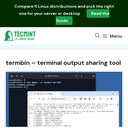
Skip
Compare
11 Linux distributions
and pick the right
to
one for your server or desktop
Read the
content
Guide
Menu
termbin – terminal output sharing tool