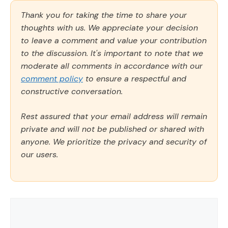
Thank you for taking the time to share your
thoughts with us. We appreciate your decision
to leave a comment and value your contribution
to the discussion. It's important to note that we
moderate all comments in accordance with our
comment policy
to ensure a respectful and
constructive conversation.
Rest assured that your email address will remain
private and will not be published or shared with
anyone. We prioritize the privacy and security of
our users.
Comment