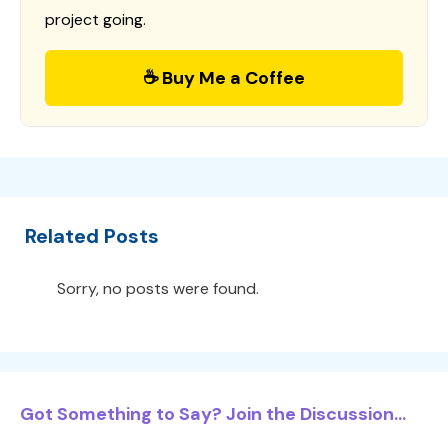
project going.
☕ Buy Me a Coffee
Related Posts
Sorry, no posts were found.
Got Something to Say? Join the Discussion...