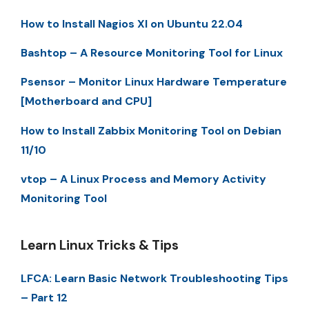
How to Install Nagios XI on Ubuntu 22.04
Bashtop – A Resource Monitoring Tool for Linux
Psensor – Monitor Linux Hardware Temperature
[Motherboard and CPU]
How to Install Zabbix Monitoring Tool on Debian
11/10
vtop – A Linux Process and Memory Activity
Monitoring Tool
Learn Linux Tricks & Tips
LFCA: Learn Basic Network Troubleshooting Tips
– Part 12