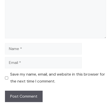
Name
Email
Save my name, email, and website in this browser for
the next time I comment.