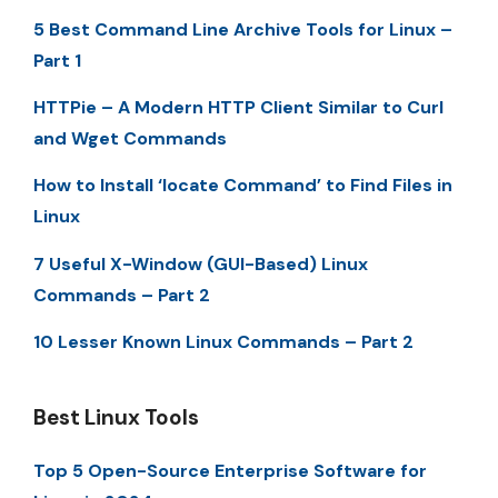
5 Best Command Line Archive Tools for Linux –
Part 1
HTTPie – A Modern HTTP Client Similar to Curl
and Wget Commands
How to Install ‘locate Command’ to Find Files in
Linux
7 Useful X-Window (GUI-Based) Linux
Commands – Part 2
10 Lesser Known Linux Commands – Part 2
Best Linux Tools
Top 5 Open-Source Enterprise Software for