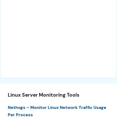
Linux Server Monitoring Tools
Nethogs – Monitor Linux Network Traffic Usage
Per Process