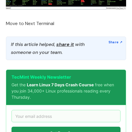
Move to Next Terminal
If this article helped,
share it
with
someone on your team.
TecMint Weekly Newsletter
Get the
Learn Linux 7 Days Crash Course
free when
you join 34,000+ Linux professionals reading every
Thursday.