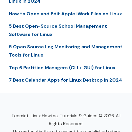
Linux in 2024
How to Open and Edit Apple iWork Files on Linux
5 Best Open-Source School Management
Software for Linux
5 Open Source Log Monitoring and Management
Tools for Linux
Top 6 Partition Managers (CLI + GUI) for Linux
7 Best Calendar Apps for Linux Desktop in 2024
Tecmint: Linux Howtos, Tutorials & Guides © 2026. All
Rights Reserved.
The material in this site cannot be republished either