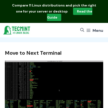
Skip
Compare
11 Linux distributions
and pick the right
to
one for your server or desktop
Read the
content
Guide
Menu
Move to Next Terminal