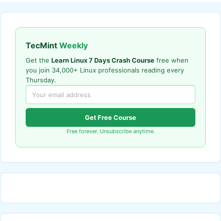
TecMint
Weekly
Get the
Learn Linux 7 Days Crash Course
free when
you join 34,000+ Linux professionals reading every
Thursday.
Get Free Course
Free forever. Unsubscribe anytime.