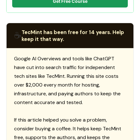
Get Free Course
TecMint has been free for 14 years. Help
☕
keep it that way.
Google AI Overviews and tools like ChatGPT
have cut into search traffic for independent
tech sites like TecMint. Running this site costs
over $2,000 every month for hosting,
infrastructure, and paying authors to keep the
content accurate and tested.
If this article helped you solve a problem,
consider buying a coffee. It helps keep TecMint
free, supports the authors, and keeps the