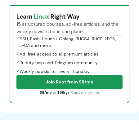
Learn
Linux
Right Way
15 structured courses, ad-free articles, and the
weekly newsletter in one place.
✓
SSH, Bash, Ubuntu, Golang, RHCSA, RHCE, LFCS,
LFCA and more
✓
Ad-free access to all premium articles
✓
Priority help and Telegram community
✓
Weekly newsletter every Thursday
Join Root from $8/mo
$8/mo
or
$59/yr
. Cancel anytime.