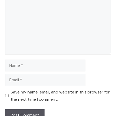
Comment
Name
Email
Save my name, email, and website in this browser for
the next time I comment.