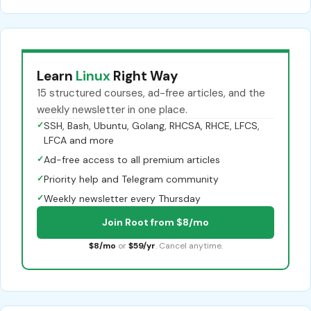
Learn
Linux
Right Way
15 structured courses, ad-free articles, and the
weekly newsletter in one place.
✓
SSH, Bash, Ubuntu, Golang, RHCSA, RHCE, LFCS,
LFCA and more
✓
Ad-free access to all premium articles
✓
Priority help and Telegram community
✓
Weekly newsletter every Thursday
Join Root from $8/mo
$8/mo
or
$59/yr
. Cancel anytime.