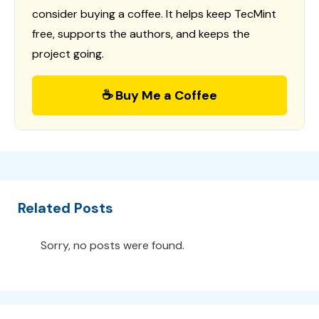
consider buying a coffee. It helps keep TecMint
free, supports the authors, and keeps the
project going.
☕ Buy Me a Coffee
Related Posts
Sorry, no posts were found.