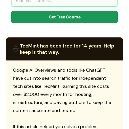
Get Free Course
TecMint has been free for 14 years. Help
☕
keep it that way.
Google AI Overviews and tools like ChatGPT
have cut into search traffic for independent
tech sites like TecMint. Running this site costs
over $2,000 every month for hosting,
infrastructure, and paying authors to keep the
content accurate and tested.
If this article helped you solve a problem,