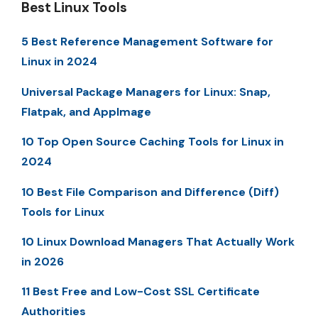
Best Linux Tools
5 Best Reference Management Software for
Linux in 2024
Universal Package Managers for Linux: Snap,
Flatpak, and AppImage
10 Top Open Source Caching Tools for Linux in
2024
10 Best File Comparison and Difference (Diff)
Tools for Linux
10 Linux Download Managers That Actually Work
in 2026
11 Best Free and Low-Cost SSL Certificate
Authorities