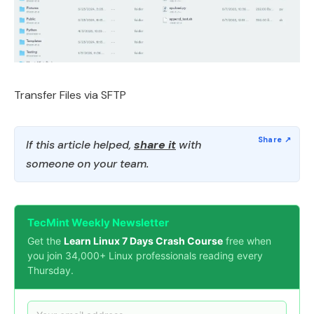
Transfer Files via SFTP
If this article helped,
share it
with
someone on your team.
TecMint Weekly Newsletter
Get the
Learn Linux 7 Days Crash Course
free when
you join 34,000+ Linux professionals reading every
Thursday.