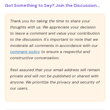
Got Something to Say? Join the Discussion...
Thank you for taking the time to share your
thoughts with us. We appreciate your decision
to leave a comment and value your contribution
to the discussion. It's important to note that we
moderate all comments in accordance with our
comment policy
to ensure a respectful and
constructive conversation.
Rest assured that your email address will remain
private and will not be published or shared with
anyone. We prioritize the privacy and security of
our users.