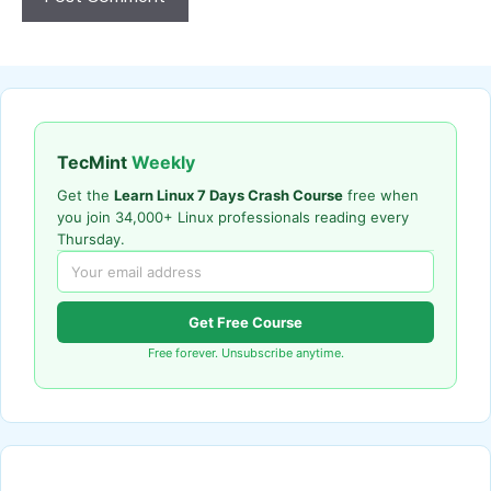
TecMint
Weekly
Get the
Learn Linux 7 Days Crash Course
free when
you join 34,000+ Linux professionals reading every
Thursday.
Get Free Course
Free forever. Unsubscribe anytime.