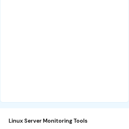
Linux Server Monitoring Tools