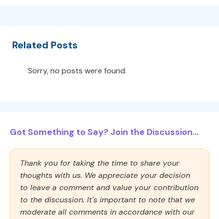
Related Posts
Sorry, no posts were found.
Got Something to Say? Join the Discussion...
Thank you for taking the time to share your
thoughts with us. We appreciate your decision
to leave a comment and value your contribution
to the discussion. It's important to note that we
moderate all comments in accordance with our