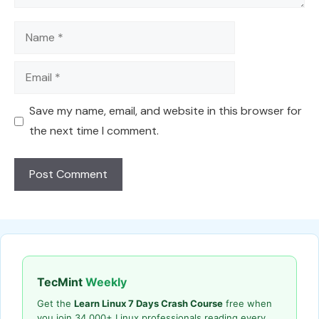
Name
Email
Save my name, email, and website in this browser for
the next time I comment.
TecMint
Weekly
Get the
Learn Linux 7 Days Crash Course
free when
you join 34,000+ Linux professionals reading every