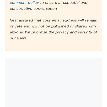
comment policy
to ensure a respectful and
constructive conversation.
Rest assured that your email address will remain
private and will not be published or shared with
anyone. We prioritize the privacy and security of
our users.
Comment