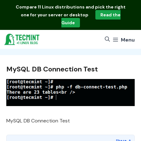
Skip
Compare
11 Linux distributions
and pick the right
to
one for your server or desktop
Read the
content
Guide
Menu
MySQL DB Connection Test
MySQL DB Connection Test