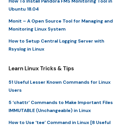
How To Install Pandora FMS Monitoring Tool in
Ubuntu 18.04
Monit – A Open Source Tool for Managing and
Monitoring Linux System
How to Setup Central Logging Server with
Rsyslog in Linux
Learn Linux Tricks & Tips
51 Useful Lesser Known Commands for Linux
Users
5 ‘chattr’ Commands to Make Important Files
IMMUTABLE (Unchangeable) in Linux
How to Use ‘tee’ Command in Linux [8 Useful