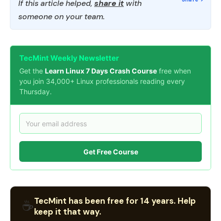
If this article helped,
share it
with
someone on your team.
TecMint Weekly Newsletter
Get the
Learn Linux 7 Days Crash Course
free when
you join 34,000+ Linux professionals reading every
Thursday.
Get Free Course
TecMint has been free for 14 years. Help
☕
keep it that way.