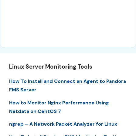
Linux Server Monitoring Tools
How To Install and Connect an Agent to Pandora
FMS Server
How to Monitor Nginx Performance Using
Netdata on CentOS 7
ngrep – A Network Packet Analyzer for Linux