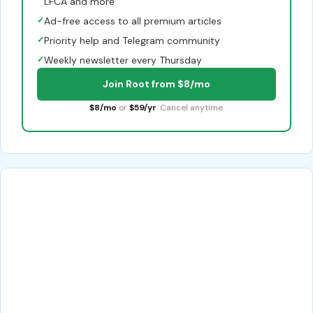
LFCA and more
✓
Ad-free access to all premium articles
✓
Priority help and Telegram community
✓
Weekly newsletter every Thursday
Join Root from $8/mo
$8/mo
or
$59/yr
. Cancel anytime.