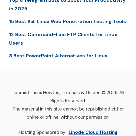
Top 6 Telegram Bots to Boost Your Productivity
in 2025
15 Best Kali Linux Web Penetration Testing Tools
12 Best Command-Line FTP Clients for Linux
Users
8 Best PowerPoint Alternatives for Linux
Tecmint: Linux Howtos, Tutorials & Guides © 2026. All
Rights Reserved.
The material in this site cannot be republished either
online or offline, without our permission.
Hosting Sponsored by :
Linode Cloud Hosting