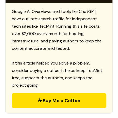
Google AI Overviews and tools like ChatGPT
have cut into search traffic for independent
tech sites like TecMint. Running this site costs
over $2,000 every month for hosting,
infrastructure, and paying authors to keep the
content accurate and tested.
If this article helped you solve a problem,
consider buying a coffee. It helps keep TecMint
free, supports the authors, and keeps the
project going.
☕ Buy Me a Coffee