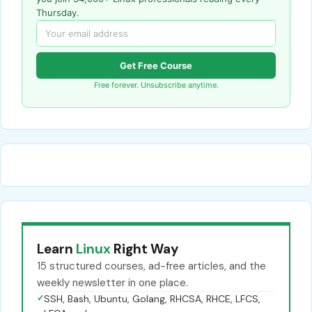
Thursday.
Get Free Course
Free forever. Unsubscribe anytime.
Learn
Linux
Right Way
15 structured courses, ad-free articles, and the
weekly newsletter in one place.
✓
SSH, Bash, Ubuntu, Golang, RHCSA, RHCE, LFCS,