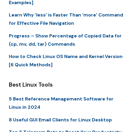
Examples]
Learn Why ‘less’ is Faster Than ‘more’ Command
for Effective File Navigation
Progress – Show Percentage of Copied Data for
(cp, mv, dd, tar) Commands
How to Check Linux OS Name and Kernel Version
[6 Quick Methods]
Best Linux Tools
5 Best Reference Management Software for
Linux in 2024
8 Useful GUI Email Clients for Linux Desktop