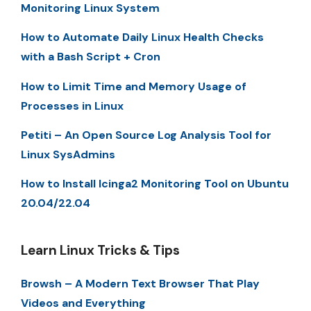
Monitoring Linux System
How to Automate Daily Linux Health Checks
with a Bash Script + Cron
How to Limit Time and Memory Usage of
Processes in Linux
Petiti – An Open Source Log Analysis Tool for
Linux SysAdmins
How to Install Icinga2 Monitoring Tool on Ubuntu
20.04/22.04
Learn Linux Tricks & Tips
Browsh – A Modern Text Browser That Play
Videos and Everything