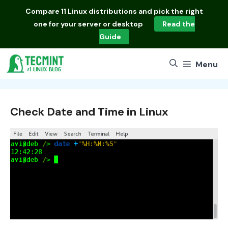
Skip
Compare
11 Linux distributions
and pick the right
to
one for your server or desktop
Read the
content
Guide
Menu
Check Date and Time in Linux