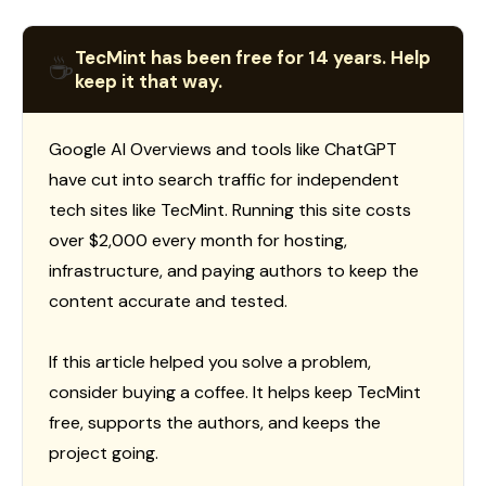
TecMint has been free for 14 years. Help
☕
keep it that way.
Google AI Overviews and tools like ChatGPT
have cut into search traffic for independent
tech sites like TecMint. Running this site costs
over $2,000 every month for hosting,
infrastructure, and paying authors to keep the
content accurate and tested.
If this article helped you solve a problem,
consider buying a coffee. It helps keep TecMint
free, supports the authors, and keeps the
project going.