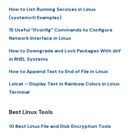
How to List Running Services in Linux
(systemctl Examples)
15 Useful “ifconfig” Commands to Configure
Network Interface in Linux
How to Downgrade and Lock Packages With dnf
in RHEL Systems
How to Append Text to End of File in Linux
Lolcat – Display Text in Rainbow Colors in Linux
Terminal
Best Linux Tools
10 Best Linux File and Disk Encryption Tools