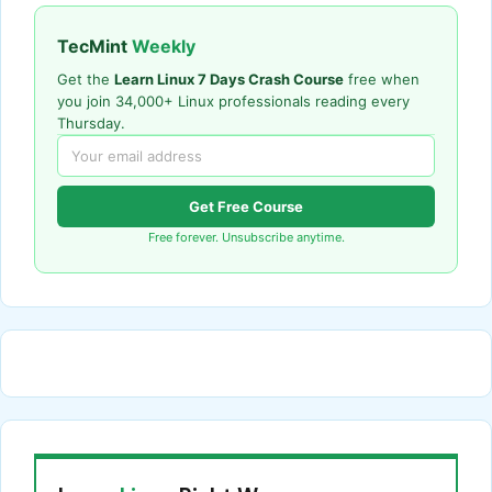
TecMint
Weekly
Get the
Learn Linux 7 Days Crash Course
free when
you join 34,000+ Linux professionals reading every
Thursday.
Get Free Course
Free forever. Unsubscribe anytime.