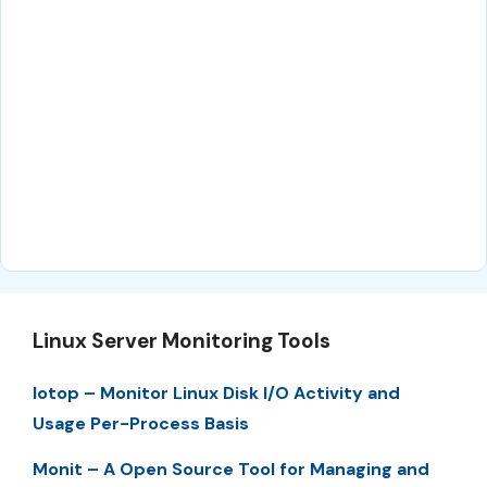
Linux Server Monitoring Tools
Iotop – Monitor Linux Disk I/O Activity and
Usage Per-Process Basis
Monit – A Open Source Tool for Managing and