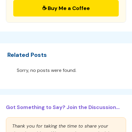
☕ Buy Me a Coffee
Related Posts
Sorry, no posts were found.
Got Something to Say? Join the Discussion...
Thank you for taking the time to share your