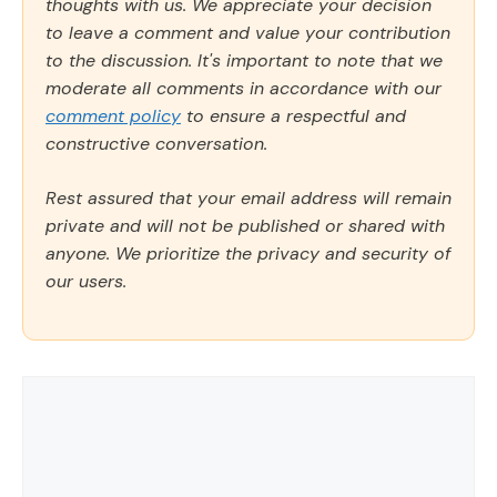
thoughts with us. We appreciate your decision
to leave a comment and value your contribution
to the discussion. It's important to note that we
moderate all comments in accordance with our
comment policy
to ensure a respectful and
constructive conversation.
Rest assured that your email address will remain
private and will not be published or shared with
anyone. We prioritize the privacy and security of
our users.
Comment