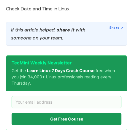
Check Date and Time in Linux
If this article helped,
share it
with
someone on your team.
TecMint Weekly Newsletter
Get the
Learn Linux 7 Days Crash Course
free when
you join 34,000+ Linux professionals reading every
Thursday.
Get Free Course