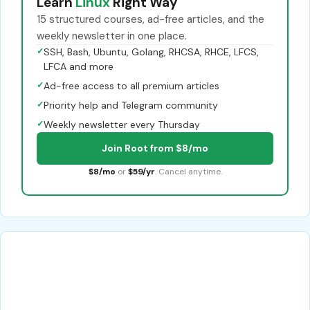
Learn
Linux
Right Way
15 structured courses, ad-free articles, and the
weekly newsletter in one place.
✓
SSH, Bash, Ubuntu, Golang, RHCSA, RHCE, LFCS,
LFCA and more
✓
Ad-free access to all premium articles
✓
Priority help and Telegram community
✓
Weekly newsletter every Thursday
Join Root from $8/mo
$8/mo
or
$59/yr
. Cancel anytime.