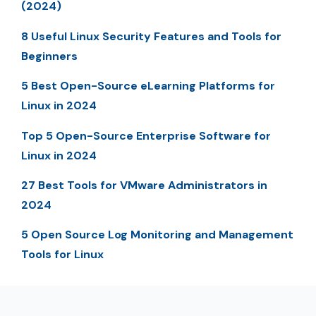
(2024)
8 Useful Linux Security Features and Tools for
Beginners
5 Best Open-Source eLearning Platforms for
Linux in 2024
Top 5 Open-Source Enterprise Software for
Linux in 2024
27 Best Tools for VMware Administrators in
2024
5 Open Source Log Monitoring and Management
Tools for Linux