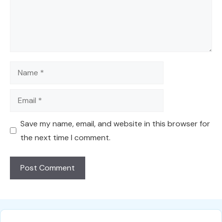
Name
Email
Save my name, email, and website in this browser for
the next time I comment.