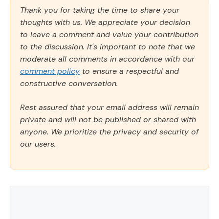
Thank you for taking the time to share your
thoughts with us. We appreciate your decision
to leave a comment and value your contribution
to the discussion. It's important to note that we
moderate all comments in accordance with our
comment policy
to ensure a respectful and
constructive conversation.
Rest assured that your email address will remain
private and will not be published or shared with
anyone. We prioritize the privacy and security of
our users.
Comment