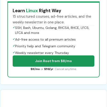
Learn
Linux
Right Way
15 structured courses, ad-free articles, and the
weekly newsletter in one place.
✓
SSH, Bash, Ubuntu, Golang, RHCSA, RHCE, LFCS,
LFCA and more
✓
Ad-free access to all premium articles
✓
Priority help and Telegram community
✓
Weekly newsletter every Thursday
Join Root from $8/mo
$8/mo
or
$59/yr
. Cancel anytime.