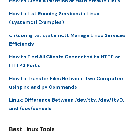
How to Clone a Partition or Hard drive in Linux
How to List Running Services in Linux
(systemctl Examples)
chkconfig vs. systemctl: Manage Linux Services
Efficiently
How to Find All Clients Connected to HTTP or
HTTPS Ports
How to Transfer Files Between Two Computers
using nc and pv Commands
Linux: Difference Between /dev/tty, /dev/tty0,
and /dev/console
Best Linux Tools