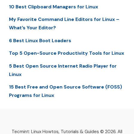
10 Best Clipboard Managers for Linux
My Favorite Command Line Editors for Linux –
What’s Your Editor?
6 Best Linux Boot Loaders
Top 5 Open-Source Productivity Tools for Linux
5 Best Open Source Internet Radio Player for
Linux
15 Best Free and Open Source Software (FOSS)
Programs for Linux
Tecmint: Linux Howtos, Tutorials & Guides © 2026. All