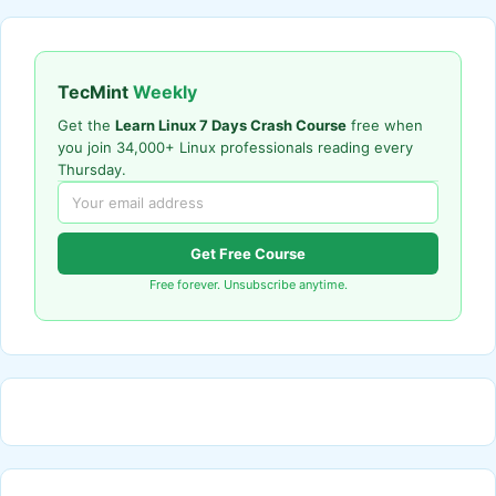
TecMint
Weekly
Get the
Learn Linux 7 Days Crash Course
free when
you join 34,000+ Linux professionals reading every
Thursday.
Get Free Course
Free forever. Unsubscribe anytime.