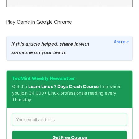
Play Game in Google Chrome
If this article helped,
share it
with
someone on your team.
TecMint Weekly Newsletter
Get the
Learn Linux 7 Days Crash Course
free when
you join 34,000+ Linux professionals reading every
Thursday.
Get Free Course