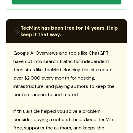
TecMint has been free for 14 years. Help
☕
keep it that way.
Google AI Overviews and tools like ChatGPT
have cut into search traffic for independent
tech sites like TecMint. Running this site costs
over $2,000 every month for hosting,
infrastructure, and paying authors to keep the
content accurate and tested.
If this article helped you solve a problem,
consider buying a coffee. It helps keep TecMint
free, supports the authors, and keeps the