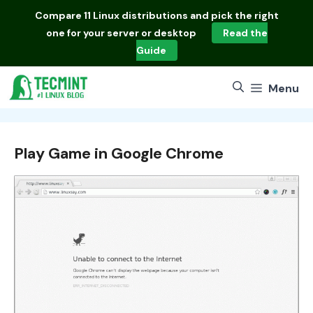
Skip
Compare
11 Linux distributions
and pick the right
to
one for your server or desktop
Read the
content
Guide
Menu
Play Game in Google Chrome