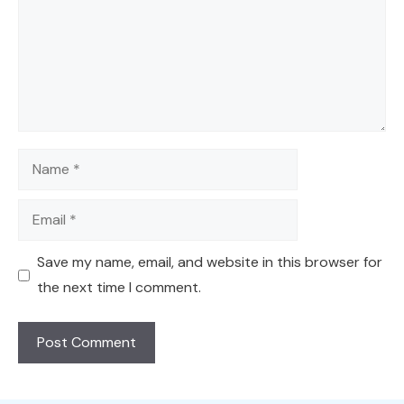
Name
Email
Save my name, email, and website in this browser for
the next time I comment.