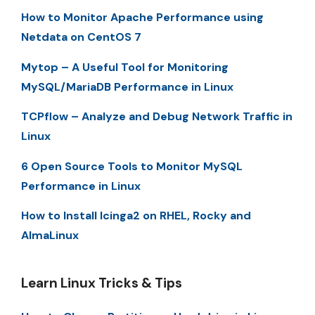
How to Monitor Apache Performance using
Netdata on CentOS 7
Mytop – A Useful Tool for Monitoring
MySQL/MariaDB Performance in Linux
TCPflow – Analyze and Debug Network Traffic in
Linux
6 Open Source Tools to Monitor MySQL
Performance in Linux
How to Install Icinga2 on RHEL, Rocky and
AlmaLinux
Learn Linux Tricks & Tips