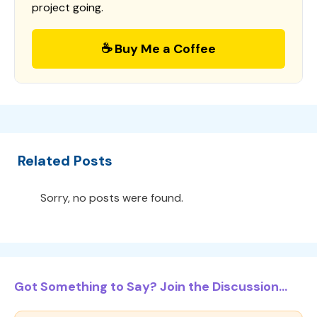
project going.
☕ Buy Me a Coffee
Related Posts
Sorry, no posts were found.
Got Something to Say? Join the Discussion...