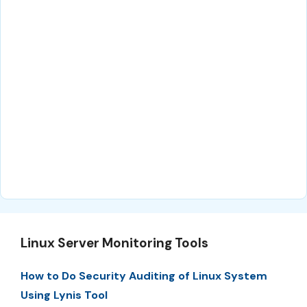
Linux Server Monitoring Tools
How to Do Security Auditing of Linux System
Using Lynis Tool