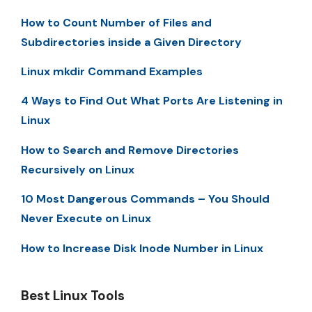
How to Count Number of Files and
Subdirectories inside a Given Directory
Linux mkdir Command Examples
4 Ways to Find Out What Ports Are Listening in
Linux
How to Search and Remove Directories
Recursively on Linux
10 Most Dangerous Commands – You Should
Never Execute on Linux
How to Increase Disk Inode Number in Linux
Best Linux Tools