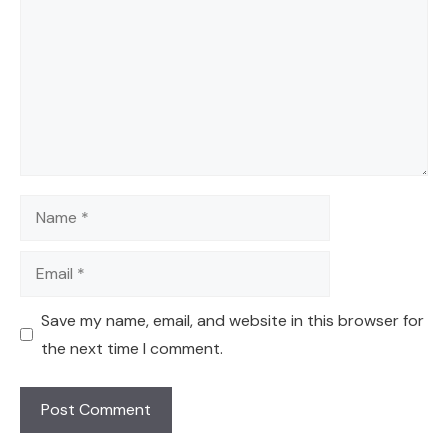
Name
Email
Save my name, email, and website in this browser for
the next time I comment.