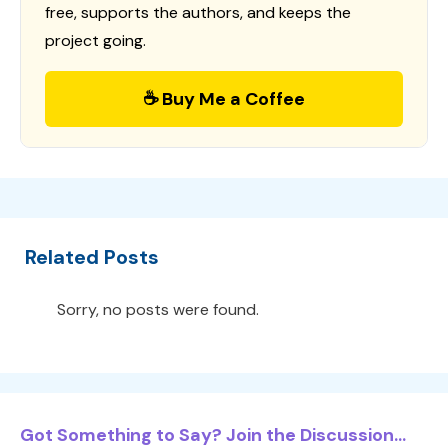
free, supports the authors, and keeps the
project going.
☕ Buy Me a Coffee
Related Posts
Sorry, no posts were found.
Got Something to Say? Join the Discussion...