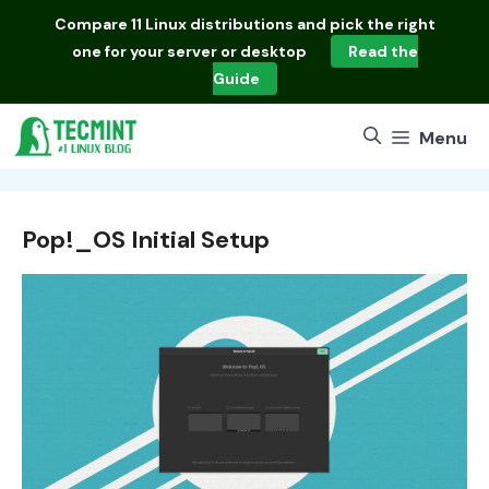
Skip
Compare
11 Linux distributions
and pick the right
to
one for your server or desktop
Read the
content
Guide
Menu
Pop!_OS Initial Setup