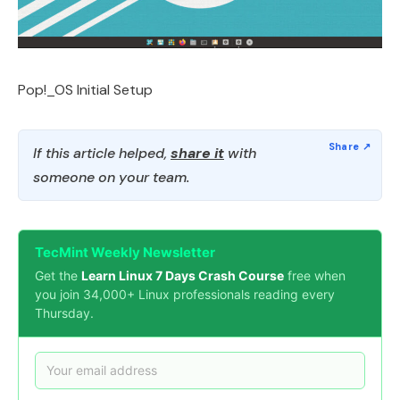
Pop!_OS Initial Setup
If this article helped,
share it
with
someone on your team.
TecMint Weekly Newsletter
Get the
Learn Linux 7 Days Crash Course
free when
you join 34,000+ Linux professionals reading every
Thursday.