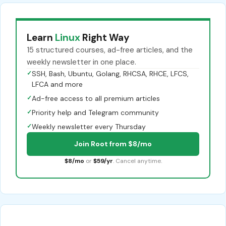
Learn
Linux
Right Way
15 structured courses, ad-free articles, and the
weekly newsletter in one place.
✓
SSH, Bash, Ubuntu, Golang, RHCSA, RHCE, LFCS,
LFCA and more
✓
Ad-free access to all premium articles
✓
Priority help and Telegram community
✓
Weekly newsletter every Thursday
Join Root from $8/mo
$8/mo
or
$59/yr
. Cancel anytime.