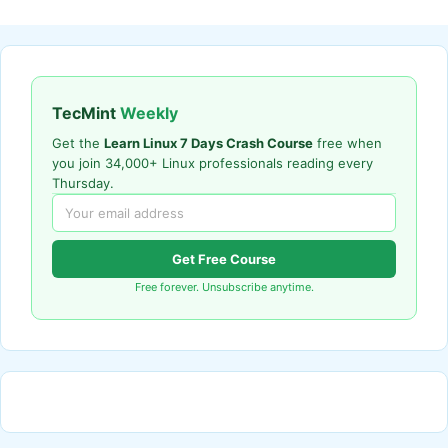
TecMint
Weekly
Get the
Learn Linux 7 Days Crash Course
free when
you join 34,000+ Linux professionals reading every
Thursday.
Get Free Course
Free forever. Unsubscribe anytime.