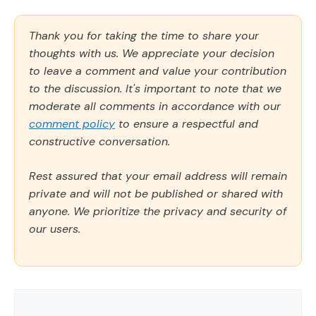
Thank you for taking the time to share your
thoughts with us. We appreciate your decision
to leave a comment and value your contribution
to the discussion. It's important to note that we
moderate all comments in accordance with our
comment policy
to ensure a respectful and
constructive conversation.
Rest assured that your email address will remain
private and will not be published or shared with
anyone. We prioritize the privacy and security of
our users.
Comment