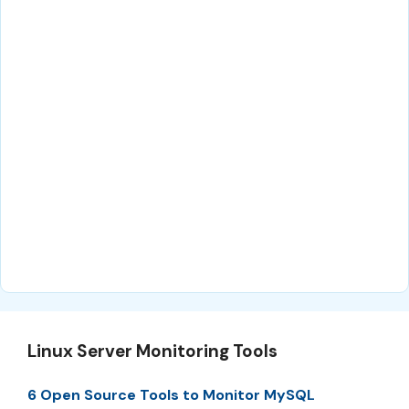
Linux Server Monitoring Tools
6 Open Source Tools to Monitor MySQL