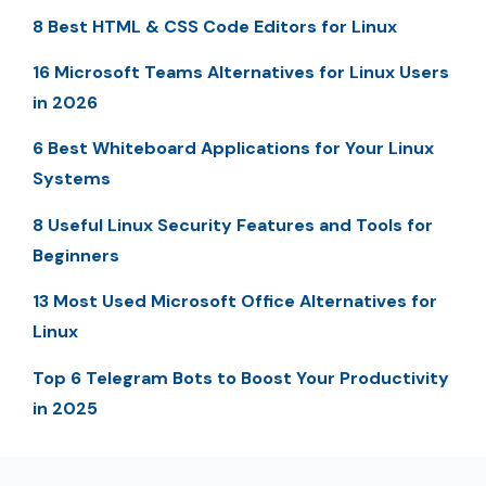
8 Best HTML & CSS Code Editors for Linux
16 Microsoft Teams Alternatives for Linux Users
in 2026
6 Best Whiteboard Applications for Your Linux
Systems
8 Useful Linux Security Features and Tools for
Beginners
13 Most Used Microsoft Office Alternatives for
Linux
Top 6 Telegram Bots to Boost Your Productivity
in 2025