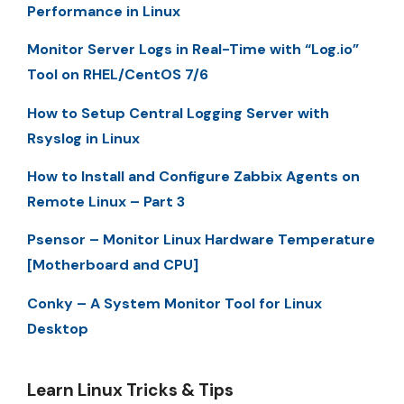
Performance in Linux
Monitor Server Logs in Real-Time with “Log.io”
Tool on RHEL/CentOS 7/6
How to Setup Central Logging Server with
Rsyslog in Linux
How to Install and Configure Zabbix Agents on
Remote Linux – Part 3
Psensor – Monitor Linux Hardware Temperature
[Motherboard and CPU]
Conky – A System Monitor Tool for Linux
Desktop
Learn Linux Tricks & Tips