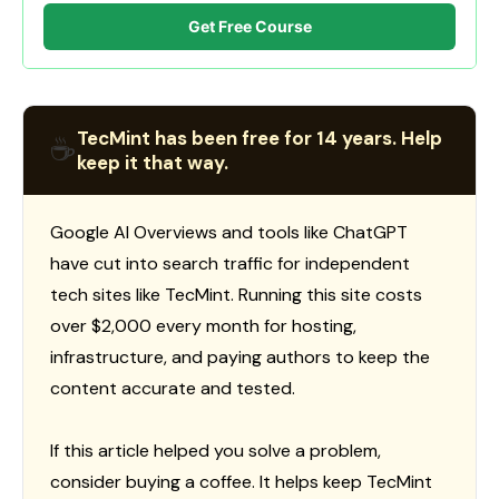
Get Free Course
TecMint has been free for 14 years. Help
☕
keep it that way.
Google AI Overviews and tools like ChatGPT
have cut into search traffic for independent
tech sites like TecMint. Running this site costs
over $2,000 every month for hosting,
infrastructure, and paying authors to keep the
content accurate and tested.
If this article helped you solve a problem,
consider buying a coffee. It helps keep TecMint