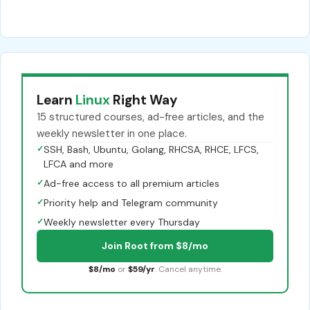
Learn
Linux
Right Way
15 structured courses, ad-free articles, and the
weekly newsletter in one place.
✓
SSH, Bash, Ubuntu, Golang, RHCSA, RHCE, LFCS,
LFCA and more
✓
Ad-free access to all premium articles
✓
Priority help and Telegram community
✓
Weekly newsletter every Thursday
Join Root from $8/mo
$8/mo
or
$59/yr
. Cancel anytime.