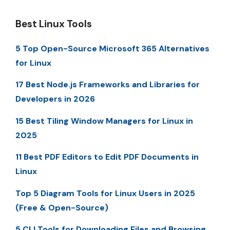
Best Linux Tools
5 Top Open-Source Microsoft 365 Alternatives
for Linux
17 Best Node.js Frameworks and Libraries for
Developers in 2026
15 Best Tiling Window Managers for Linux in
2025
11 Best PDF Editors to Edit PDF Documents in
Linux
Top 5 Diagram Tools for Linux Users in 2025
(Free & Open-Source)
5 CLI Tools for Downloading Files and Browsing