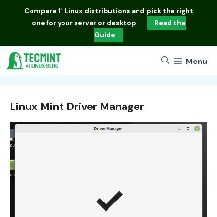
Skip
Compare
11 Linux distributions
and pick the right
to
one for your server or desktop
Read the
content
Guide
Menu
Linux Mint Driver Manager