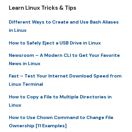
Learn Linux Tricks & Tips
Different Ways to Create and Use Bash Aliases
in Linux
How to Safely Eject a USB Drive in Linux
Newsroom – A Modern CLI to Get Your Favorite
News in Linux
Fast – Test Your Internet Download Speed from
Linux Terminal
How to Copy a File to Multiple Directories in
Linux
How to Use Chown Command to Change File
Ownership [11 Examples]