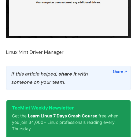
Linux Mint Driver Manager
If this article helped,
share it
with
someone on your team.
TecMint Weekly Newsletter
Get the
Learn Linux 7 Days Crash Course
free when
you join 34,000+ Linux professionals reading every
Thursday.