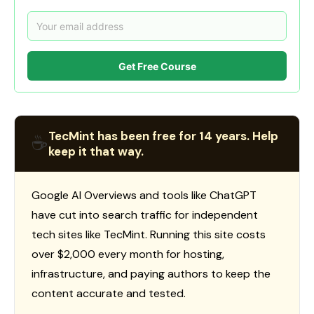
Get Free Course
TecMint has been free for 14 years. Help
☕
keep it that way.
Google AI Overviews and tools like ChatGPT
have cut into search traffic for independent
tech sites like TecMint. Running this site costs
over $2,000 every month for hosting,
infrastructure, and paying authors to keep the
content accurate and tested.