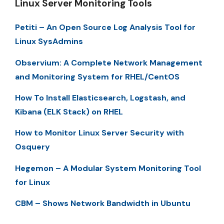
Linux Server Monitoring Tools
Petiti – An Open Source Log Analysis Tool for
Linux SysAdmins
Observium: A Complete Network Management
and Monitoring System for RHEL/CentOS
How To Install Elasticsearch, Logstash, and
Kibana (ELK Stack) on RHEL
How to Monitor Linux Server Security with
Osquery
Hegemon – A Modular System Monitoring Tool
for Linux
CBM – Shows Network Bandwidth in Ubuntu