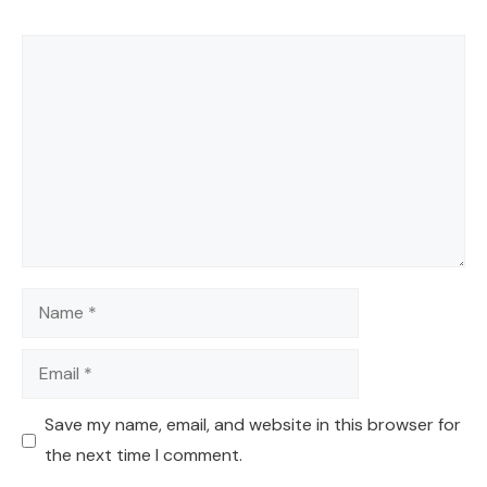
Comment
Name
Email
Save my name, email, and website in this browser for
the next time I comment.