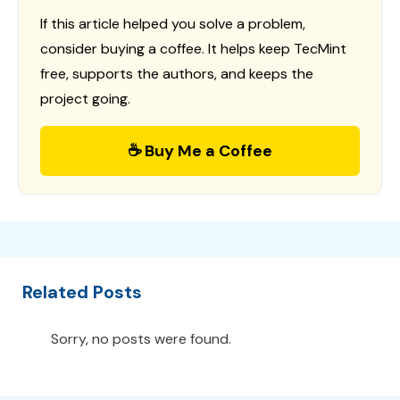
If this article helped you solve a problem,
consider buying a coffee. It helps keep TecMint
free, supports the authors, and keeps the
project going.
☕ Buy Me a Coffee
Related Posts
Sorry, no posts were found.