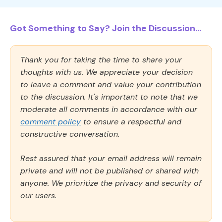
Got Something to Say? Join the Discussion...
Thank you for taking the time to share your
thoughts with us. We appreciate your decision
to leave a comment and value your contribution
to the discussion. It's important to note that we
moderate all comments in accordance with our
comment policy
to ensure a respectful and
constructive conversation.
Rest assured that your email address will remain
private and will not be published or shared with
anyone. We prioritize the privacy and security of
our users.