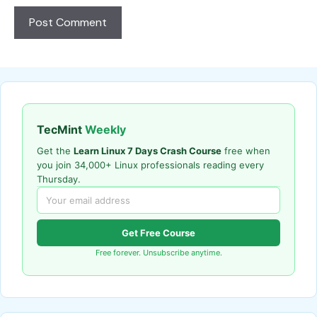
TecMint
Weekly
Get the
Learn Linux 7 Days Crash Course
free when
you join 34,000+ Linux professionals reading every
Thursday.
Get Free Course
Free forever. Unsubscribe anytime.