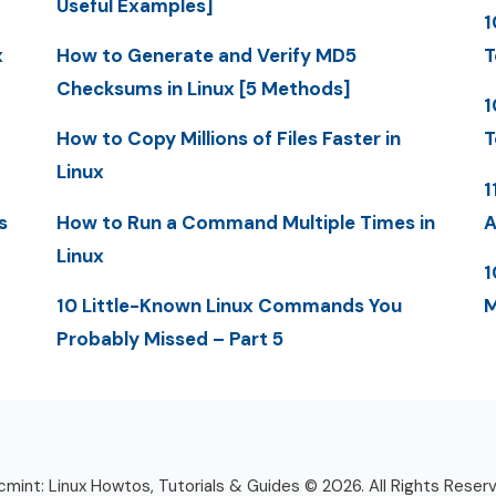
Useful Examples]
1
x
How to Generate and Verify MD5
T
Checksums in Linux [5 Methods]
1
How to Copy Millions of Files Faster in
T
Linux
1
s
How to Run a Command Multiple Times in
A
Linux
1
10 Little-Known Linux Commands You
M
Probably Missed – Part 5
mint: Linux Howtos, Tutorials & Guides © 2026. All Rights Reser