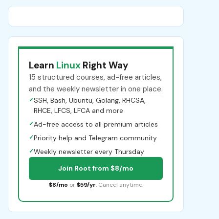
Learn
Linux
Right Way
15 structured courses, ad-free articles,
and the weekly newsletter in one place.
✓
SSH, Bash, Ubuntu, Golang, RHCSA,
RHCE, LFCS, LFCA and more
✓
Ad-free access to all premium articles
✓
Priority help and Telegram community
✓
Weekly newsletter every Thursday
Join Root from $8/mo
$8/mo
or
$59/yr
. Cancel anytime.