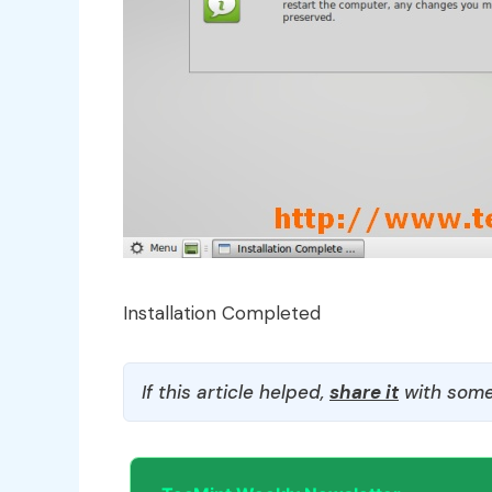
Installation Completed
If this article helped,
share it
with some