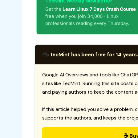
TecMint Weekly Newsletter
Get the
Learn Linux 7 Days Crash Course
free when you join 34,000+ Linux
professionals reading every Thursday.
☕
TecMint has been free for 14 years.
Google AI Overviews and tools like ChatGP
sites like TecMint. Running this site costs
and paying authors to keep the content a
If this article helped you solve a problem, 
supports the authors, and keeps the proje
☕ Bu