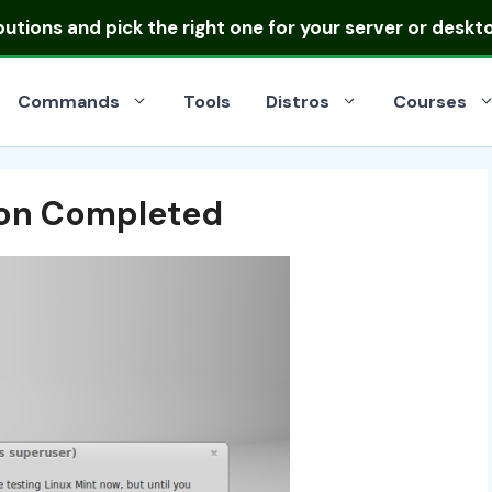
ibutions
and pick the right one for your server or deskt
Commands
Tools
Distros
Courses
tion Completed