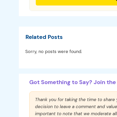
Related Posts
Sorry, no posts were found.
Got Something to Say? Join the 
Thank you for taking the time to share
decision to leave a comment and value y
important to note that we moderate a