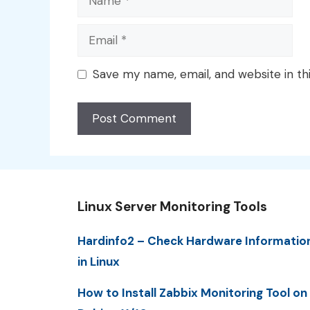
Email
Save my name, email, and website in th
Linux Server Monitoring Tools
Hardinfo2 – Check Hardware Informatio
in Linux
How to Install Zabbix Monitoring Tool on