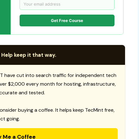
Get Free Course
 Help keep it that way.
T have cut into search traffic for independent tech
 over $2,000 every month for hosting, infrastructure,
ccurate and tested.
consider buying a coffee. It helps keep TecMint free,
ct going.
y Me a Coffee