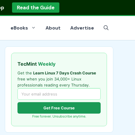
op
Read the Guide
eBooks
About
Advertise
TecMint
Weekly
Get the
Learn Linux 7 Days Crash Course
free when you join 34,000+ Linux
professionals reading every Thursday.
Get Free Course
Free forever. Unsubscribe anytime.