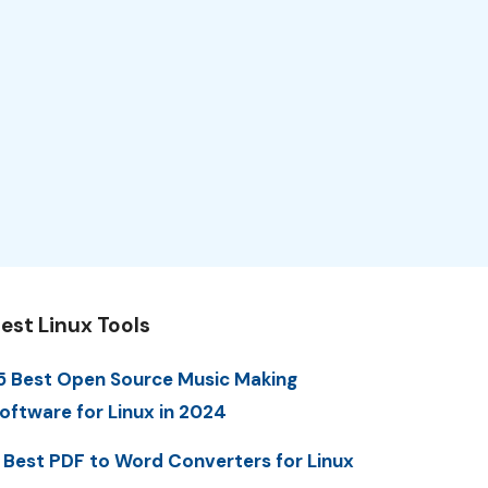
est Linux Tools
5 Best Open Source Music Making
oftware for Linux in 2024
 Best PDF to Word Converters for Linux