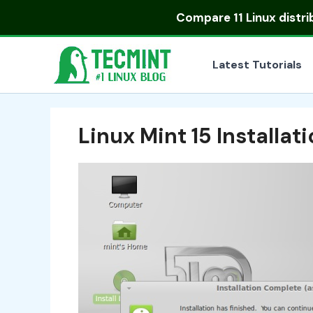
Skip
Compare
11 Linux distr
to
content
Latest Tutorials
Linux Mint 15 Installa