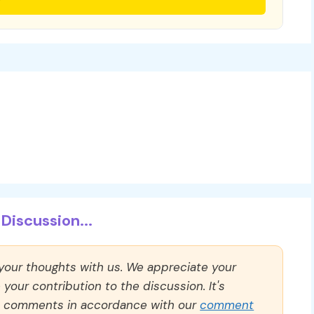
Discussion...
 your thoughts with us. We appreciate your
our contribution to the discussion. It's
ll comments in accordance with our
comment