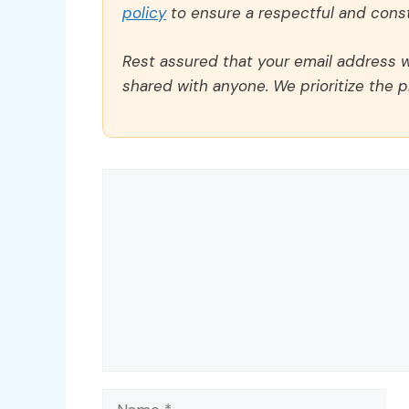
policy
to ensure a respectful and const
Rest assured that your email address wi
shared with anyone. We prioritize the p
Comment
Name