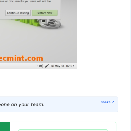
one on your team.