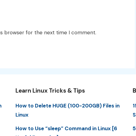
is browser for the next time I comment.
Learn Linux Tricks & Tips
B
n
How to Delete HUGE (100-200GB) Files in
1
Linux
S
How to Use “sleep” Command in Linux [6
5