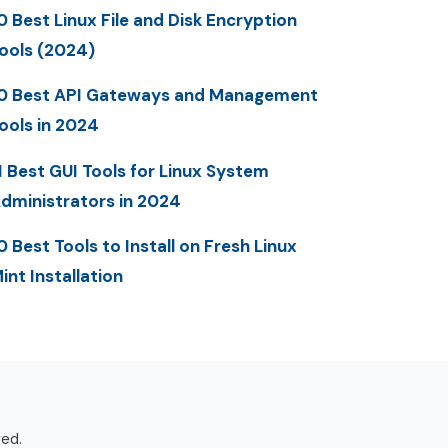
0 Best Linux File and Disk Encryption
ools (2024)
0 Best API Gateways and Management
ools in 2024
1 Best GUI Tools for Linux System
dministrators in 2024
0 Best Tools to Install on Fresh Linux
int Installation
ved.