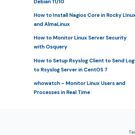
Debian 11/10
How to Install Nagios Core in Rocky LInu
and AlmaLinux
How to Monitor Linux Server Security
with Osquery
How to Setup Rsyslog Client to Send Log
to Rsyslog Server in CentOS 7
whowatch – Monitor Linux Users and
Processes in Real Time
Tec