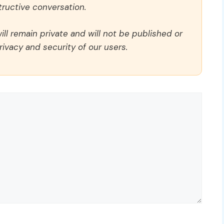
ructive conversation.
ll remain private and will not be published or
rivacy and security of our users.