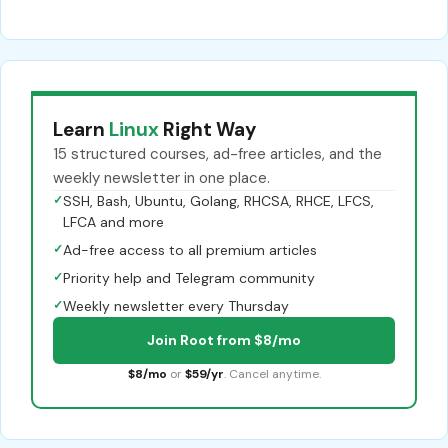
Learn
Linux
Right Way
15 structured courses, ad-free articles, and the
weekly newsletter in one place.
✓
SSH, Bash, Ubuntu, Golang, RHCSA, RHCE, LFCS,
LFCA and more
✓
Ad-free access to all premium articles
✓
Priority help and Telegram community
✓
Weekly newsletter every Thursday
Join Root from $8/mo
$8/mo
or
$59/yr
. Cancel anytime.