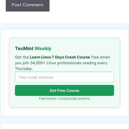
TecMint
Weekly
Get the
Learn Linux 7 Days Crash Course
free when
you join 34,000+ Linux professionals reading every
Thursday.
Get Free Course
Free forever. Unsubscribe anytime.