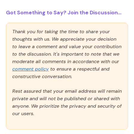
Got Something to Say? Join the Discussion...
Thank you for taking the time to share your
thoughts with us. We appreciate your decision
to leave a comment and value your contribution
to the discussion. It's important to note that we
moderate all comments in accordance with our
comment policy
to ensure a respectful and
constructive conversation.
Rest assured that your email address will remain
private and will not be published or shared with
anyone. We prioritize the privacy and security of
our users.