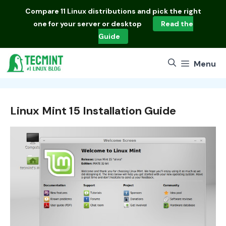
Skip
Compare
11 Linux distributions
and pick the right
to
one for your server or desktop
Read the
content
Guide
Menu
Linux Mint 15 Installation Guide