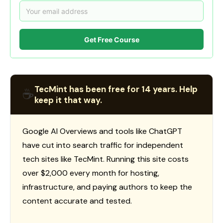
Get Free Course
TecMint has been free for 14 years. Help
☕
keep it that way.
Google AI Overviews and tools like ChatGPT
have cut into search traffic for independent
tech sites like TecMint. Running this site costs
over $2,000 every month for hosting,
infrastructure, and paying authors to keep the
content accurate and tested.