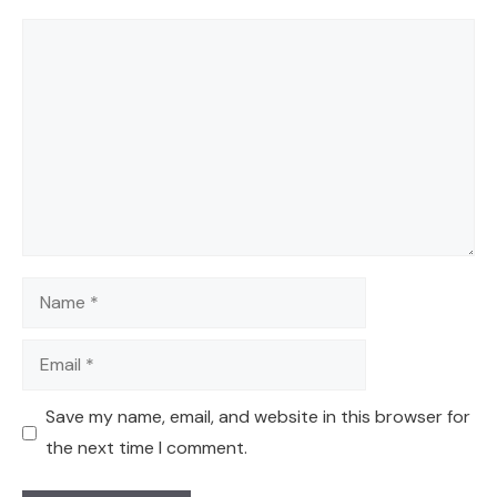
Comment
Name
Email
Save my name, email, and website in this browser for
the next time I comment.