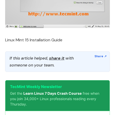
Linux Mint 15 Installation Guide
If this article helped,
share it
with
someone on your team.
TecMint Weekly Newsletter
Get the
Learn Linux 7 Days Crash Course
free when
you join 34,000+ Linux professionals reading every
Thursday.