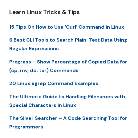
Learn Linux Tricks & Tips
15 Tips On How to Use ‘Curl’ Command in Linux
6 Best CLI Tools to Search Plain-Text Data Using
Regular Expressions
Progress – Show Percentage of Copied Data for
(cp, mv, dd, tar) Commands
20 Linux egrep Command Examples
The Ultimate Guide to Handling Filenames with
Special Characters in Linux
The Silver Searcher – A Code Searching Tool for
Programmers