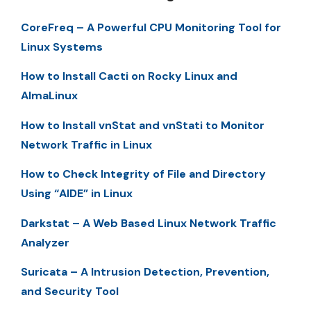
CoreFreq – A Powerful CPU Monitoring Tool for
Linux Systems
How to Install Cacti on Rocky Linux and
AlmaLinux
How to Install vnStat and vnStati to Monitor
Network Traffic in Linux
How to Check Integrity of File and Directory
Using “AIDE” in Linux
Darkstat – A Web Based Linux Network Traffic
Analyzer
Suricata – A Intrusion Detection, Prevention,
and Security Tool