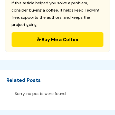
If this article helped you solve a problem,
consider buying a coffee. It helps keep TecMint
free, supports the authors, and keeps the
project going.
☕ Buy Me a Coffee
Related Posts
Sorry, no posts were found.