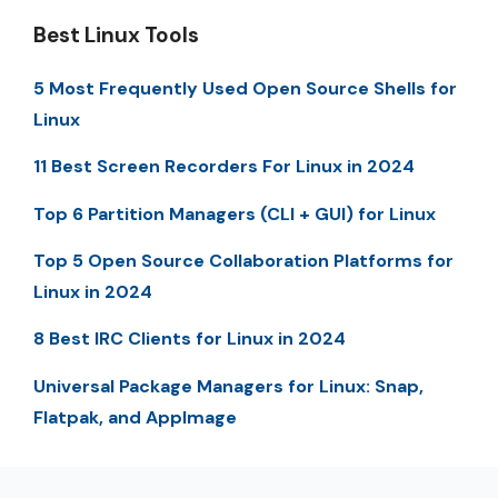
Best Linux Tools
5 Most Frequently Used Open Source Shells for
Linux
11 Best Screen Recorders For Linux in 2024
Top 6 Partition Managers (CLI + GUI) for Linux
Top 5 Open Source Collaboration Platforms for
Linux in 2024
8 Best IRC Clients for Linux in 2024
Universal Package Managers for Linux: Snap,
Flatpak, and AppImage